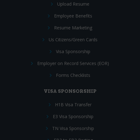
Upload Resume
Employee Benefits
Resume Marketing
Us Citizens/Green Cards
Visa Sponsorship
Employer on Record Services (EOR)
Forms Checklists
VISA SPONSORSHIP
H1B Visa Transfer
E3 Visa Sponsorship
TN Visa Sponsorship