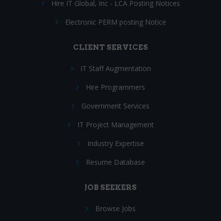
Hire IT Global, Inc - LCA Posting Notices
Electronic PERM posting Notice
CLIENT SERVICES
IT Staff Augmentation
Hire Programmers
Government Services
IT Project Management
Industry Expertise
Resume Database
JOB SEEKERS
Browse Jobs