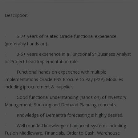
Description:
· 5-7+ years of related Oracle functional experience
(preferably hands on).
· 3-5+ years experience in a Functional Sr Business Analyst
or Project Lead Implementation role
· Functional hands on experience with multiple
implementations Oracle EBS Procure to Pay (P2P) Modules
including iprocurement & isupplier.
· Good functional understanding (hands on) of Inventory
Management, Sourcing and Demand Planning concepts.
· Knowledge of Demantra forecasting is highly desired.
· Well rounded knowledge of adjacent systems including
Fusion Middleware, Financials, Order to Cash, Warehouse