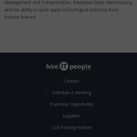
Management and Transportation, Enterprise Data. Warehousing
and the ability to quick apply technological solutions from
lessons learned.
Contact
Schedule A Meeting
Franchise Opportunity
Suppliers
LCA Posting Notices