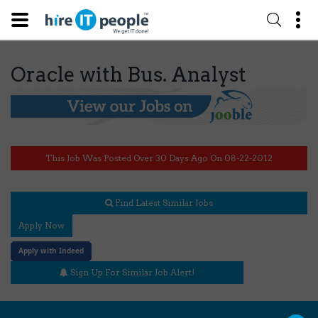
Oracle with Bus. Analyst
This Job Was Posted Over 30 Days Ago On 08-22-2012
Find Latest Similar Jobs
Apply Now
Apply with Indeed
Sign Up For Similar Job Alert!