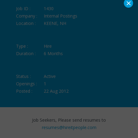
×
Job ID :
1430
Company :
Internal Postings
Location :
KEENE, NH
Type :
Hire
Duration :
6 Months
Status :
Active
Openings :
1
Posted :
22 Aug 2012
Job Seekers, Please send resumes to
resumes@hireitpeople.com