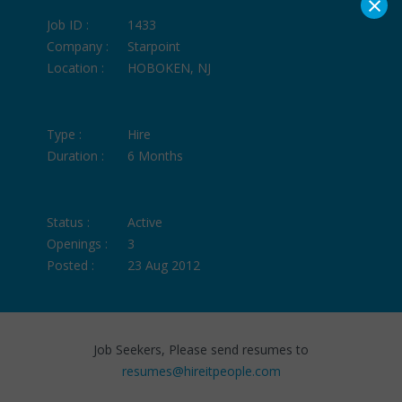
×
Job ID :
1433
Company :
Starpoint
Location :
HOBOKEN, NJ
Type :
Hire
Duration :
6 Months
Status :
Active
Openings :
3
Posted :
23 Aug 2012
Job Seekers, Please send resumes to
resumes@hireitpeople.com