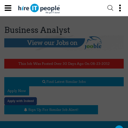
Business Analyst
This Job Was Posted Over 30 Days Ago On 08-23-2012
Find Latest Similar Jobs
Apply Now
Apply with Indeed
Sign Up For Similar Job Alert!