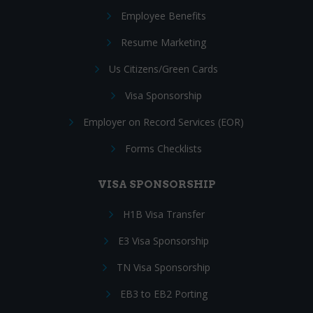
Employee Benefits
Resume Marketing
Us Citizens/Green Cards
Visa Sponsorship
Employer on Record Services (EOR)
Forms Checklists
VISA SPONSORSHIP
H1B Visa Transfer
E3 Visa Sponsorship
TN Visa Sponsorship
EB3 to EB2 Porting