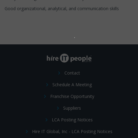
Good organizational, analytical, and communication skills
Contact
Schedule A Meeting
Franchise Opportunity
Suppliers
LCA Posting Notices
Hire IT Global, Inc - LCA Posting Notices