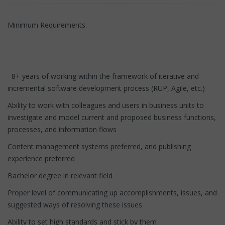
Minimum Requirements:
8+ years of working within the framework of iterative and
incremental software development process (RUP, Agile, etc.)
Ability to work with colleagues and users in business units to
investigate and model current and proposed business functions,
processes, and information flows
Content management systems preferred, and publishing
experience preferred
Bachelor degree in relevant field
Proper level of communicating up accomplishments, issues, and
suggested ways of resolving these issues
Ability to set high standards and stick by them