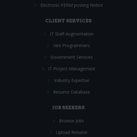
Electronic PERM posting Notice
CLIENT SERVICES
IT Staff Augmentation
Hire Programmers
Government Services
IT Project Management
Industry Expertise
Resume Database
JOB SEEKERS
Browse Jobs
Upload Resume