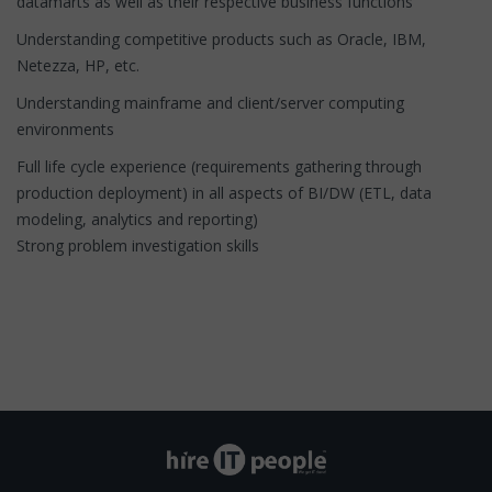
datamarts as well as their respective business functions
Understanding competitive products such as Oracle, IBM,
Netezza, HP, etc.
Understanding mainframe and client/server computing
environments
Full life cycle experience (requirements gathering through
production deployment) in all aspects of BI/DW (ETL, data
modeling, analytics and reporting)
Strong problem investigation skills