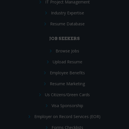
IT Project Management
Industry Expertise
Resume Database
JOB SEEKERS
Browse Jobs
Upload Resume
Employee Benefits
Resume Marketing
Us Citizens/Green Cards
Visa Sponsorship
Employer on Record Services (EOR)
Forms Checklists