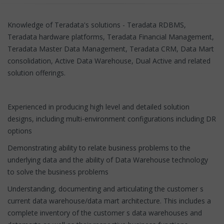
Knowledge of Teradata's solutions - Teradata RDBMS,
Teradata hardware platforms, Teradata Financial Management,
Teradata Master Data Management, Teradata CRM, Data Mart
consolidation, Active Data Warehouse, Dual Active and related
solution offerings.
Experienced in producing high level and detailed solution
designs, including multi-environment configurations including DR
options
Demonstrating ability to relate business problems to the
underlying data and the ability of Data Warehouse technology
to solve the business problems
Understanding, documenting and articulating the customer s
current data warehouse/data mart architecture. This includes a
complete inventory of the customer s data warehouses and