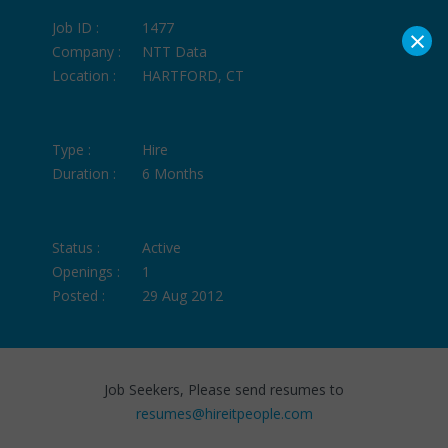
Job ID :
1477
×
Company :
NTT Data
Location :
HARTFORD, CT
Type :
Hire
Duration :
6 Months
Status :
Active
Openings :
1
Posted :
29 Aug 2012
Job Seekers, Please send resumes to
resumes@hireitpeople.com