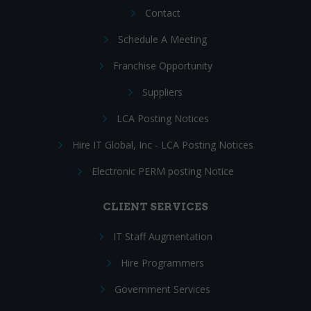
Contact
Schedule A Meeting
Franchise Opportunity
Suppliers
LCA Posting Notices
Hire IT Global, Inc - LCA Posting Notices
Electronic PERM posting Notice
CLIENT SERVICES
IT Staff Augmentation
Hire Programmers
Government Services