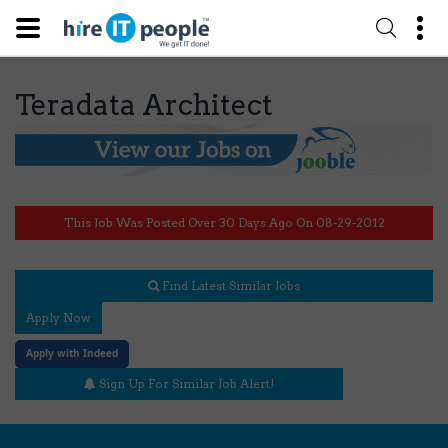
Teradata Architect
This Job Was Posted Over 30 Days Ago On 08-29-2012
Find Latest Similar Jobs
Apply Now
Apply with Indeed
Sign Up For Similar Job Alert!