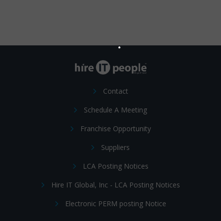
Contact
Schedule A Meeting
Franchise Opportunity
Suppliers
LCA Posting Notices
Hire IT Global, Inc - LCA Posting Notices
Electronic PERM posting Notice