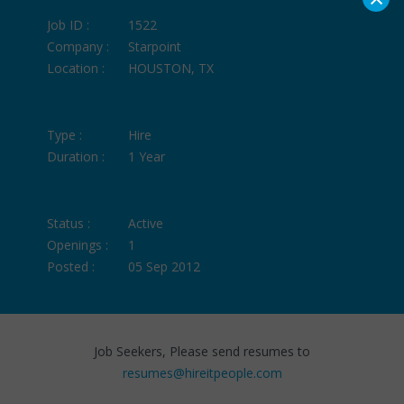
Job ID :
1522
Company :
Starpoint
Location :
HOUSTON, TX
Type :
Hire
Duration :
1 Year
Status :
Active
Openings :
1
Posted :
05 Sep 2012
Job Seekers, Please send resumes to
resumes@hireitpeople.com