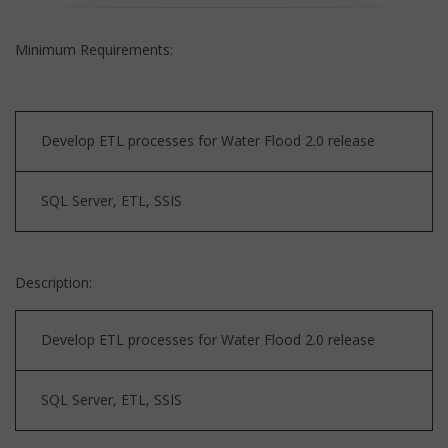
Minimum Requirements:
Develop ETL processes for Water Flood 2.0 release
SQL Server, ETL, SSIS
Description:
Develop ETL processes for Water Flood 2.0 release
SQL Server, ETL, SSIS