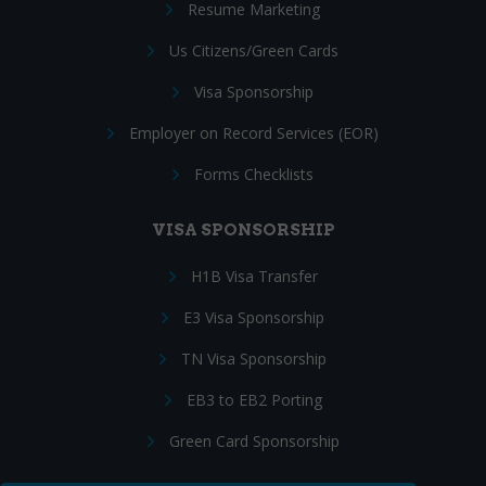
Resume Marketing
Us Citizens/Green Cards
Visa Sponsorship
Employer on Record Services (EOR)
Forms Checklists
VISA SPONSORSHIP
H1B Visa Transfer
E3 Visa Sponsorship
TN Visa Sponsorship
EB3 to EB2 Porting
Green Card Sponsorship