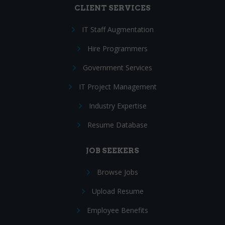
CLIENT SERVICES
IT Staff Augmentation
Hire Programmers
Government Services
IT Project Management
Industry Expertise
Resume Database
JOB SEEKERS
Browse Jobs
Upload Resume
Employee Benefits