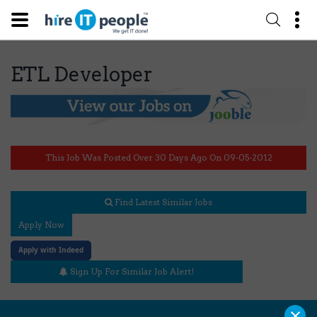
ETL Developer
This Job Was Posted Over 30 Days Ago On 09-05-2012
Find Latest Similar Jobs
Apply Now
Apply with Indeed
Sign Up For Similar Job Alert!
×