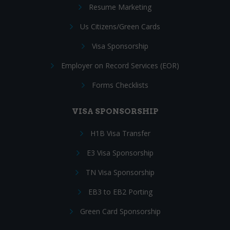
Resume Marketing
Us Citizens/Green Cards
Visa Sponsorship
Employer on Record Services (EOR)
Forms Checklists
VISA SPONSORSHIP
H1B Visa Transfer
E3 Visa Sponsorship
TN Visa Sponsorship
EB3 to EB2 Porting
Green Card Sponsorship