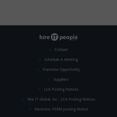
Contact
Schedule A Meeting
Franchise Opportunity
Suppliers
LCA Posting Notices
Hire IT Global, Inc - LCA Posting Notices
Electronic PERM posting Notice