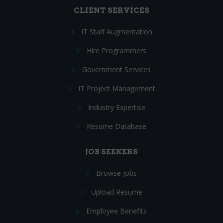
CLIENT SERVICES
IT Staff Augmentation
Hire Programmers
Government Services
IT Project Management
Industry Expertise
Resume Database
JOB SEEKERS
Browse Jobs
Upload Resume
Employee Benefits