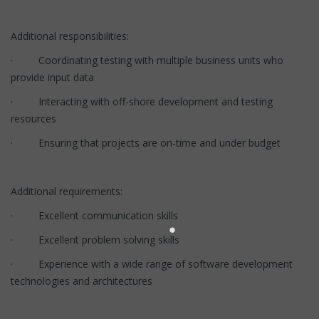
Additional responsibilities:
· Coordinating testing with multiple business units who
provide input data
· Interacting with off-shore development and testing
resources
· Ensuring that projects are on-time and under budget
Additional requirements:
· Excellent communication skills
· Excellent problem solving skills
· Experience with a wide range of software development
technologies and architectures