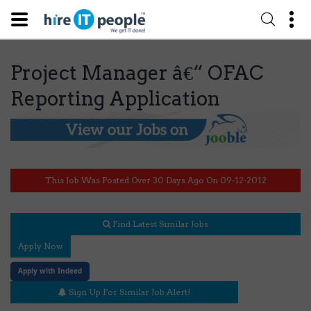
Project Manager â€“ OFAC
Reporting Application
This Job Was Posted Over 30 Days Ago On 09-12-2012
Find Latest Similar Jobs
Apply Now
Apply with Indeed
Sign Up For Similar Job Alert!