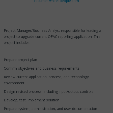
resumes@hireitpeople.com
Project Manager/Business Analyst responsible for leading a
project to upgrade current OFAC reporting application. This
project includes:
Prepare project plan
Confirm objectives and business requirements
Review current application, process, and technology
environment
Design revised process, including input/output controls
Develop, test, implement solution
Prepare system, administration, and user documentation