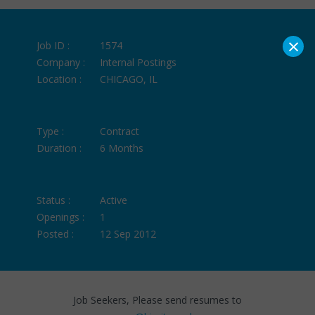
×
Job ID :
1574
Company :
Internal Postings
Location :
CHICAGO, IL
Type :
Contract
Duration :
6 Months
Status :
Active
Openings :
1
Posted :
12 Sep 2012
Job Seekers, Please send resumes to