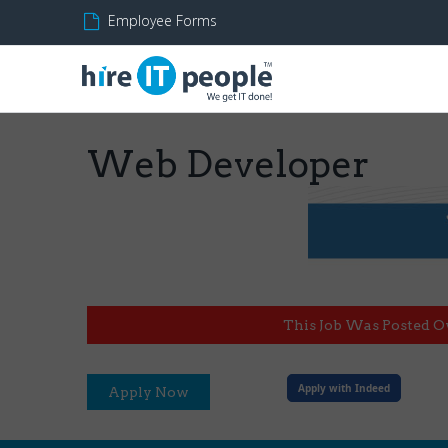
Employee Forms
Web Developer
This Job Was Posted O
Apply with Indeed
Apply Now