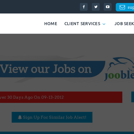
su
HOME
CLIENT SERVICES
JOB SEE
ver 30 Days Ago On 09-13-2012
Sign Up For Similar Job Alert!