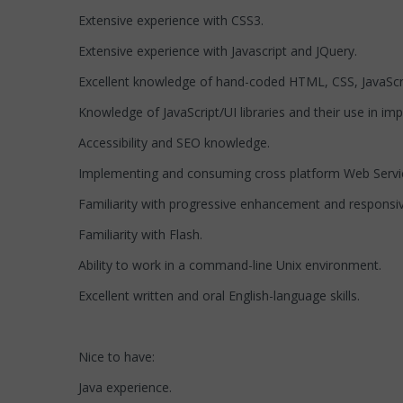
Extensive experience with CSS3.
Extensive experience with Javascript and JQuery.
Excellent knowledge of hand-coded HTML, CSS, JavaScr
Knowledge of JavaScript/UI libraries and their use in im
Accessibility and SEO knowledge.
Implementing and consuming cross platform Web Servi
Familiarity with progressive enhancement and responsi
Familiarity with Flash.
Ability to work in a command-line Unix environment.
Excellent written and oral English-language skills.
Nice to have:
Java experience.