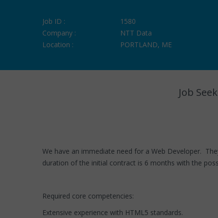
Job ID :
1580
Company :
NTT Data
Location :
PORTLAND, ME
Job Seek
We have an immediate need for a Web Developer. They wi
duration of the initial contract is 6 months with the pos
Required core competencies:
Extensive experience with HTML5 standards.