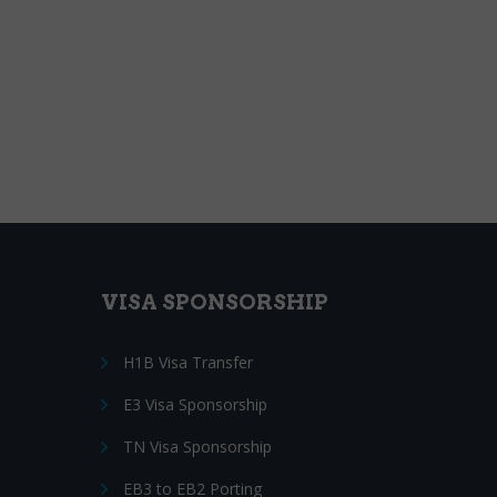
VISA SPONSORSHIP
H1B Visa Transfer
E3 Visa Sponsorship
TN Visa Sponsorship
EB3 to EB2 Porting