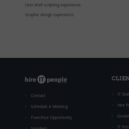
Unix shell scripting experience.
Graphic design experience.
CLIE
IT Sta
Contact
Hire 
Schedule A Meeting
Gover
Franchise Opportunity
IT Pr
Suppliers