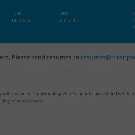
Type :
Hire
S
Duration :
6 Months
O
P
ers, Please send resumes to
resumes@hireitpe
ll start on an “Implementing Web Standards” project and will then m
sibility of an extension.