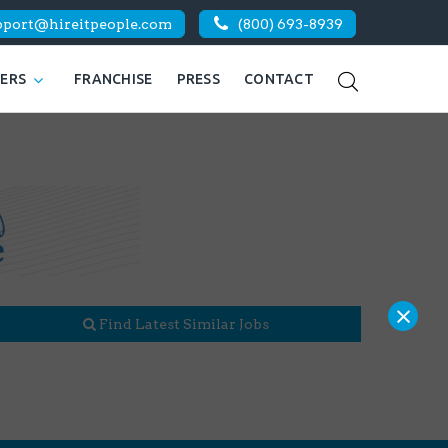
pport@hireitpeople.com
(800) 693-8939
KERS
FRANCHISE
PRESS
CONTACT
×
Find Latest Similar Jobs