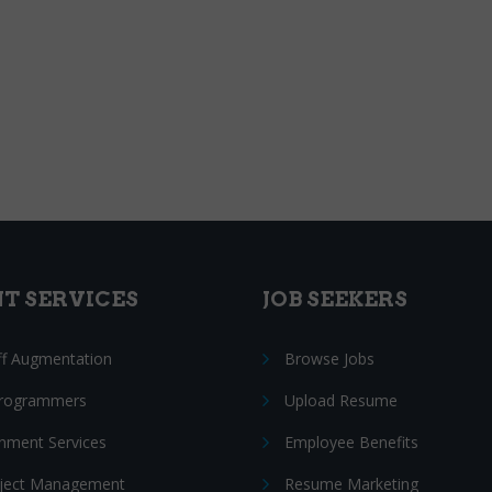
NT SERVICES
JOB SEEKERS
ff Augmentation
Browse Jobs
Programmers
Upload Resume
nment Services
Employee Benefits
oject Management
Resume Marketing