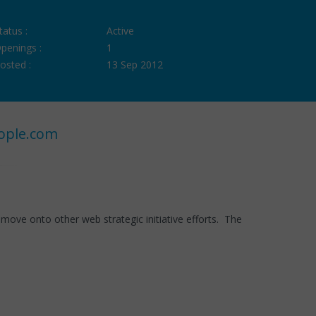
tatus :
Active
penings :
1
osted :
13 Sep 2012
ople.com
ove onto other web strategic initiative efforts. The