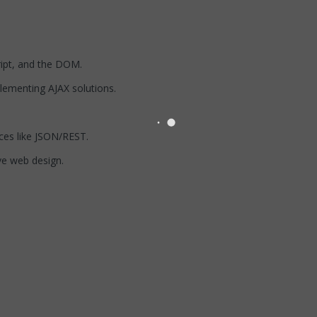
ipt, and the DOM.
plementing AJAX solutions.
ces like JSON/REST.
ve web design.