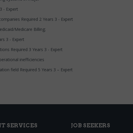
3 - Expert
 companies Required 2 Years 3 - Expert
dicaid/Medicare Billing;
rs 3 - Expert
tions Required 3 Years 3 - Expert
erational inefficiencies
mation field Required 5 Years 3 – Expert
NT SERVICES
JOB SEEKERS