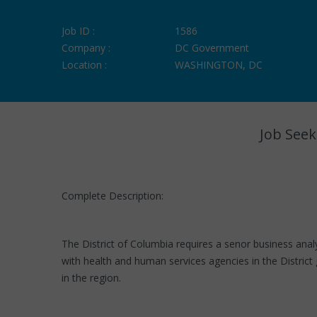
Job ID :
1586
Company :
DC Government
Location :
WASHINGTON, DC
Job Seek
Complete Description:
The District of Columbia requires a senor business anal
with health and human services agencies in the Distric
in the region.