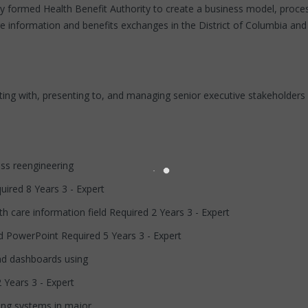
y formed Health Benefit Authority to create a business model, process
e information and benefits exchanges in the District of Columbia and 
ng with, presenting to, and managing senior executive stakeholders in
ess reengineering
uired 8 Years 3 - Expert
h care information field Required 2 Years 3 - Expert
nd PowerPoint Required 5 Years 3 - Expert
and dashboards using
 Years 3 - Expert
ling systems in major