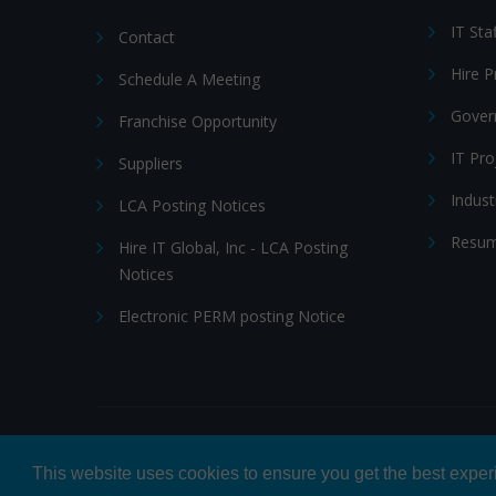
IT Sta
Contact
Hire 
Schedule A Meeting
Gover
Franchise Opportunity
IT Pr
Suppliers
Indust
LCA Posting Notices
Resum
Hire IT Global, Inc - LCA Posting
Notices
Electronic PERM posting Notice
© 2026 Hire IT People, Inc.
Privacy policy
|
Terms & Con
This website uses cookies to ensure you get the best expe