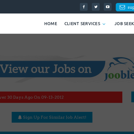
su
HOME
CLIENT SERVICES
JOB SEE
ver 30 Days Ago On 09-13-2012
Sign Up For Similar Job Alert!