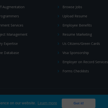
ff Augmentation
Browse Jobs
Programmers
Upload Resume
nment Services
Employee Benefits
oject Management
Resume Marketing
ry Expertise
Us Citizens/Green Cards
e Database
Visa Sponsorship
Employer on Record Services
Forms Checklists
ditions
|
Cookie policy
rience on our website.
Learn more
Got it!