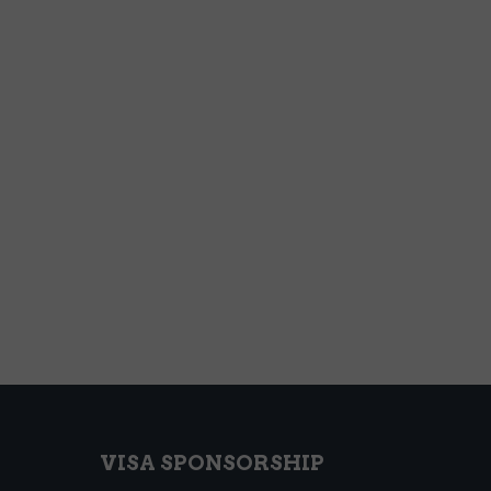
VISA SPONSORSHIP