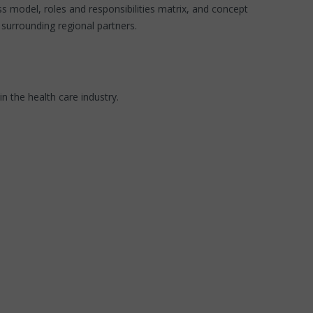
 model, roles and responsibilities matrix, and concept
surrounding regional partners.
 the health care industry.