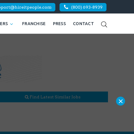
pport@hireitpeople.com
(800) 693-8939
KERS
FRANCHISE
PRESS
CONTACT
Find Latest Similar Jobs
×