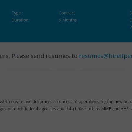
Type :
Contract
S
Duration :
6 Months
O
P
ers, Please send resumes to
resumes@hireitpe
yst to create and document a concept of operations for the new health
t government; federal agencies and data hubs such as MME and HHS; a