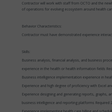
Contractor will work with staff from OCTO and the newl
of operations for evolving ecosystem around health car
Behavior Characteristics:
Contractor must have demonstrated experience interacti
Skills:
Business analysis, financial analysis, and business proc
experience in the health or health information fields Req
Business intelligence implementation experience in healt
Experience and high degree of proficiency with Excel a
Experience designing and generating reports, graphs, 
business intelligence and reporting platforms Required 2
Experience implementing health care billing and schedu