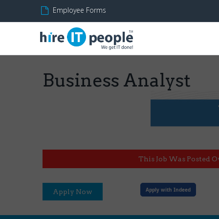
Employee Forms
Business Analyst
This Job Was Posted O
Apply with Indeed
Apply Now