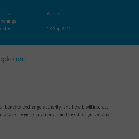
tatus :
Active
penings :
1
osted :
13 Sep 2012
ople.com
 benefits exchange authority, and how it will interact
nd other regional, non-profit and health organizations