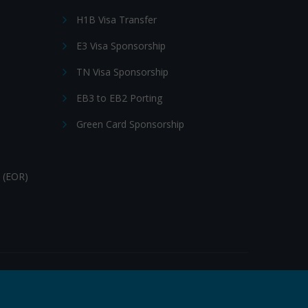
H1B Visa Transfer
E3 Visa Sponsorship
TN Visa Sponsorship
EB3 to EB2 Porting
Green Card Sponsorship
 (EOR)
Follow Us: