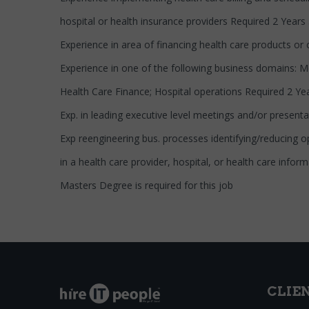
hospital or health insurance providers Required 2 Years 
Experience in area of financing health care products or
Experience in one of the following business domains: Me
Health Care Finance; Hospital operations Required 2 Yea
Exp. in leading executive level meetings and/or presenta
Exp reengineering bus. processes identifying/reducing op
in a health care provider, hospital, or health care infor
Masters Degree is required for this job
CLIE