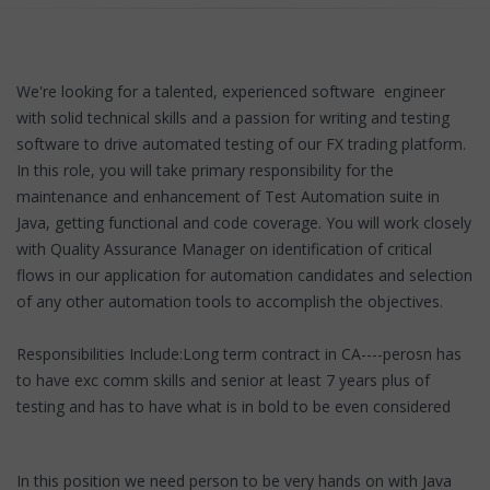
We're looking for a talented, experienced software engineer
with solid technical skills and a passion for writing and testing
software to drive automated testing of our FX trading platform.
In this role, you will take primary responsibility for the
maintenance and enhancement of Test Automation suite in
Java, getting functional and code coverage. You will work closely
with Quality Assurance Manager on identification of critical
flows in our application for automation candidates and selection
of any other automation tools to accomplish the objectives.
Responsibilities Include:Long term contract in CA----perosn has
to have exc comm skills and senior at least 7 years plus of
testing and has to have what is in bold to be even considered
In this position we need person to be very hands on with Java