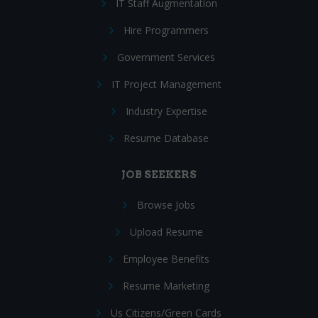
IT Staff Augmentation
Hire Programmers
Government Services
IT Project Management
Industry Expertise
Resume Database
JOB SEEKERS
Browse Jobs
Upload Resume
Employee Benefits
Resume Marketing
Us Citizens/Green Cards