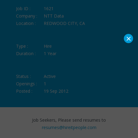
Job ID :
1621
Company :
NTT Data
Location :
REDWOOD CITY, CA
×
Type :
Hire
Duration :
1 Year
Status :
Active
Openings :
1
Posted :
19 Sep 2012
Job Seekers, Please send resumes to
resumes@hireitpeople.com