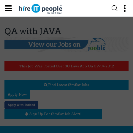
QA with JAVA
This Job Was Posted Over 30 Days Ago On 09-19-2012
Find Latest Similar Jobs
Apply Now
Apply with Indeed
Sign Up For Similar Job Alert!