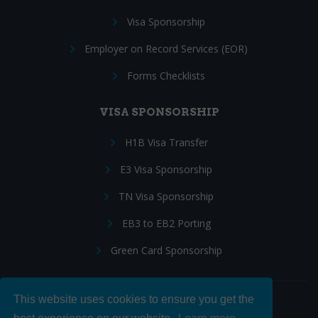
Visa Sponsorship
Employer on Record Services (EOR)
Forms Checklists
VISA SPONSORSHIP
H1B Visa Transfer
E3 Visa Sponsorship
TN Visa Sponsorship
EB3 to EB2 Porting
Green Card Sponsorship
This website uses cookies to ensure you get the
Follow Us: