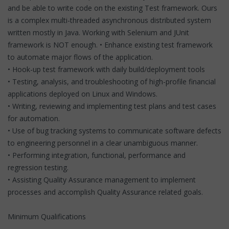
and be able to write code on the existing Test framework. Ours
is a complex multi-threaded asynchronous distributed system
written mostly in Java. Working with Selenium and JUnit
framework is NOT enough. • Enhance existing test framework
to automate major flows of the application.
• Hook-up test framework with daily build/deployment tools
• Testing, analysis, and troubleshooting of high-profile financial
applications deployed on Linux and Windows.
• Writing, reviewing and implementing test plans and test cases
for automation.
• Use of bug tracking systems to communicate software defects
to engineering personnel in a clear unambiguous manner.
• Performing integration, functional, performance and
regression testing.
• Assisting Quality Assurance management to implement
processes and accomplish Quality Assurance related goals.
Minimum Qualifications