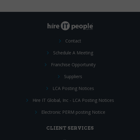
Contact
Schedule A Meeting
Franchise Opportunity
Suppliers
LCA Posting Notices
Hire IT Global, Inc - LCA Posting Notices
Electronic PERM posting Notice
CLIENT SERVICES