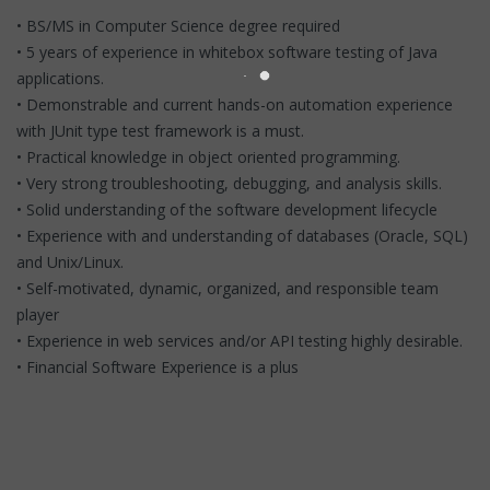
• BS/MS in Computer Science degree required
• 5 years of experience in whitebox software testing of Java
applications.
• Demonstrable and current hands-on automation experience
with JUnit type test framework is a must.
• Practical knowledge in object oriented programming.
• Very strong troubleshooting, debugging, and analysis skills.
• Solid understanding of the software development lifecycle
• Experience with and understanding of databases (Oracle, SQL)
and Unix/Linux.
• Self-motivated, dynamic, organized, and responsible team
player
• Experience in web services and/or API testing highly desirable.
• Financial Software Experience is a plus