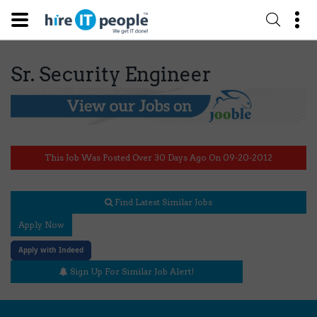
Sr. Security Engineer
This Job Was Posted Over 30 Days Ago On 09-20-2012
Find Latest Similar Jobs
Apply Now
Apply with Indeed
Sign Up For Similar Job Alert!