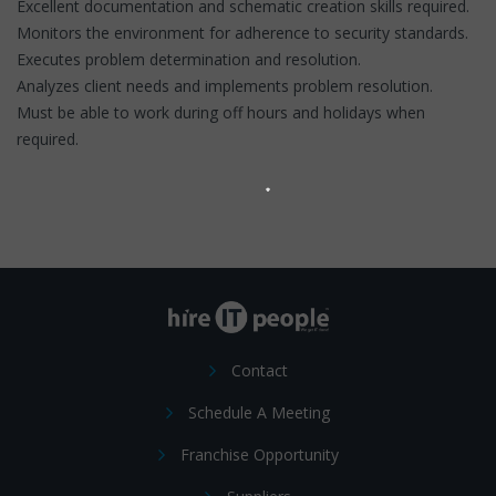
Excellent documentation and schematic creation skills required.
Monitors the environment for adherence to security standards.
Executes problem determination and resolution.
Analyzes client needs and implements problem resolution.
Must be able to work during off hours and holidays when
required.
Contact
Schedule A Meeting
Franchise Opportunity