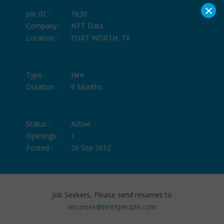
×
Job ID :
1630
Company :
NTT Data
Location :
FORT WORTH, TX
Type :
Hire
Duration :
6 Months
Status :
Active
Openings :
1
Posted :
20 Sep 2012
Job Seekers, Please send resumes to
resumes@hireitpeople.com