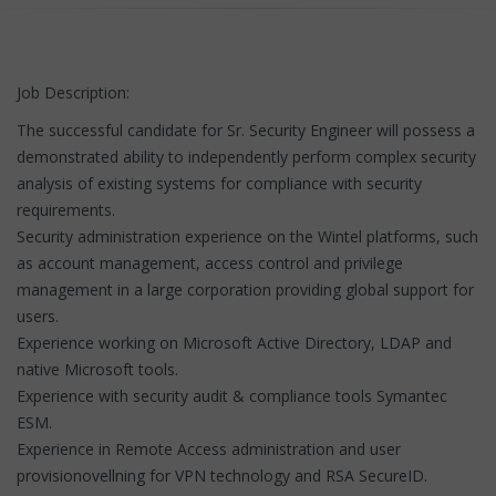
Job Description:
The successful candidate for Sr. Security Engineer will possess a
demonstrated ability to independently perform complex security
analysis of existing systems for compliance with security
requirements.
Security administration experience on the Wintel platforms, such
as account management, access control and privilege
management in a large corporation providing global support for
users.
Experience working on Microsoft Active Directory, LDAP and
native Microsoft tools.
Experience with security audit & compliance tools Symantec
ESM.
Experience in Remote Access administration and user
provisionovellning for VPN technology and RSA SecureID.