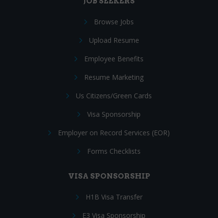
JOB SEEKERS
Browse Jobs
Upload Resume
Employee Benefits
Resume Marketing
Us Citizens/Green Cards
Visa Sponsorship
Employer on Record Services (EOR)
Forms Checklists
VISA SPONSORSHIP
H1B Visa Transfer
E3 Visa Sponsorship