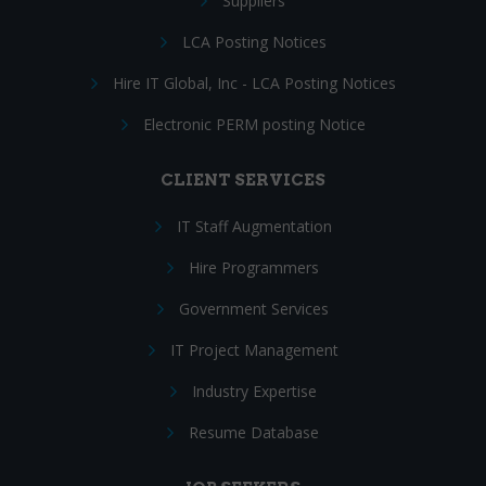
Suppliers
LCA Posting Notices
Hire IT Global, Inc - LCA Posting Notices
Electronic PERM posting Notice
CLIENT SERVICES
IT Staff Augmentation
Hire Programmers
Government Services
IT Project Management
Industry Expertise
Resume Database