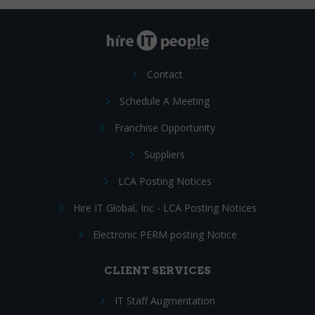
Contact
Schedule A Meeting
Franchise Opportunity
Suppliers
LCA Posting Notices
Hire IT Global, Inc - LCA Posting Notices
Electronic PERM posting Notice
CLIENT SERVICES
IT Staff Augmentation