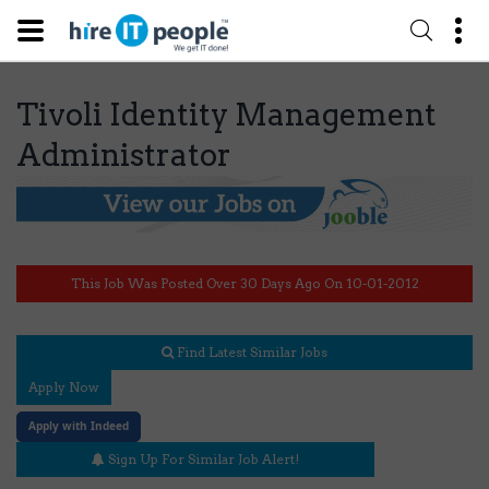
Tivoli Identity Management
Administrator
This Job Was Posted Over 30 Days Ago On 10-01-2012
Find Latest Similar Jobs
Apply Now
Apply with Indeed
Sign Up For Similar Job Alert!