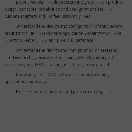
· Experience with Tivoli Directory Integrator (TDI) product
design, concepts, capabilities and configurations for TIM
custom adapters and HR feed assembly lines.
· Understand the design and configuration of middleware
required for TIM - WebSphere Application Server (WAS), Tivoli
Directory Server (TDS) and IBM DB2 database.
· Understand the design and configuration of TIM (and
middleware) high-availability including WAS clustering, TDS
replication, and DB2 clustering in different environments.
· Knowledge of TIM Web Services for provisioning
operations and usage.
· Excellent communication and problem solving skills