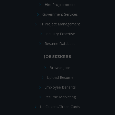
Hire Programmers
Government Services
IT Project Management
Industry Expertise
Resume Database
JOB SEEKERS
Browse Jobs
Upload Resume
Employee Benefits
Resume Marketing
Us Citizens/Green Cards