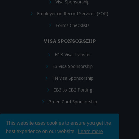
Visa Sponsorship
Employer on Record Services (EOR)
Forms Checklists
VISA SPONSORSHIP
H1B Visa Transfer
E3 Visa Sponsorship
TN Visa Sponsorship
EB3 to EB2 Porting
Green Card Sponsorship
This website uses cookies to ensure you get the
Follow Us:
best experience on our website.
Learn more