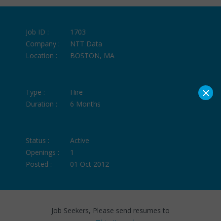
Job ID :
1703
Company :
NTT Data
Location :
BOSTON, MA
×
Type :
Hire
Duration :
6 Months
Status :
Active
Openings :
1
Posted :
01 Oct 2012
Job Seekers, Please send resumes to