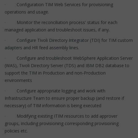
· Configuration TIM Web Services for provisioning
operations and usage.
· Monitor the reconciliation process' status for each
managed application and troubleshoot issues, if any.
· Configure Tivoli Directory Integrator (TDI) for TIM custom
adapters and HR feed assembly lines.
· Configure and troubleshoot WebSphere Application Server
(WAS), Tivoli Directory Server (TDS) and IBM DB2 database to
support the TIM in Production and non-Production
environments
· Configure appropriate logging and work with
Infrastructure Team to ensure proper backup (and restore if
necessary) of TIM information is being executed
· Modifying existing ITIM resources to add approver
groups, including provisioning corresponding provisioning
policies etc.