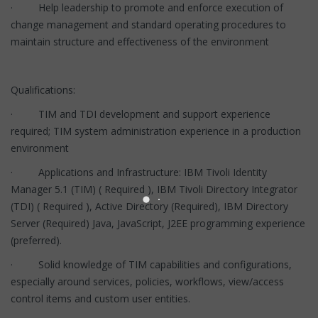
· Help leadership to promote and enforce execution of
change management and standard operating procedures to
maintain structure and effectiveness of the environment
Qualifications:
· TIM and TDI development and support experience
required; TIM system administration experience in a production
environment
· Applications and Infrastructure: IBM Tivoli Identity
Manager 5.1 (TIM) ( Required ), IBM Tivoli Directory Integrator
(TDI) ( Required ), Active Directory (Required), IBM Directory
Server (Required) Java, JavaScript, J2EE programming experience
(preferred).
· Solid knowledge of TIM capabilities and configurations,
especially around services, policies, workflows, view/access
control items and custom user entities.