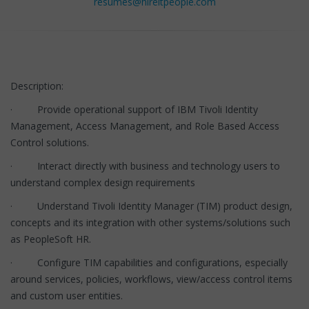
resumes@hireitpeople.com
Description:
· Provide operational support of IBM Tivoli Identity
Management, Access Management, and Role Based Access
Control solutions.
· Interact directly with business and technology users to
understand complex design requirements
· Understand Tivoli Identity Manager (TIM) product design,
concepts and its integration with other systems/solutions such
as PeopleSoft HR.
· Configure TIM capabilities and configurations, especially
around services, policies, workflows, view/access control items
and custom user entities.