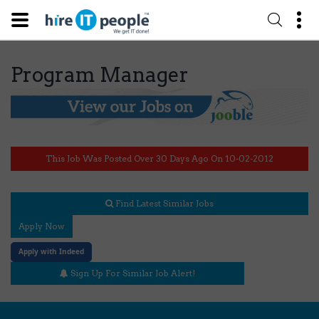
Program Manager
This Job Was Posted Over 30 Days Ago On 10-02-2012
Find Latest Similar Jobs
Apply Now
Apply with Indeed
Sign Up For Similar Job Alert!