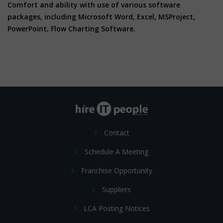
Comfort and ability with use of various software
packages, including Microsoft Word, Excel, MSProject,
PowerPoint, Flow Charting Software.
Contact
Schedule A Meeting
Franchise Opportunity
Suppliers
LCA Posting Notices