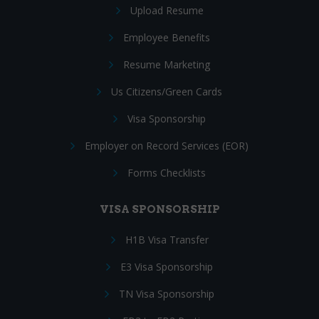
Upload Resume
Employee Benefits
Resume Marketing
Us Citizens/Green Cards
Visa Sponsorship
Employer on Record Services (EOR)
Forms Checklists
VISA SPONSORSHIP
H1B Visa Transfer
E3 Visa Sponsorship
TN Visa Sponsorship