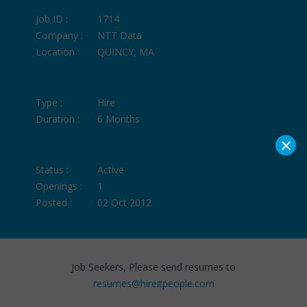
Job ID :
1714
Company :
NTT Data
Location :
QUINCY, MA
Type :
Hire
Duration :
6 Months
×
Status :
Active
Openings :
1
Posted :
02 Oct 2012
Job Seekers, Please send resumes to
resumes@hireitpeople.com