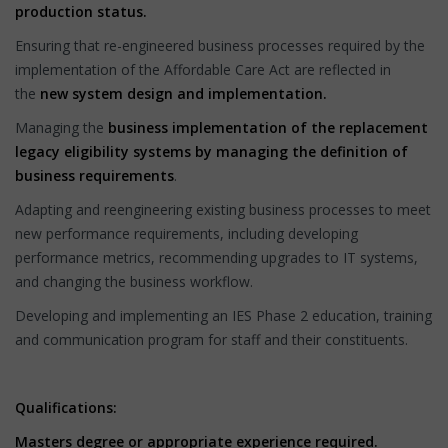
production status.
Ensuring that re-engineered business processes required by the
implementation of the Affordable Care Act are reflected in
the
new system design and implementation.
Managing the
business implementation of the replacement
legacy eligibility systems
by managing the definition of
business requirements
.
Adapting and reengineering existing business processes to meet
new performance requirements, including developing
performance metrics, recommending upgrades to IT systems,
and changing the business workflow.
Developing and implementing an IES Phase 2 education, training
and communication program for staff and their constituents.
Qualifications:
Masters degree or appropriate experience required.