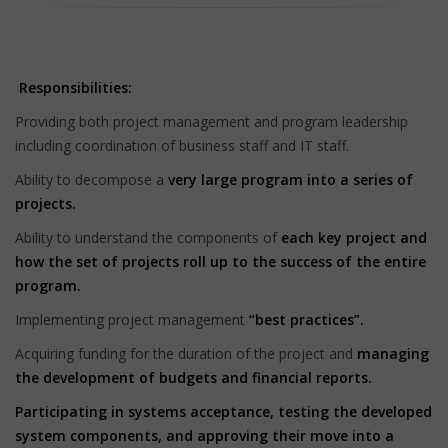
Responsibilities:
Providing both project management and program leadership
including coordination of business staff and IT staff.
Ability to decompose a
very large program into a series of
projects.
Ability to understand the components of
each key project and
how the set of projects roll up to the success of the entire
program.
Implementing project management
“best practices”.
Acquiring funding for the duration of the project and
managing
the development of budgets and financial reports.
Participating in systems acceptance, testing the developed
system components, and approving their move into a