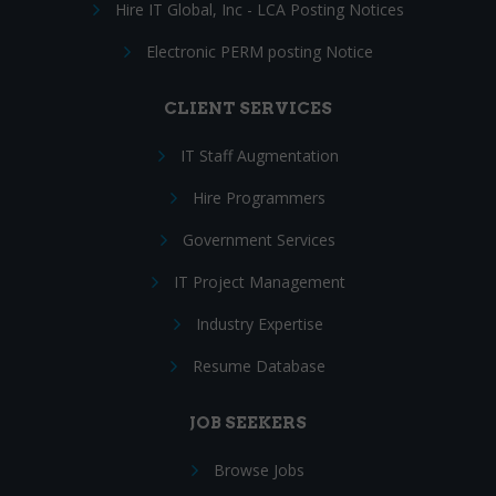
Hire IT Global, Inc - LCA Posting Notices
Electronic PERM posting Notice
CLIENT SERVICES
IT Staff Augmentation
Hire Programmers
Government Services
IT Project Management
Industry Expertise
Resume Database
JOB SEEKERS
Browse Jobs