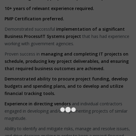
10+ years of relevant experience required.
PMP Certification preferred.
Demonstrated successful
implementation of a significant
Business Process/IT Systems project
that has had experience
working with government agencies.
Proven success in
managing and completing IT projects on
schedule, producing key project deliverables, and ensuring
that required business outcomes are achieved.
Demonstrated ability to procure project funding, develop
budgets and spending plans, and to develop and utilize
financial tracking tools.
Experience in directing vendors
and individual contractors
engaged in developing and/or implementing projects of similar
magnitude.
Ability to identify and mitigate risks, manage and resolve issues,
and drive decision-making in order to keep a project focused