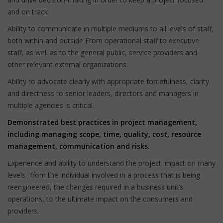
and on track.
Ability to communicate in multiple mediums to all levels of staff,
both within and outside From operational staff to executive
staff, as well as to the general public, service providers and
other relevant external organizations.
Ability to advocate clearly with appropriate forcefulness, clarity
and directness to senior leaders, directors and managers in
multiple agencies is critical.
Demonstrated best practices in project management,
including managing scope, time, quality, cost, resource
management, communication and risks.
Experience and ability to understand the project impact on many
levels- from the individual involved in a process that is being
reengineered, the changes required in a business unit’s
operations, to the ultimate impact on the consumers and
providers.