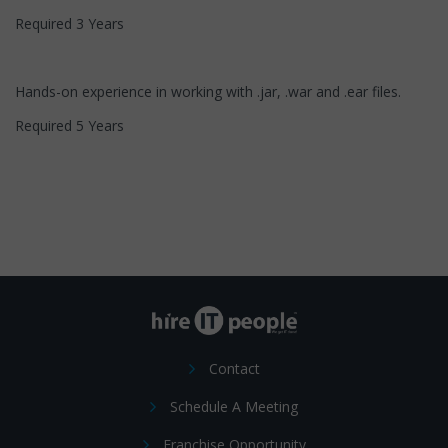
Required 3 Years
Hands-on experience in working with .jar, .war and .ear files.
Required 5 Years
Contact
Schedule A Meeting
Franchise Opportunity