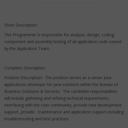
Short Description:
The Programmer is responsible for analysis, design, coding,
component and assembly testing of all application code owned
by the Application Team.
Complete Description:
Position Description: The position serves as a senior Java
applications developer for Java solutions within the Bureau of
Business Solutions & Services. The candidate responsibilities
will include gathering and refining technical requirements,
interfacing with the User community, provide new development
support, provide maintenance and application support including
troubleshooting and best practices.