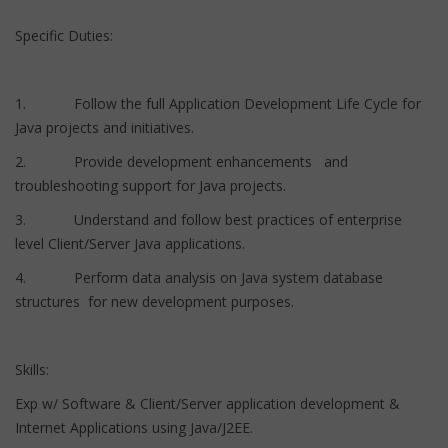
Specific Duties:
1. Follow the full Application Development Life Cycle for
Java projects and initiatives.
2. Provide development enhancements and
troubleshooting support for Java projects.
3. Understand and follow best practices of enterprise
level Client/Server Java applications.
4. Perform data analysis on Java system database
structures for new development purposes.
Skills:
Exp w/ Software & Client/Server application development &
Internet Applications using Java/J2EE.