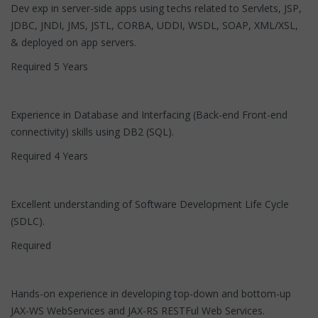
Dev exp in server-side apps using techs related to Servlets, JSP,
JDBC, JNDI, JMS, JSTL, CORBA, UDDI, WSDL, SOAP, XML/XSL,
& deployed on app servers.
Required 5 Years
Experience in Database and Interfacing (Back-end Front-end
connectivity) skills using DB2 (SQL).
Required 4 Years
Excellent understanding of Software Development Life Cycle
(SDLC).
Required
Hands-on experience in developing top-down and bottom-up
JAX-WS WebServices and JAX-RS RESTFul Web Services.