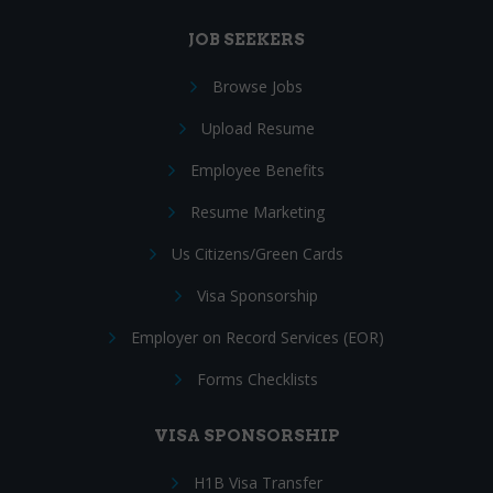
JOB SEEKERS
Browse Jobs
Upload Resume
Employee Benefits
Resume Marketing
Us Citizens/Green Cards
Visa Sponsorship
Employer on Record Services (EOR)
Forms Checklists
VISA SPONSORSHIP
H1B Visa Transfer