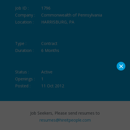
Job ID :
1796
Company :
Commonwealth of Pennsylvania
Location :
HARRISBURG, PA
Type :
Contract
Duration :
6 Months
×
Status :
Active
Openings :
1
Posted :
11 Oct 2012
Job Seekers, Please send resumes to
resumes@hireitpeople.com