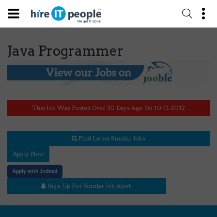
Java Programmer
This Job Was Posted Over 30 Days Ago On 10-11-2012
Find Latest Similar Jobs
Apply Now
Apply with Indeed
Sign Up For Similar Job Alert!