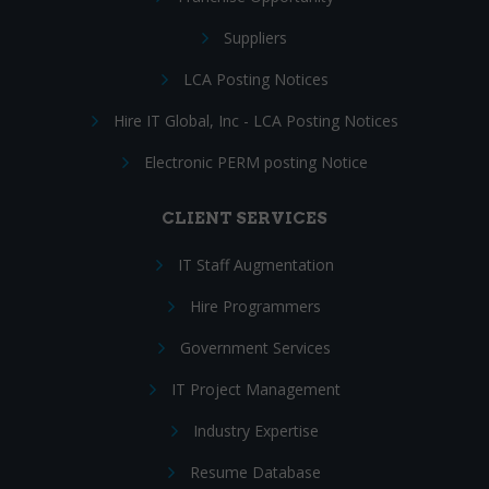
Suppliers
LCA Posting Notices
Hire IT Global, Inc - LCA Posting Notices
Electronic PERM posting Notice
CLIENT SERVICES
IT Staff Augmentation
Hire Programmers
Government Services
IT Project Management
Industry Expertise
Resume Database