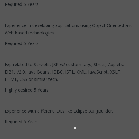
Required 5 Years
Experience in developing applications using Object Oriented and
Web based technologies.
Required 5 Years
Exp related to Servlets, JSP w/ custom tags, Struts, Applets,
EJB1.1/2.0, Java Beans, JDBC, JSTL, XML, JavaScript, XSLT,
HTML, CSS or similar tech.
Highly desired 5 Years
Experience with different IDEs like Eclipse 3.0, JBuilder.
Required 5 Years