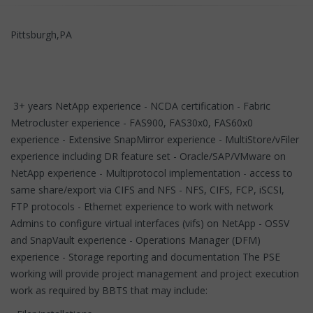
Pittsburgh,PA
3+ years NetApp experience - NCDA certification - Fabric
Metrocluster experience - FAS900, FAS30x0, FAS60x0
experience - Extensive SnapMirror experience - MultiStore/vFiler
experience including DR feature set - Oracle/SAP/VMware on
NetApp experience - Multiprotocol implementation - access to
same share/export via CIFS and NFS - NFS, CIFS, FCP, iSCSI,
FTP protocols - Ethernet experience to work with network
Admins to configure virtual interfaces (vifs) on NetApp - OSSV
and SnapVault experience - Operations Manager (DFM)
experience - Storage reporting and documentation The PSE
working will provide project management and project execution
work as required by BBTS that may include: