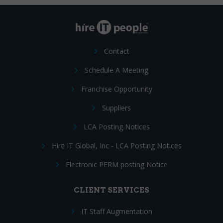
Contact
Schedule A Meeting
Franchise Opportunity
Suppliers
LCA Posting Notices
Hire IT Global, Inc - LCA Posting Notices
Electronic PERM posting Notice
CLIENT SERVICES
IT Staff Augmentation