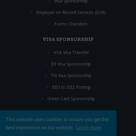
Visa Sponsorship
Employer on Record Services (EOR)
Forms Checklists
VISA SPONSORSHIP
H1B Visa Transfer
E3 Visa Sponsorship
TN Visa Sponsorship
EB3 to EB2 Porting
Green Card Sponsorship
This website uses cookies to ensure you get the
Follow Us:
best experience on our website.
Learn more