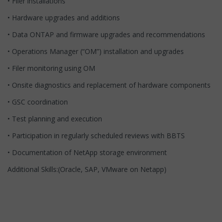
• Filer installations
• Hardware upgrades and additions
• Data ONTAP and firmware upgrades and recommendations
• Operations Manager (“OM”) installation and upgrades
• Filer monitoring using OM
• Onsite diagnostics and replacement of hardware components
• GSC coordination
• Test planning and execution
• Participation in regularly scheduled reviews with BBTS
• Documentation of NetApp storage environment
Additional Skills:(Oracle, SAP, VMware on Netapp)