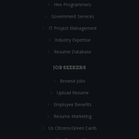
Hire Programmers
Government Services
IT Project Management
Industry Expertise
Resume Database
JOB SEEKERS
Browse Jobs
Upload Resume
Employee Benefits
Resume Marketing
Us Citizens/Green Cards