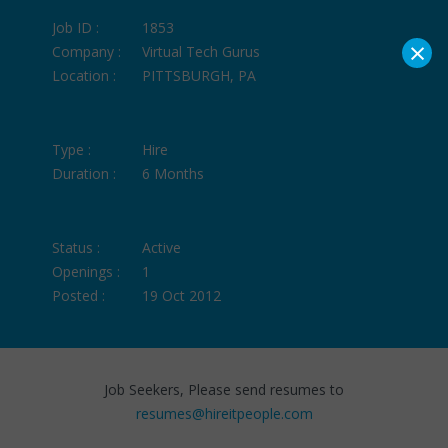
Job ID :
1853
×
Company :
Virtual Tech Gurus
Location :
PITTSBURGH, PA
Type :
Hire
Duration :
6 Months
Status :
Active
Openings :
1
Posted :
19 Oct 2012
Job Seekers, Please send resumes to
resumes@hireitpeople.com