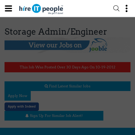
Storage Admin/Engineer
This Job Was Posted Over 30 Days Ago On 10-19-2012
Find Latest Similar Jobs
Apply Now
Apply with Indeed
Sign Up For Similar Job Alert!