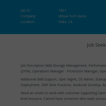
Job ID :
1857
Company :
Virtual Tech Gurus
Location :
Oaks, CA
Job Seek
Job Description Skills:Storage Management, Perform
(DFM), Operations Manager - Protection Manager, Ope
Additional Skills:Support, Oper Mgmt, OS Admin, Start
Deployment, SMF Best Practices, Runbook Develop, Bes
Need an onsite to work with customer supporting Opera
level resource. Cannot have someone who waits arou