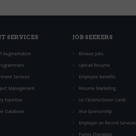
NT SERVICES
JOB SEEKERS
ff Augmentation
Browse Jobs
Programmers
Upload Resume
nment Services
Employee Benefits
oject Management
Resume Marketing
ry Expertise
Us Citizens/Green Cards
e Database
Visa Sponsorship
Employer on Record Services
Forms Checklists