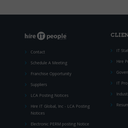
CLIE
IT Sta
Contact
Hire 
Schedule A Meeting
Gover
Franchise Opportunity
IT Pr
Suppliers
Indust
LCA Posting Notices
Resum
Hire IT Global, Inc - LCA Posting
Notices
Electronic PERM posting Notice