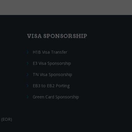
VISA SPONSORSHIP
H1B Visa Transfer
E3 Visa Sponsorship
TN Visa Sponsorship
EB3 to EB2 Porting
Green Card Sponsorship
 (EOR)