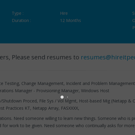
Type :
Hire
S
Duration :
12 Months
O
P
ers, Please send resumes to
resumes@hireitpe
ance Testing, Change Management, Incident and Problem Managemen
rations Manager - Provisioning Manager, Windows Host
up/Shutdown Proced, File Sys / Vol Mgmt, Host-based Mig (Netapp & C
t Practices KT, Netapp Array, FASXXXX,
tions. Need someone willing to learn new things. Someone who is pro
nd for work to be given. Need someone who continually asks for