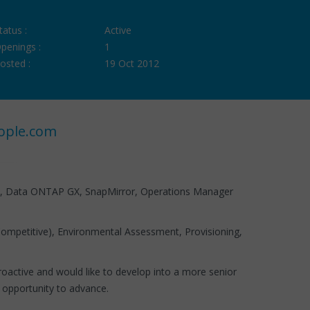
tatus :
Active
penings :
1
osted :
19 Oct 2012
ople.com
t, Data ONTAP GX, SnapMirror, Operations Manager
ompetitive), Environmental Assessment, Provisioning,
active and would like to develop into a more senior
 more opportunity to advance.