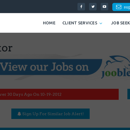
su
HOME
CLIENT SERVICES
JOB SEE
tor
ver 30 Days Ago On 10-19-2012
Sign Up For Similar Job Alert!