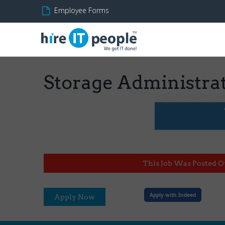
Employee Forms
Storage Administra
This Job Was Posted O
Apply with Indeed
Apply Now