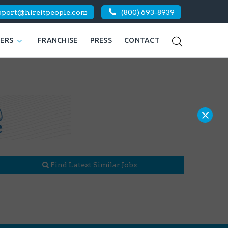
pport@hireitpeople.com
(800) 693-8939
KERS
FRANCHISE
PRESS
CONTACT
×
Find Latest Similar Jobs