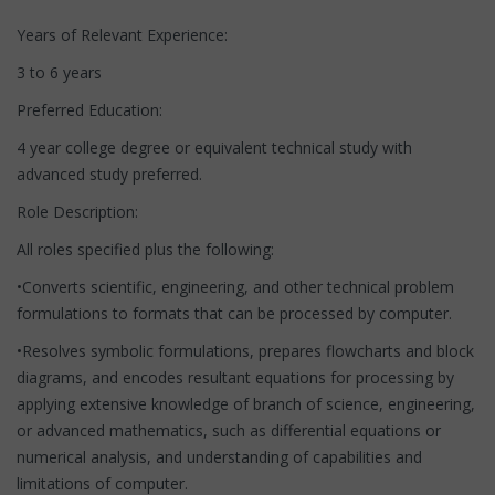
Years of Relevant Experience:
3 to 6 years
Preferred Education:
4 year college degree or equivalent technical study with
advanced study preferred.
Role Description:
All roles specified plus the following:
•Converts scientific, engineering, and other technical problem
formulations to formats that can be processed by computer.
•Resolves symbolic formulations, prepares flowcharts and block
diagrams, and encodes resultant equations for processing by
applying extensive knowledge of branch of science, engineering,
or advanced mathematics, such as differential equations or
numerical analysis, and understanding of capabilities and
limitations of computer.