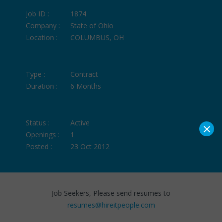
Job ID :
1874
Company :
State of Ohio
Location :
COLUMBUS, OH
Type :
Contract
Duration :
6 Months
Status :
Active
×
Openings :
1
Posted :
23 Oct 2012
Job Seekers, Please send resumes to
resumes@hireitpeople.com