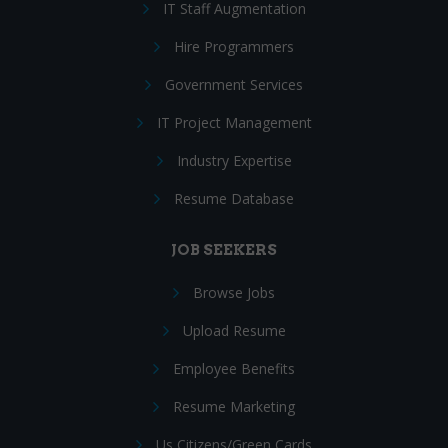
IT Staff Augmentation
Hire Programmers
Government Services
IT Project Management
Industry Expertise
Resume Database
JOB SEEKERS
Browse Jobs
Upload Resume
Employee Benefits
Resume Marketing
Us Citizens/Green Cards