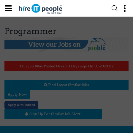
Programmer
This Job Was Posted Over 30 Days Ago On 10-23-2012
Find Latest Similar Jobs
Apply Now
Apply with Indeed
Sign Up For Similar Job Alert!