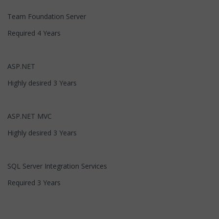
Team Foundation Server
Required 4 Years
ASP.NET
Highly desired 3 Years
ASP.NET MVC
Highly desired 3 Years
SQL Server Integration Services
Required 3 Years