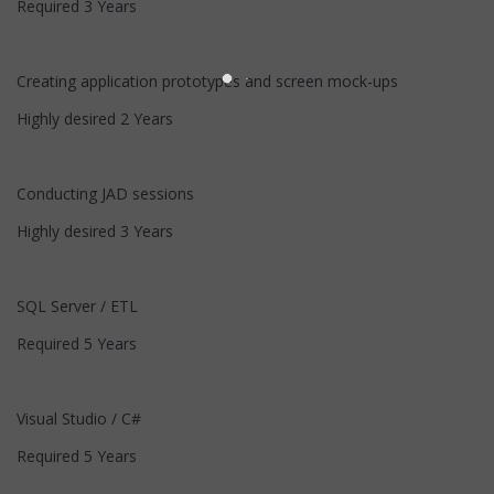
Required 3 Years
Creating application prototypes and screen mock-ups
Highly desired 2 Years
Conducting JAD sessions
Highly desired 3 Years
SQL Server / ETL
Required 5 Years
Visual Studio / C#
Required 5 Years