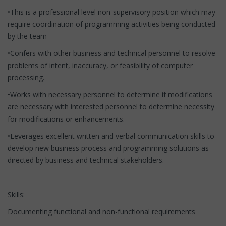
•This is a professional level non-supervisory position which may
require coordination of programming activities being conducted
by the team
•Confers with other business and technical personnel to resolve
problems of intent, inaccuracy, or feasibility of computer
processing.
•Works with necessary personnel to determine if modifications
are necessary with interested personnel to determine necessity
for modifications or enhancements.
•Leverages excellent written and verbal communication skills to
develop new business process and programming solutions as
directed by business and technical stakeholders.
Skills:
Documenting functional and non-functional requirements