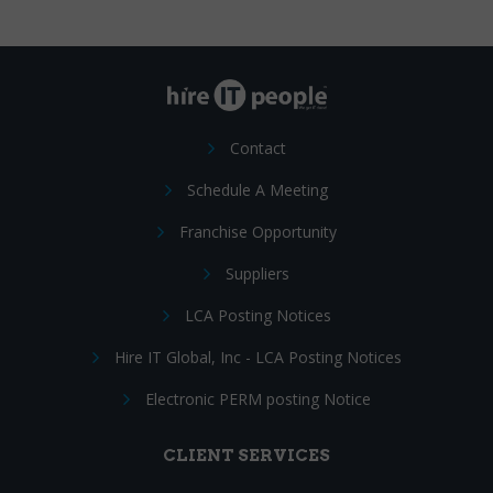
Contact
Schedule A Meeting
Franchise Opportunity
Suppliers
LCA Posting Notices
Hire IT Global, Inc - LCA Posting Notices
Electronic PERM posting Notice
CLIENT SERVICES