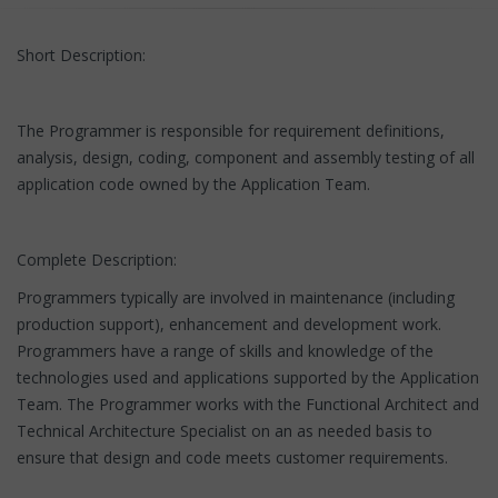
Short Description:
The Programmer is responsible for requirement definitions,
analysis, design, coding, component and assembly testing of all
application code owned by the Application Team.
Complete Description:
Programmers typically are involved in maintenance (including
production support), enhancement and development work.
Programmers have a range of skills and knowledge of the
technologies used and applications supported by the Application
Team. The Programmer works with the Functional Architect and
Technical Architecture Specialist on an as needed basis to
ensure that design and code meets customer requirements.