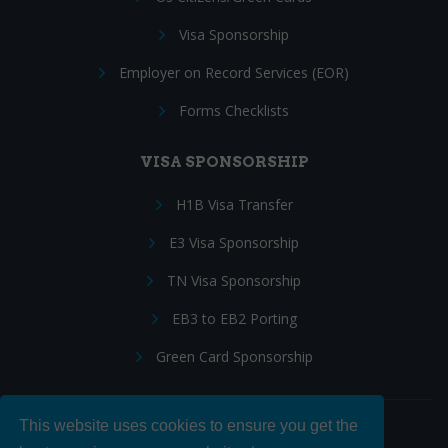
Visa Sponsorship
Employer on Record Services (EOR)
Forms Checklists
VISA SPONSORSHIP
H1B Visa Transfer
E3 Visa Sponsorship
TN Visa Sponsorship
EB3 to EB2 Porting
Green Card Sponsorship
This website uses cookies to ensure you get the
Follow Us: