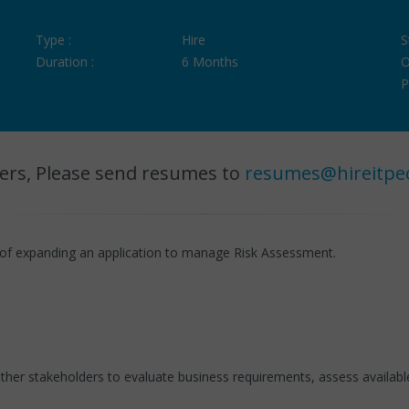
Type :
Hire
S
Duration :
6 Months
O
P
ers, Please send resumes to
resumes@hireitpe
of expanding an application to manage Risk Assessment.
 other stakeholders to evaluate business requirements, assess availa