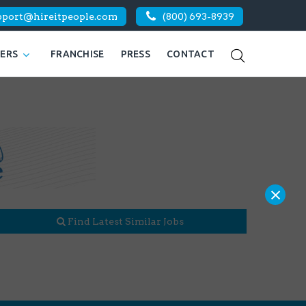
pport@hireitpeople.com
(800) 693-8939
KERS
FRANCHISE
PRESS
CONTACT
×
Find Latest Similar Jobs