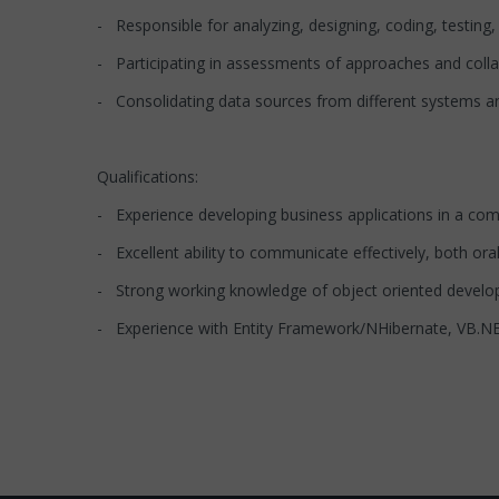
- Responsible for analyzing, designing, coding, testin
- Participating in assessments of approaches and col
- Consolidating data sources from different systems an
Qualifications:
- Experience developing business applications in a com
- Excellent ability to communicate effectively, both oral
- Strong working knowledge of object oriented develo
- Experience with Entity Framework/NHibernate, VB.NE