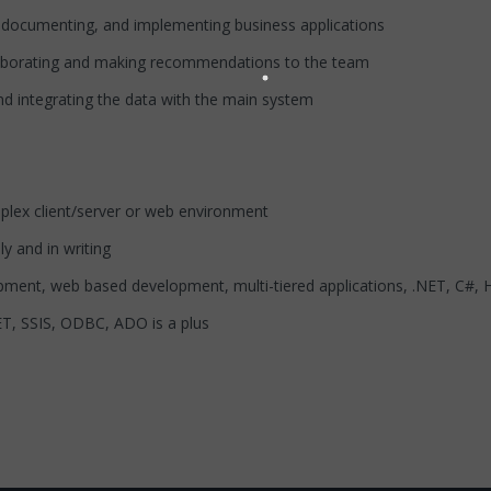
g, documenting, and implementing business applications
laborating and making recommendations to the team
d integrating the data with the main system
plex client/server or web environment
ly and in writing
pment, web based development, multi-tiered applications, .NET, C#
T, SSIS, ODBC, ADO is a plus