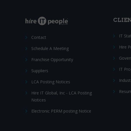
CLIE
IT Sta
Contact
Hire 
Schedule A Meeting
Gover
Franchise Opportunity
IT Pr
Suppliers
Indust
LCA Posting Notices
Resum
Hire IT Global, Inc - LCA Posting
Notices
Electronic PERM posting Notice