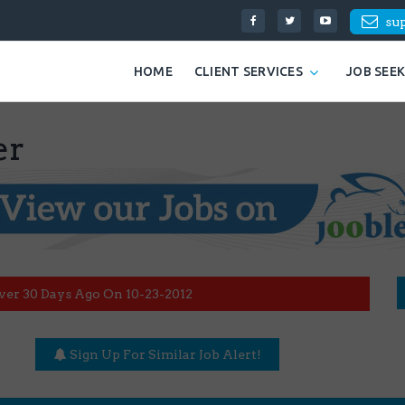
su
HOME
CLIENT SERVICES
JOB SEE
er
ver 30 Days Ago On 10-23-2012
Sign Up For Similar Job Alert!