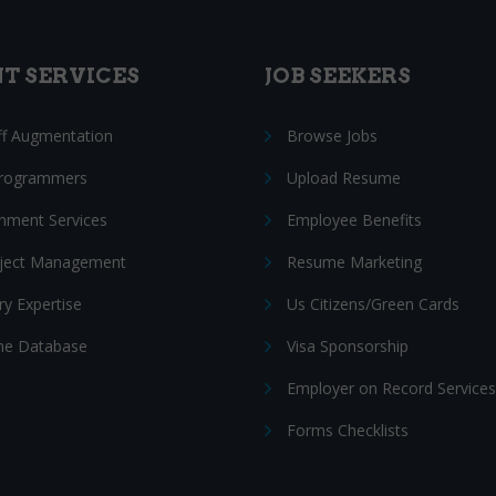
NT SERVICES
JOB SEEKERS
ff Augmentation
Browse Jobs
Programmers
Upload Resume
nment Services
Employee Benefits
oject Management
Resume Marketing
ry Expertise
Us Citizens/Green Cards
e Database
Visa Sponsorship
Employer on Record Services
Forms Checklists