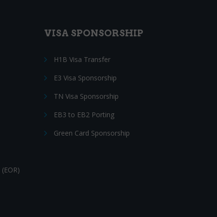
VISA SPONSORSHIP
H1B Visa Transfer
E3 Visa Sponsorship
TN Visa Sponsorship
EB3 to EB2 Porting
Green Card Sponsorship
 (EOR)