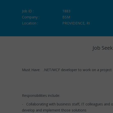
Job ID :
1883
Company :
BSM
Location :
PROVIDENCE, RI
Job Seek
Must Have: .NET/WCF developer to work on a project 
Responsibilities include:
- Collaborating with business staff, IT colleagues and
develop and implement those solutions