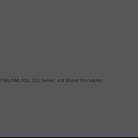
, HTML/XML/XSL, SQL Server, and Stored Procedures