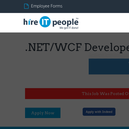
Employee Forms
.NET/WCF Develop
This Job Was Posted O
Apply with Indeed
Apply Now