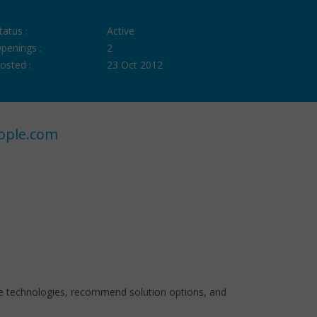
tatus :
Active
penings :
2
osted :
23 Oct 2012
ople.com
ble technologies, recommend solution options, and