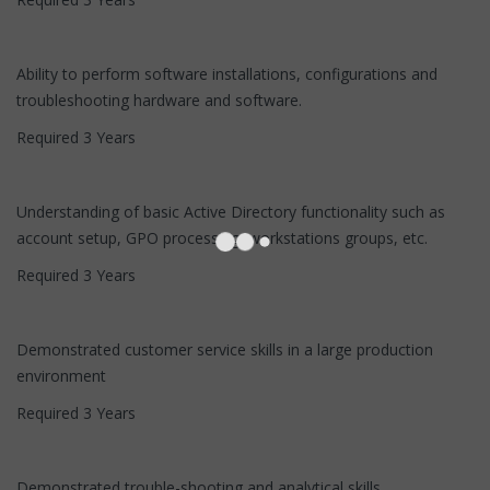
Ability to perform software installations, configurations and
troubleshooting hardware and software.
Required 3 Years
Understanding of basic Active Directory functionality such as
account setup, GPO processing, workstations groups, etc.
Required 3 Years
Demonstrated customer service skills in a large production
environment
Required 3 Years
Demonstrated trouble-shooting and analytical skills