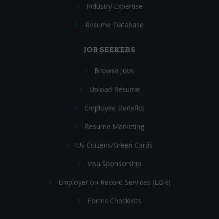
Industry Expertise
Resume Database
JOB SEEKERS
Browse Jobs
Upload Resume
Employee Benefits
Resume Marketing
Us Citizens/Green Cards
Visa Sponsorship
Employer on Record Services (EOR)
Forms Checklists