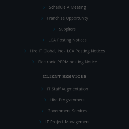
Schedule A Meeting
Franchise Opportunity
Suppliers
LCA Posting Notices
Hire IT Global, Inc - LCA Posting Notices
Electronic PERM posting Notice
CLIENT SERVICES
IT Staff Augmentation
Hire Programmers
Government Services
IT Project Management