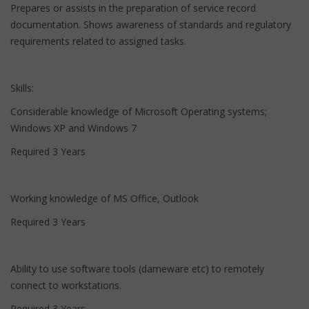
Prepares or assists in the preparation of service record
documentation. Shows awareness of standards and regulatory
requirements related to assigned tasks.
Skills:
Considerable knowledge of Microsoft Operating systems;
Windows XP and Windows 7
Required 3 Years
Working knowledge of MS Office, Outlook
Required 3 Years
Ability to use software tools (dameware etc) to remotely
connect to workstations.
Required 3 Years