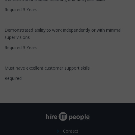
Required 3 Years
Demonstrated ability to work independently or with minimal
super visions
Required 3 Years
Must have excellent customer support skills
Required
Contact