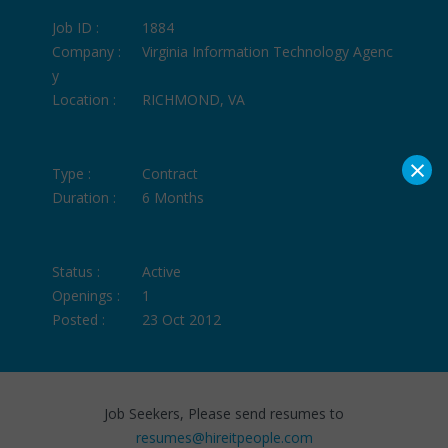
Job ID :
1884
Company :
Virginia Information Technology Agenc
y
Location :
RICHMOND, VA
×
Type :
Contract
Duration :
6 Months
Status :
Active
Openings :
1
Posted :
23 Oct 2012
Job Seekers, Please send resumes to
resumes@hireitpeople.com