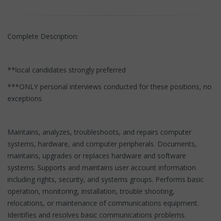
Complete Description:
**local candidates strongly preferred
***ONLY personal interviews conducted for these positions, no
exceptions
Maintains, analyzes, troubleshoots, and repairs computer
systems, hardware, and computer peripherals. Documents,
maintains, upgrades or replaces hardware and software
systems. Supports and maintains user account information
including rights, security, and systems groups. Performs basic
operation, monitoring, installation, trouble shooting,
relocations, or maintenance of communications equipment.
Identifies and resolves basic communications problems.