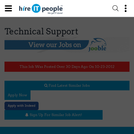
Technical Support
This Job Was Posted Over 30 Days Ago On 10-23-2012
Find Latest Similar Jobs
Apply Now
Apply with Indeed
Sign Up For Similar Job Alert!