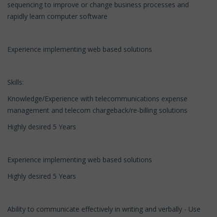
sequencing to improve or change business processes and
rapidly learn computer software
Experience implementing web based solutions
Skills:
Knowledge/Experience with telecommunications expense
management and telecom chargeback/re-billing solutions
Highly desired 5 Years
Experience implementing web based solutions
Highly desired 5 Years
Ability to communicate effectively in writing and verbally - Use