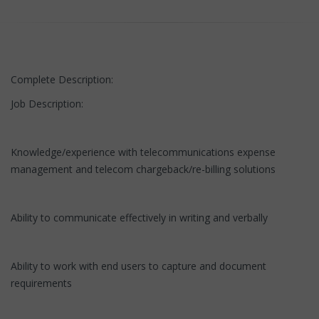
Complete Description:
Job Description:
Knowledge/experience with telecommunications expense
management and telecom chargeback/re-billing solutions
Ability to communicate effectively in writing and verbally
Ability to work with end users to capture and document
requirements