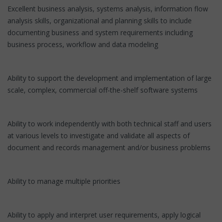
Excellent business analysis, systems analysis, information flow
analysis skills, organizational and planning skills to include
documenting business and system requirements including
business process, workflow and data modeling
Ability to support the development and implementation of large
scale, complex, commercial off-the-shelf software systems
Ability to work independently with both technical staff and users
at various levels to investigate and validate all aspects of
document and records management and/or business problems
Ability to manage multiple priorities
Ability to apply and interpret user requirements, apply logical