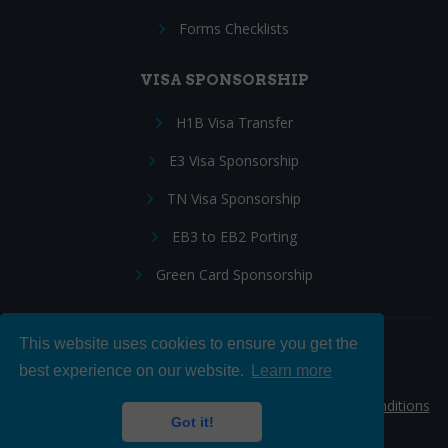
Forms Checklists
VISA SPONSORSHIP
H1B Visa Transfer
E3 Visa Sponsorship
TN Visa Sponsorship
EB3 to EB2 Porting
Green Card Sponsorship
This website uses cookies to ensure you get the
Follow Us:
best experience on our website.
Learn more
© 2026 Hire IT People, Inc.
Privacy policy
|
Terms & Conditions
Got it!
|
Cookie policy