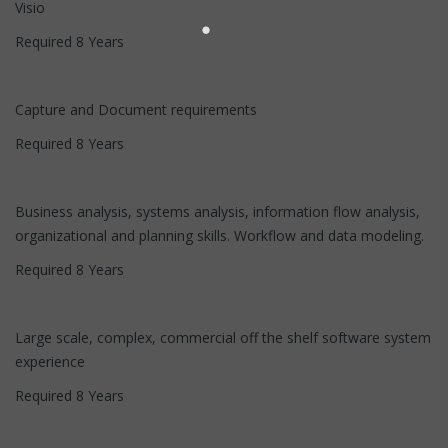
Visio
Required 8 Years
Capture and Document requirements
Required 8 Years
Business analysis, systems analysis, information flow analysis,
organizational and planning skills. Workflow and data modeling.
Required 8 Years
Large scale, complex, commercial off the shelf software system
experience
Required 8 Years