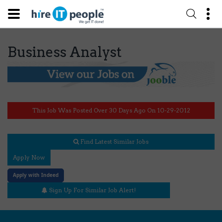
Business Analyst
This Job Was Posted Over 30 Days Ago On 10-29-2012
Find Latest Similar Jobs
Apply Now
Apply with Indeed
Sign Up For Similar Job Alert!