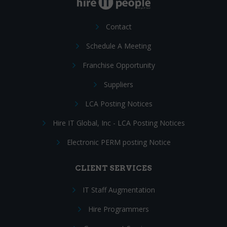
Contact
Schedule A Meeting
Franchise Opportunity
Suppliers
LCA Posting Notices
Hire IT Global, Inc - LCA Posting Notices
Electronic PERM posting Notice
CLIENT SERVICES
IT Staff Augmentation
Hire Programmers