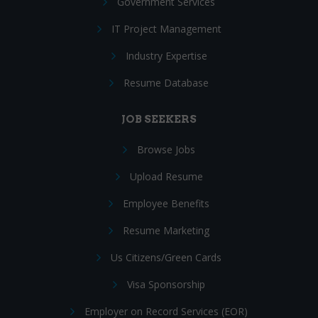
Government Services
IT Project Management
Industry Expertise
Resume Database
JOB SEEKERS
Browse Jobs
Upload Resume
Employee Benefits
Resume Marketing
Us Citizens/Green Cards
Visa Sponsorship
Employer on Record Services (EOR)