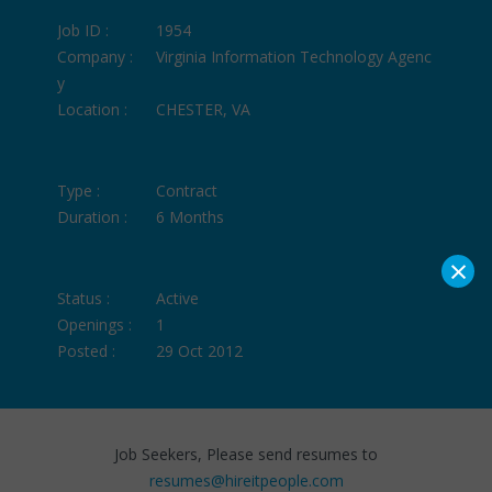
Job ID :
1954
Company :
Virginia Information Technology Agenc
y
Location :
CHESTER, VA
Type :
Contract
Duration :
6 Months
×
Status :
Active
Openings :
1
Posted :
29 Oct 2012
Job Seekers, Please send resumes to
resumes@hireitpeople.com