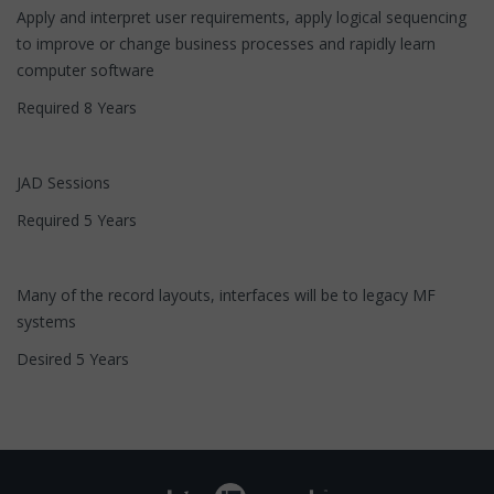
Apply and interpret user requirements, apply logical sequencing
to improve or change business processes and rapidly learn
computer software
Required 8 Years
JAD Sessions
Required 5 Years
Many of the record layouts, interfaces will be to legacy MF
systems
Desired 5 Years