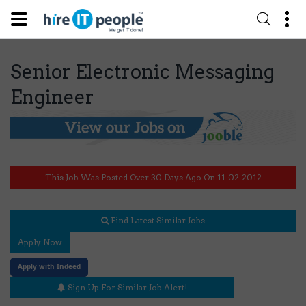
Senior Electronic Messaging
Engineer
This Job Was Posted Over 30 Days Ago On 11-02-2012
Find Latest Similar Jobs
Apply Now
Apply with Indeed
Sign Up For Similar Job Alert!