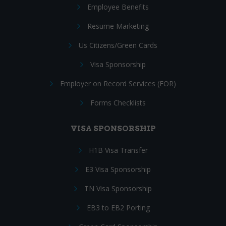
Employee Benefits
Resume Marketing
Us Citizens/Green Cards
Visa Sponsorship
Employer on Record Services (EOR)
Forms Checklists
VISA SPONSORSHIP
H1B Visa Transfer
E3 Visa Sponsorship
TN Visa Sponsorship
EB3 to EB2 Porting