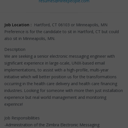
resumes@hireitpeople.com
Job Location :
Hartford, CT 06103 or Minneapolis, MN
Preference is for the candidate to sit in Hartford, CT but could
also sit in Minneapolis, MN.
Description
We are seeking a senior electronic messaging engineer with
significant experience in large-scale, UNIX-based email
implementations, to assist with a high-profile, multi-year
initiative which will better position us for the transformations
occurring in the health care delivery and health care financing
industries. Looking for someone with more then just installation
experience but real world management and monitoring
experince!
Job Responsibilities
-Administration of the Zimbra Electronic Messaging