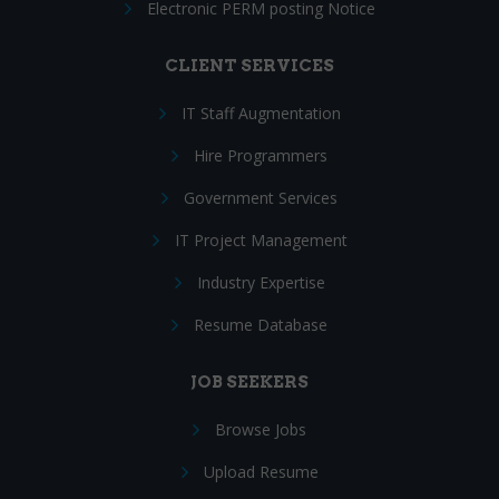
Electronic PERM posting Notice
CLIENT SERVICES
IT Staff Augmentation
Hire Programmers
Government Services
IT Project Management
Industry Expertise
Resume Database
JOB SEEKERS
Browse Jobs
Upload Resume