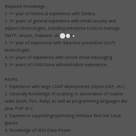
Required Knowledge
1. 1+ year of technical experience with Zimbra.
2. 3+ years of general experience with email security and
adjunct technologies, including enterprise tools to manage
SMTP, viruses, malware, and spam.
3. 1+ year of experience with data-loss prevention (DLP)
technologies.
4. 3+ years of experience with secure email messaging.
5. 3+ years of UNIX/Linux administration experience.
Assets
1. Experience with large LDAP deployments (OpenLDAP, etc.)
2. Generally knowledge of scripting or automation of routine
tasks (bash, Perl, Ruby) as well as programming languages like
Java, PHP or C.
3. Experience supporting/optimizing VMWare Red Hat Linux
guests.
4. Knowledge of IBM Data Power.