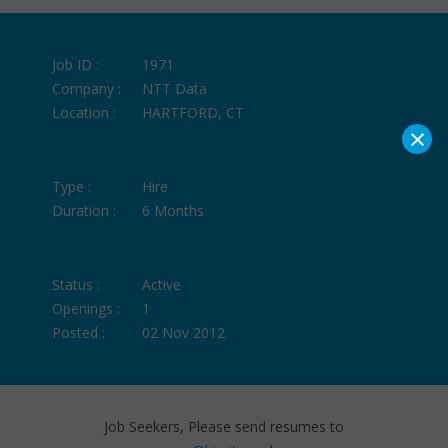
Job ID :
1971
Company :
NTT Data
Location :
HARTFORD, CT
×
Type :
Hire
Duration :
6 Months
Status :
Active
Openings :
1
Posted :
02 Nov 2012
Job Seekers, Please send resumes to