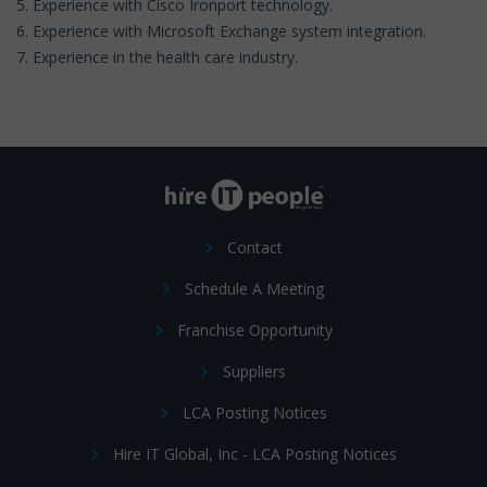
5. Experience with Cisco Ironport technology.
6. Experience with Microsoft Exchange system integration.
7. Experience in the health care industry.
Contact
Schedule A Meeting
Franchise Opportunity
Suppliers
LCA Posting Notices
Hire IT Global, Inc - LCA Posting Notices