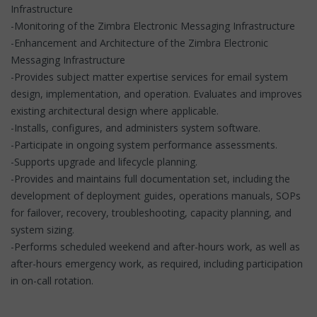
Infrastructure
-Monitoring of the Zimbra Electronic Messaging Infrastructure
-Enhancement and Architecture of the Zimbra Electronic
Messaging Infrastructure
-Provides subject matter expertise services for email system
design, implementation, and operation. Evaluates and improves
existing architectural design where applicable.
-Installs, configures, and administers system software.
-Participate in ongoing system performance assessments.
-Supports upgrade and lifecycle planning.
-Provides and maintains full documentation set, including the
development of deployment guides, operations manuals, SOPs
for failover, recovery, troubleshooting, capacity planning, and
system sizing.
-Performs scheduled weekend and after-hours work, as well as
after-hours emergency work, as required, including participation
in on-call rotation.