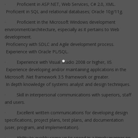
· Proficient in ASP.NET, Web Services, C# 2.0, XML.
Proficient in SQL and relational databases; Oracle 10g/11g.
· Proficient in the Microsoft Windows development
environment/architecture, especially as it pertains to Web
development.
Proficiency with SDLC and Agile development process.
Experience with Oracle PL/SQL.
· Experience with Visual Studio 2008 or higher, IIS
Experience developing and/or maintaining applications in the
Microsoft .Net framework 3.5 framework or greater.
In depth knowledge of systems analyst and design techniques.
· Skill in interpersonal communications with superiors, staff
and users.
· Excellent written communications for developing design
specifications, project plans, test plans, and documentation
(user, program, and implementation).
· Ability to quickly come up to speed in a timely manner on