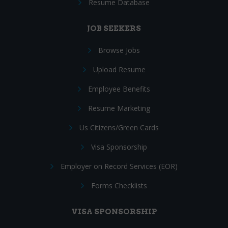
Resume Database
JOB SEEKERS
Browse Jobs
Upload Resume
Employee Benefits
Resume Marketing
Us Citizens/Green Cards
Visa Sponsorship
Employer on Record Services (EOR)
Forms Checklists
VISA SPONSORSHIP