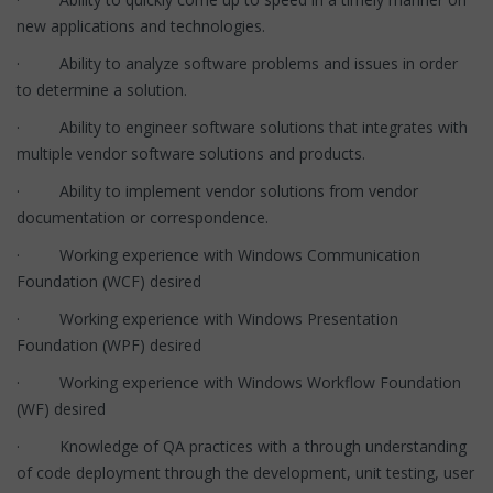
new applications and technologies.
· Ability to analyze software problems and issues in order
to determine a solution.
· Ability to engineer software solutions that integrates with
multiple vendor software solutions and products.
· Ability to implement vendor solutions from vendor
documentation or correspondence.
· Working experience with Windows Communication
Foundation (WCF) desired
· Working experience with Windows Presentation
Foundation (WPF) desired
· Working experience with Windows Workflow Foundation
(WF) desired
· Knowledge of QA practices with a through understanding
of code deployment through the development, unit testing, user