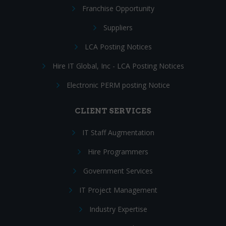
Franchise Opportunity
Suppliers
LCA Posting Notices
Hire IT Global, Inc - LCA Posting Notices
Electronic PERM posting Notice
CLIENT SERVICES
IT Staff Augmentation
Hire Programmers
Government Services
IT Project Management
Industry Expertise