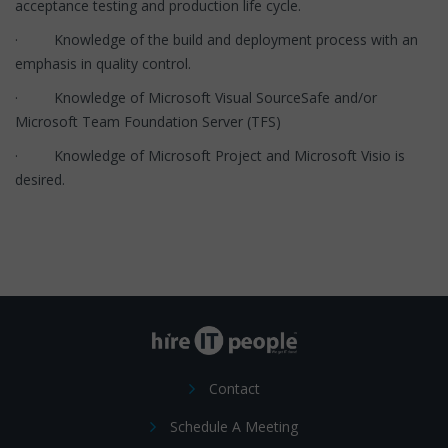
acceptance testing and production life cycle.
· Knowledge of the build and deployment process with an
emphasis in quality control.
· Knowledge of Microsoft Visual SourceSafe and/or
Microsoft Team Foundation Server (TFS)
· Knowledge of Microsoft Project and Microsoft Visio is
desired.
Contact
Schedule A Meeting