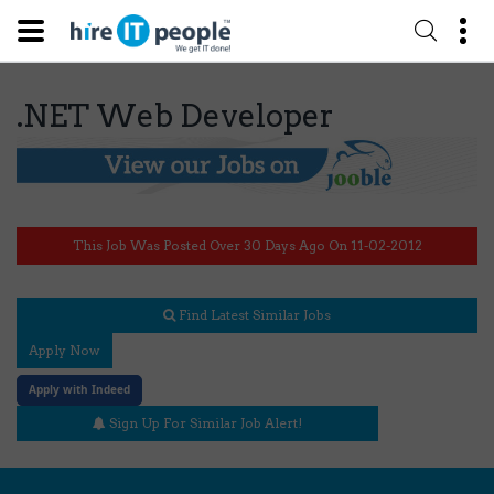
.NET Web Developer
This Job Was Posted Over 30 Days Ago On 11-02-2012
Find Latest Similar Jobs
Apply Now
Apply with Indeed
Sign Up For Similar Job Alert!