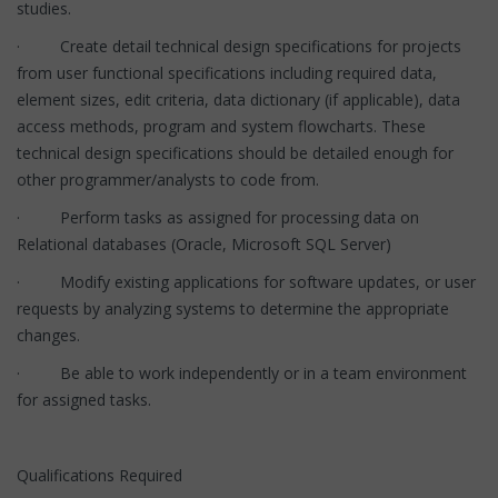
studies.
· Create detail technical design specifications for projects
from user functional specifications including required data,
element sizes, edit criteria, data dictionary (if applicable), data
access methods, program and system flowcharts. These
technical design specifications should be detailed enough for
other programmer/analysts to code from.
· Perform tasks as assigned for processing data on
Relational databases (Oracle, Microsoft SQL Server)
· Modify existing applications for software updates, or user
requests by analyzing systems to determine the appropriate
changes.
· Be able to work independently or in a team environment
for assigned tasks.
Qualifications Required