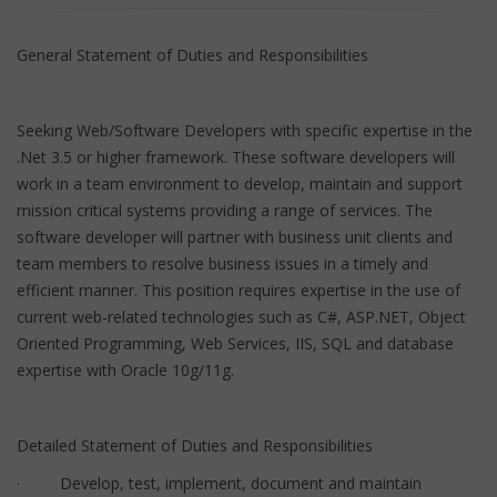
General Statement of Duties and Responsibilities
Seeking Web/Software Developers with specific expertise in the
.Net 3.5 or higher framework. These software developers will
work in a team environment to develop, maintain and support
mission critical systems providing a range of services. The
software developer will partner with business unit clients and
team members to resolve business issues in a timely and
efficient manner. This position requires expertise in the use of
current web-related technologies such as C#, ASP.NET, Object
Oriented Programming, Web Services, IIS, SQL and database
expertise with Oracle 10g/11g.
Detailed Statement of Duties and Responsibilities
· Develop, test, implement, document and maintain