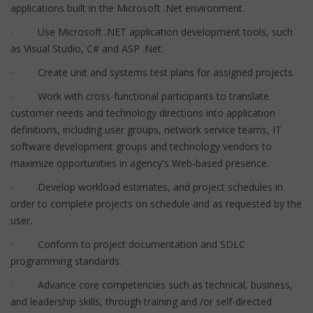
applications built in the Microsoft .Net environment.
· Use Microsoft .NET application development tools, such
as Visual Studio, C# and ASP .Net.
· Create unit and systems test plans for assigned projects.
· Work with cross-functional participants to translate
customer needs and technology directions into application
definitions, including user groups, network service teams, IT
software development groups and technology vendors to
maximize opportunities in agency's Web-based presence.
· Develop workload estimates, and project schedules in
order to complete projects on schedule and as requested by the
user.
· Conform to project documentation and SDLC
programming standards.
· Advance core competencies such as technical, business,
and leadership skills, through training and /or self-directed