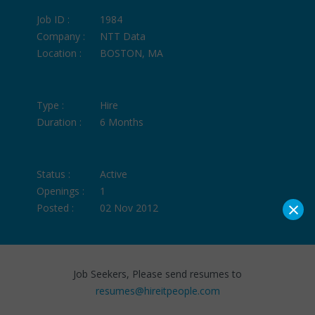
Job ID :
1984
Company :
NTT Data
Location :
BOSTON, MA
Type :
Hire
Duration :
6 Months
Status :
Active
Openings :
1
×
Posted :
02 Nov 2012
Job Seekers, Please send resumes to
resumes@hireitpeople.com