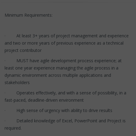
Minimum Requirements:
· At least 3+ years of project management and experience
and two or more years of previous experience as a technical
project contributor
· MUST have agile development process experience; at
least one year experience managing the agile process in a
dynamic environment across multiple applications and
stakeholders
· Operates effectively, and with a sense of possibility, in a
fast-paced, deadline-driven environment
· High sense of urgency with ability to drive results
· Detailed knowledge of Excel, PowerPoint and Project is
required.