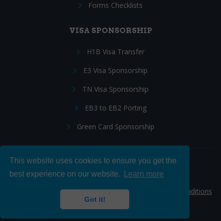
Forms Checklists
VISA SPONSORSHIP
H1B Visa Transfer
E3 Visa Sponsorship
TN Visa Sponsorship
EB3 to EB2 Porting
Green Card Sponsorship
This website uses cookies to ensure you get the
Follow Us:
best experience on our website.
Learn more
© 2026 Hire IT People, Inc.
Privacy policy
|
Terms & Conditions
Got it!
|
Cookie policy