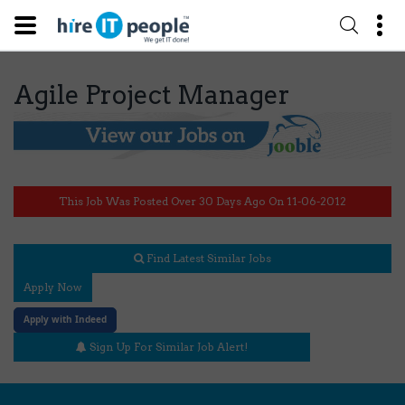
Agile Project Manager
This Job Was Posted Over 30 Days Ago On 11-06-2012
Find Latest Similar Jobs
Apply Now
Apply with Indeed
Sign Up For Similar Job Alert!