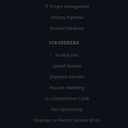
IT Project Management
Industry Expertise
Resume Database
JOB SEEKERS
Browse Jobs
Upload Resume
Employee Benefits
Resume Marketing
Us Citizens/Green Cards
Visa Sponsorship
Employer on Record Services (EOR)