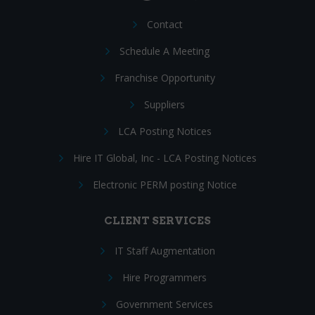
Contact
Schedule A Meeting
Franchise Opportunity
Suppliers
LCA Posting Notices
Hire IT Global, Inc - LCA Posting Notices
Electronic PERM posting Notice
CLIENT SERVICES
IT Staff Augmentation
Hire Programmers
Government Services