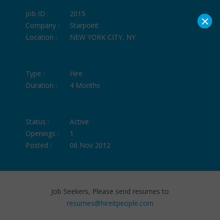
Job ID :
2015
×
Company :
Starpoint
Location :
NEW YORK CITY, NY
Type :
Hire
Duration :
4 Months
Status :
Active
Openings :
1
Posted :
06 Nov 2012
Job Seekers, Please send resumes to
resumes@hireitpeople.com