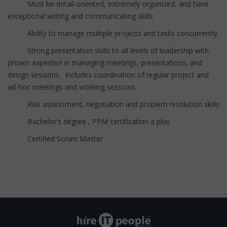
· Must be detail-oriented, extremely organized, and have
exceptional writing and communicating skills
· Ability to manage multiple projects and tasks concurrently
· Strong presentation skills to all levels of leadership with
proven expertise in managing meetings, presentations, and
design sessions. Includes coordination of regular project and
ad-hoc meetings and working sessions.
· Risk assessment, negotiation and problem resolution skills
· Bachelor’s degree , PPM certification a plus
· Certified Scrum Master