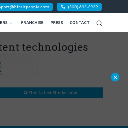
pport@hireitpeople.com
(800) 693-8939
KERS
FRANCHISE
PRESS
CONTACT
tent technologies
×
Find Latest Similar Jobs