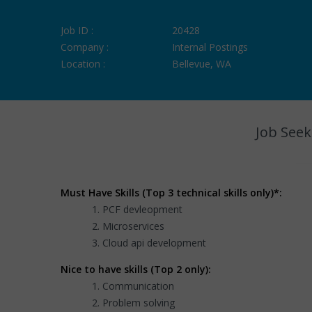
Job ID :
20428
Company :
Internal Postings
Location :
Bellevue, WA
Job Seek
Must Have Skills (Top 3 technical skills only)*:
PCF devleopment
Microservices
Cloud api development
Nice to have skills (Top 2 only):
Communication
Problem solving