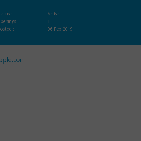
tatus :
Active
penings :
1
osted :
06 Feb 2019
ople.com