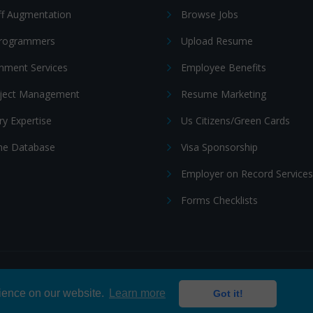
ff Augmentation
Browse Jobs
Programmers
Upload Resume
nment Services
Employee Benefits
oject Management
Resume Marketing
ry Expertise
Us Citizens/Green Cards
e Database
Visa Sponsorship
Employer on Record Services
Forms Checklists
ditions
|
Cookie policy
rience on our website.
Learn more
Got it!