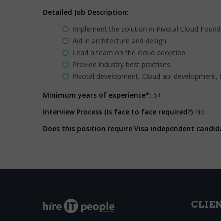
Detailed Job Description:
Implement the solution in Pivotal Cloud Found
Aid in architecture and design
Lead a team on the cloud adoption
Provide industry best practises
Pivotal development, Cloud api development,
Minimum years of experience*:
5+
Interview Process (Is face to face required?)
No
Does this position require Visa independent candid
CLIE