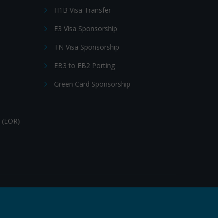
H1B Visa Transfer
E3 Visa Sponsorship
TN Visa Sponsorship
EB3 to EB2 Porting
Green Card Sponsorship
 (EOR)
Follow Us: