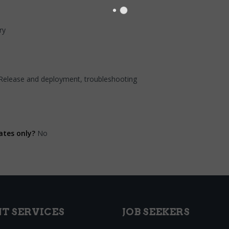
ry
 Release and deployment, troubleshooting
ates only?
No
NT SERVICES
JOB SEEKERS