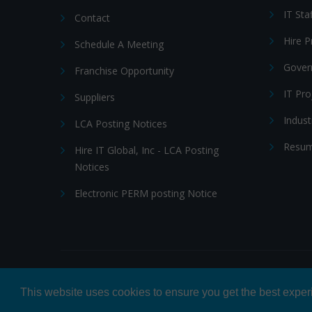
IT Sta
Contact
Hire 
Schedule A Meeting
Gover
Franchise Opportunity
IT Pr
Suppliers
Indust
LCA Posting Notices
Resum
Hire IT Global, Inc - LCA Posting
Notices
Electronic PERM posting Notice
© 2026 Hire IT People, Inc.
Privacy policy
|
Terms & Con
This website uses cookies to ensure you get the best expe