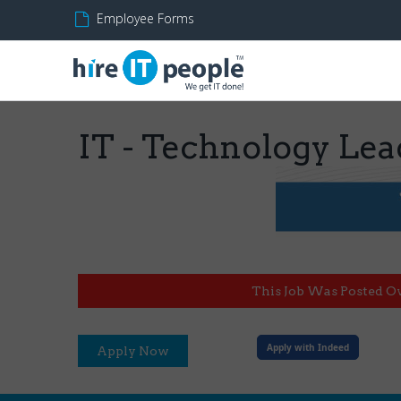
Employee Forms
IT - Technology Lea
This Job Was Posted O
Apply with Indeed
Apply Now