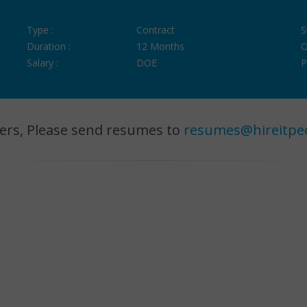
Type :
Contract
S
Duration :
12 Months
O
Salary :
DOE
P
ers, Please send resumes to
resumes@hireitpe