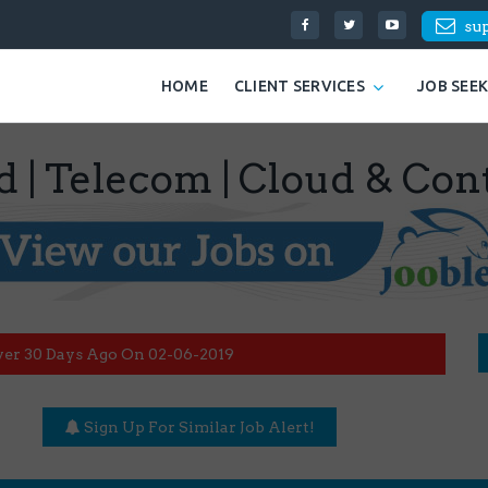
su
HOME
CLIENT SERVICES
JOB SEE
d | Telecom | Cloud & Con
ver 30 Days Ago On 02-06-2019
Sign Up For Similar Job Alert!