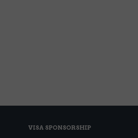
VISA SPONSORSHIP