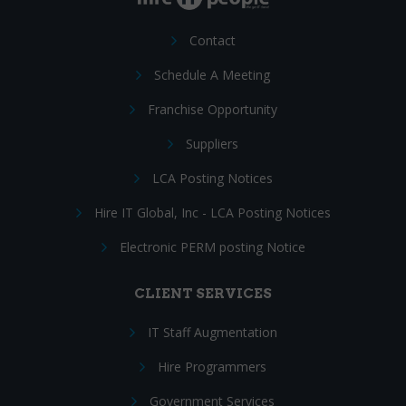
Contact
Schedule A Meeting
Franchise Opportunity
Suppliers
LCA Posting Notices
Hire IT Global, Inc - LCA Posting Notices
Electronic PERM posting Notice
CLIENT SERVICES
IT Staff Augmentation
Hire Programmers
Government Services