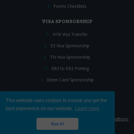
Forms Checklists
VISA SPONSORSHIP
H1B Visa Transfer
E3 Visa Sponsorship
TN Visa Sponsorship
EB3 to EB2 Porting
Green Card Sponsorship
This website uses cookies to ensure you get the
Follow Us:
best experience on our website.
Learn more
© 2026 Hire IT People, Inc.
Privacy policy
|
Terms & Conditions
Got it!
|
Cookie policy