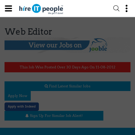
Web Editor
This Job Was Posted Over 30 Days Ago On 11-08-2012
Find Latest Similar Jobs
Apply Now
Apply with Indeed
Sign Up For Similar Job Alert!