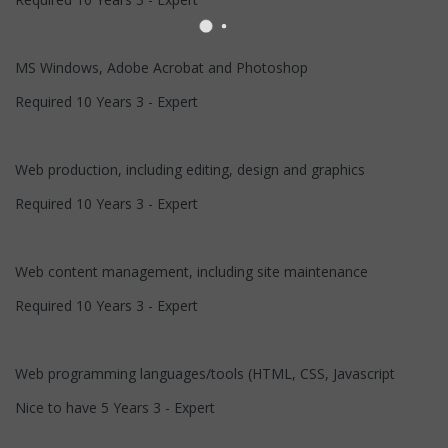
MS Windows, Adobe Acrobat and Photoshop
Required 10 Years 3 - Expert
Web production, including editing, design and graphics
Required 10 Years 3 - Expert
Web content management, including site maintenance
Required 10 Years 3 - Expert
Web programming languages/tools (HTML, CSS, Javascript
Nice to have 5 Years 3 - Expert