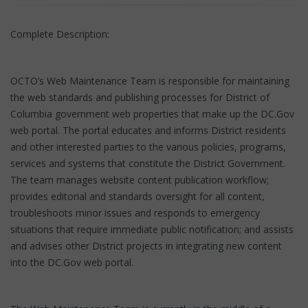
Complete Description:
OCTO’s Web Maintenance Team is responsible for maintaining
the web standards and publishing processes for District of
Columbia government web properties that make up the DC.Gov
web portal. The portal educates and informs District residents
and other interested parties to the various policies, programs,
services and systems that constitute the District Government.
The team manages website content publication workflow;
provides editorial and standards oversight for all content,
troubleshoots minor issues and responds to emergency
situations that require immediate public notification; and assists
and advises other District projects in integrating new content
into the DC.Gov web portal.