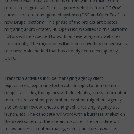
The Web Maintenance Team is currently in the middle of a
project to migrate all District agency websites from DC.Gov’s
current content management systems (DSF and OpenText) to a
new Drupal platform. This phase of the project anticipates
migrating approximately 40 OpenText websites to this platform.
Editors will be expected to work on several agency websites
concurrently. The migration will include converting the websites
to a new look and feel that has already been developed by
OCTO.
Transition activities include managing agency client
expectations, explaining technical concepts to non-technical
people, assisting the agency with developing a new information
architecture, content preparation, content migration, agency
site editorial review, photo and graphic resizing, agency site
launch, etc. The candidate will work with a business analyst on
the development of the site architecture. The candidate will
follow universal content management principles as well as