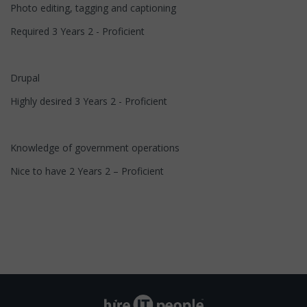
Photo editing, tagging and captioning
Required 3 Years 2 - Proficient
Drupal
Highly desired 3 Years 2 - Proficient
Knowledge of government operations
Nice to have 2 Years 2 – Proficient