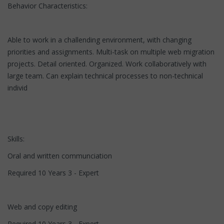
Behavior Characteristics:
Able to work in a challending environment, with changing
priorities and assignments. Multi-task on multiple web migration
projects. Detail oriented. Organized. Work collaboratively with
large team. Can explain technical processes to non-technical
individ
Skills:
Oral and written communciation
Required 10 Years 3 - Expert
Web and copy editing
Required 10 Years 3 - Expert