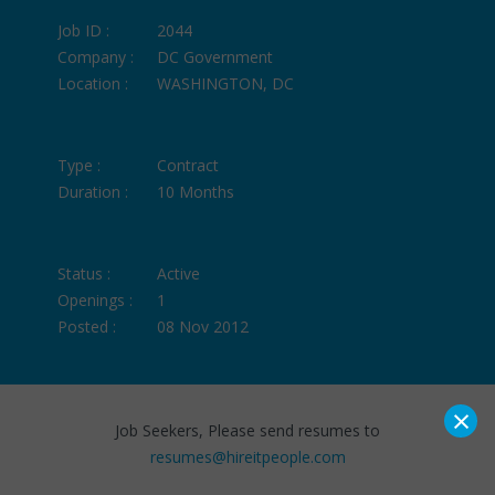
Job ID :
2044
Company :
DC Government
Location :
WASHINGTON, DC
Type :
Contract
Duration :
10 Months
Status :
Active
Openings :
1
Posted :
08 Nov 2012
×
Job Seekers, Please send resumes to
resumes@hireitpeople.com