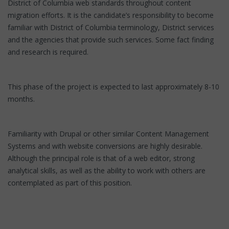
District of Columbia web standards throughout content
migration efforts. It is the candidate’s responsibility to become
familiar with District of Columbia terminology, District services
and the agencies that provide such services. Some fact finding
and research is required.
This phase of the project is expected to last approximately 8-10
months.
Familiarity with Drupal or other similar Content Management
Systems and with website conversions are highly desirable.
Although the principal role is that of a web editor, strong
analytical skills, as well as the ability to work with others are
contemplated as part of this position.