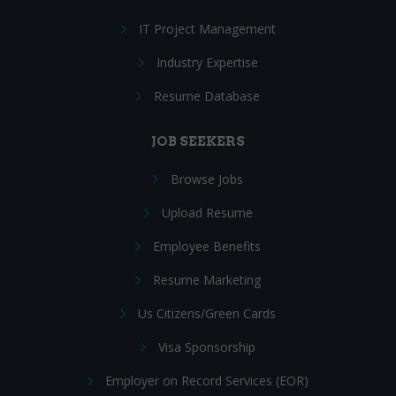
IT Project Management
Industry Expertise
Resume Database
JOB SEEKERS
Browse Jobs
Upload Resume
Employee Benefits
Resume Marketing
Us Citizens/Green Cards
Visa Sponsorship
Employer on Record Services (EOR)