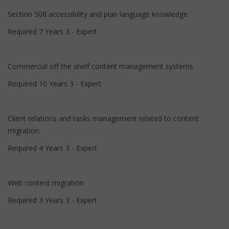
Section 508 accessibility and plan language knowledge
Required 7 Years 3 - Expert
Commercial off the shelf content management systems
Required 10 Years 3 - Expert
Client relations and tasks management related to content
migration
Required 4 Years 3 - Expert
Web content migration
Required 3 Years 3 - Expert