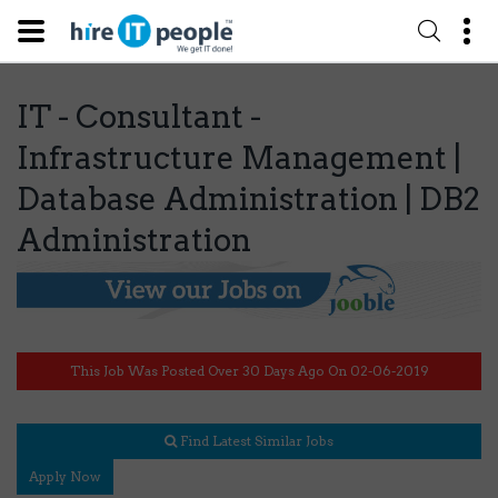
IT - Consultant -
Infrastructure Management |
Database Administration | DB2
Administration
This Job Was Posted Over 30 Days Ago On 02-06-2019
Find Latest Similar Jobs
Apply Now