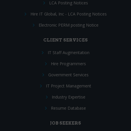
LCA Posting Notices
Hire IT Global, Inc - LCA Posting Notices
Electronic PERM posting Notice
CLIENT SERVICES
IT Staff Augmentation
Hire Programmers
Government Services
IT Project Management
Industry Expertise
Resume Database
JOB SEEKERS