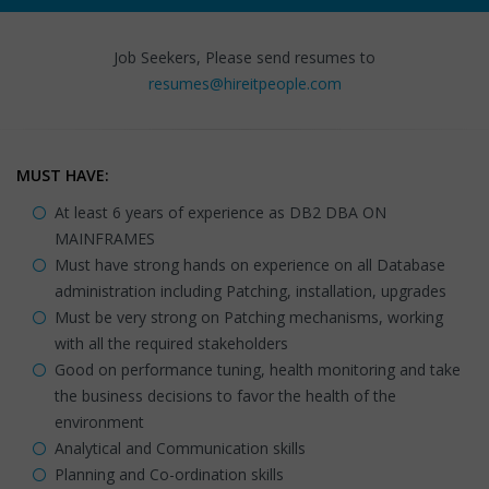
Job Seekers, Please send resumes to
resumes@hireitpeople.com
MUST HAVE:
At least 6 years of experience as DB2 DBA ON
MAINFRAMES
Must have strong hands on experience on all Database
administration including Patching, installation, upgrades
Must be very strong on Patching mechanisms, working
with all the required stakeholders
Good on performance tuning, health monitoring and take
the business decisions to favor the health of the
environment
Analytical and Communication skills
Planning and Co-ordination skills