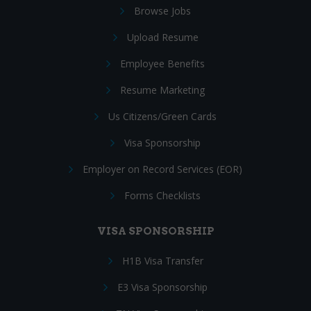
Browse Jobs
Upload Resume
Employee Benefits
Resume Marketing
Us Citizens/Green Cards
Visa Sponsorship
Employer on Record Services (EOR)
Forms Checklists
VISA SPONSORSHIP
H1B Visa Transfer
E3 Visa Sponsorship