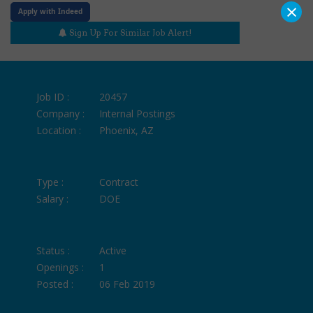
×
Apply with Indeed
Sign Up For Similar Job Alert!
Job ID :
20457
Company :
Internal Postings
Location :
Phoenix, AZ
Type :
Contract
Salary :
DOE
Status :
Active
Openings :
1
Posted :
06 Feb 2019