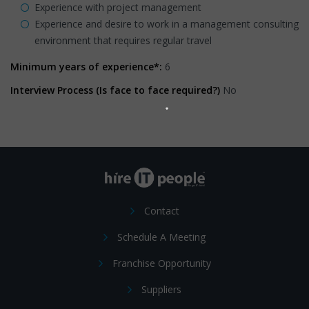
Experience with project management
Experience and desire to work in a management consulting
environment that requires regular travel
Minimum years of experience*:
6
Interview Process (Is face to face required?)
No
Contact
Schedule A Meeting
Franchise Opportunity
Suppliers