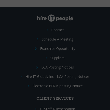
Contact
Schedule A Meeting
Franchise Opportunity
Suppliers
LCA Posting Notices
Hire IT Global, Inc - LCA Posting Notices
Electronic PERM posting Notice
CLIENT SERVICES
IT Staff Augmentation