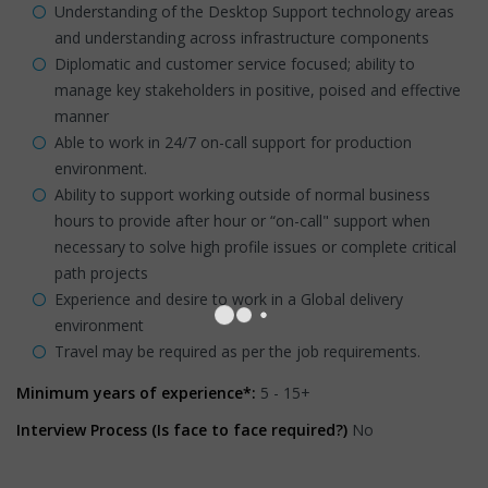
Understanding of the Desktop Support technology areas
and understanding across infrastructure components
Diplomatic and customer service focused; ability to
manage key stakeholders in positive, poised and effective
manner
Able to work in 24/7 on-call support for production
environment.
Ability to support working outside of normal business
hours to provide after hour or “on-call" support when
necessary to solve high profile issues or complete critical
path projects
Experience and desire to work in a Global delivery
environment
Travel may be required as per the job requirements.
Minimum years of experience*:
5 - 15+
Interview Process (Is face to face required?)
No