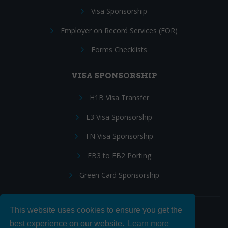
Visa Sponsorship
Employer on Record Services (EOR)
Forms Checklists
VISA SPONSORSHIP
H1B Visa Transfer
E3 Visa Sponsorship
TN Visa Sponsorship
EB3 to EB2 Porting
Green Card Sponsorship
This website uses cookies to ensure you get the
Follow Us:
best experience on our website.
Learn more