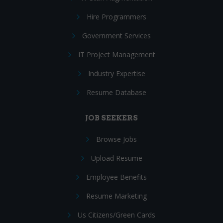
Hire Programmers
Government Services
IT Project Management
Industry Expertise
Resume Database
JOB SEEKERS
Browse Jobs
Upload Resume
Employee Benefits
Resume Marketing
Us Citizens/Green Cards