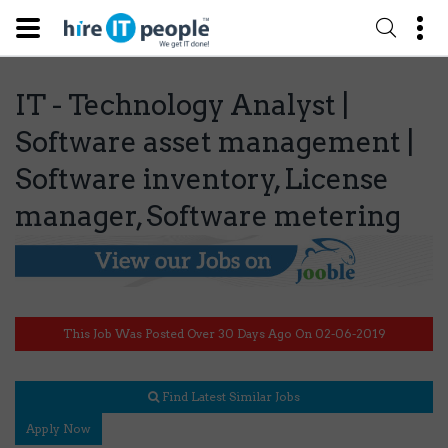
IT - Technology Analyst |
Software asset management |
Software inventory, License
manager, Software metering
This Job Was Posted Over 30 Days Ago On 02-06-2019
Find Latest Similar Jobs
Apply Now