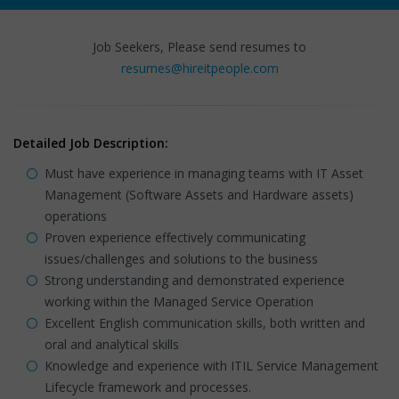
Job Seekers, Please send resumes to
resumes@hireitpeople.com
Detailed Job Description:
Must have experience in managing teams with IT Asset
Management (Software Assets and Hardware assets)
operations
Proven experience effectively communicating
issues/challenges and solutions to the business
Strong understanding and demonstrated experience
working within the Managed Service Operation
Excellent English communication skills, both written and
oral and analytical skills
Knowledge and experience with ITIL Service Management
Lifecycle framework and processes.