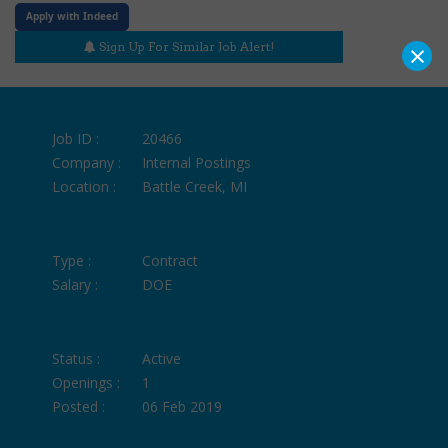
Apply with Indeed
×
Sign Up For Similar Job Alert!
Job ID :
20466
Company :
Internal Postings
Location :
Battle Creek, MI
Type :
Contract
Salary :
DOE
Status :
Active
Openings :
1
Posted :
06 Feb 2019