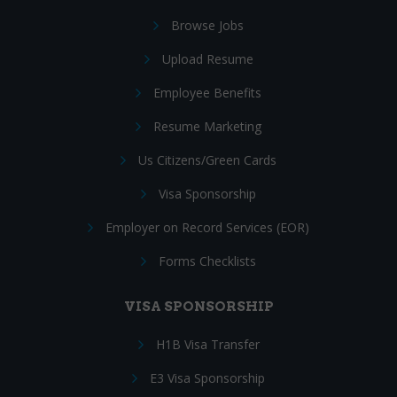
Browse Jobs
Upload Resume
Employee Benefits
Resume Marketing
Us Citizens/Green Cards
Visa Sponsorship
Employer on Record Services (EOR)
Forms Checklists
VISA SPONSORSHIP
H1B Visa Transfer
E3 Visa Sponsorship