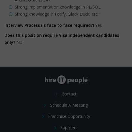
Strong implementation knowledge in PL/SQL.
Strong knowledge in Fotify, Black Duck, etc."
Interview Process (Is face to face required?)
Yes
Does this position require Visa independent candidates
only?
No
Contact
Schedule A Meeting
Franchise Opportunity
Suppliers