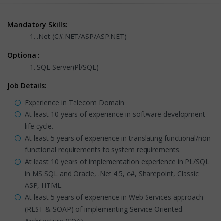
Mandatory Skills:
.Net (C#.NET/ASP/ASP.NET)
Optional:
SQL Server(Pl/SQL)
Job Details:
Experience in Telecom Domain
At least 10 years of experience in software development
life cycle.
At least 5 years of experience in translating functional/non-
functional requirements to system requirements.
At least 10 years of implementation experience in PL/SQL
in MS SQL and Oracle, .Net 4.5, c#, Sharepoint, Classic
ASP, HTML.
At least 5 years of experience in Web Services approach
(REST & SOAP) of implementing Service Oriented
Architecture (SOA).