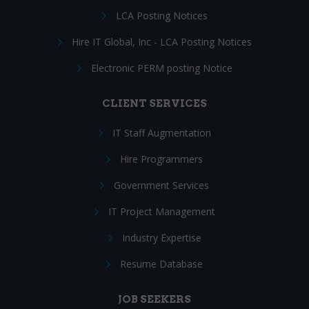
LCA Posting Notices
Hire IT Global, Inc - LCA Posting Notices
Electronic PERM posting Notice
CLIENT SERVICES
IT Staff Augmentation
Hire Programmers
Government Services
IT Project Management
Industry Expertise
Resume Database
JOB SEEKERS