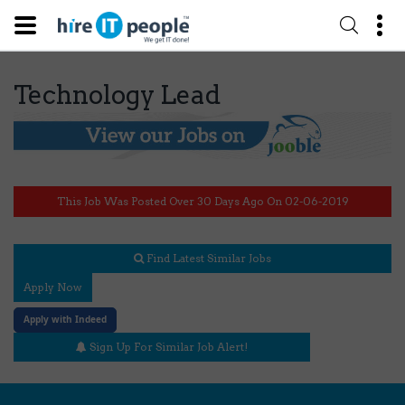
Technology Lead
This Job Was Posted Over 30 Days Ago On 02-06-2019
Find Latest Similar Jobs
Apply Now
Apply with Indeed
Sign Up For Similar Job Alert!