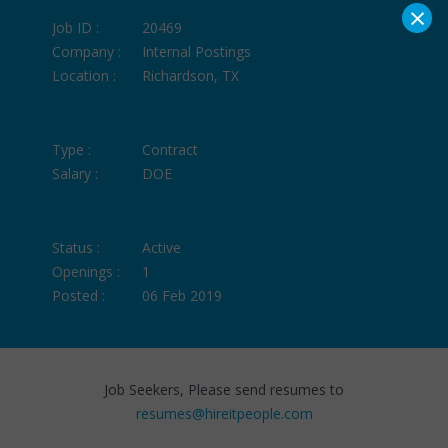
×
Job ID :
20469
Company :
Internal Postings
Location :
Richardson, TX
Type :
Contract
Salary :
DOE
Status :
Active
Openings :
1
Posted :
06 Feb 2019
Job Seekers, Please send resumes to
resumes@hireitpeople.com