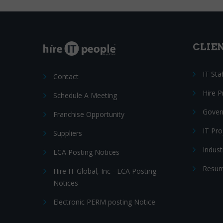
CLIE
IT Sta
Contact
Hire 
Schedule A Meeting
Gover
Franchise Opportunity
IT Pr
Suppliers
Indust
LCA Posting Notices
Resum
Hire IT Global, Inc - LCA Posting
Notices
Electronic PERM posting Notice