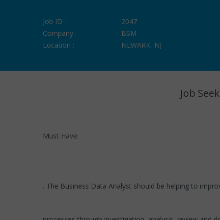
Job ID :
2047
Company :
BSM
Location :
NEWARK, NJ
Job Seek
Must Have:
. The Business Data Analyst should be helping to impro
processes through investigation, analysis, review and d