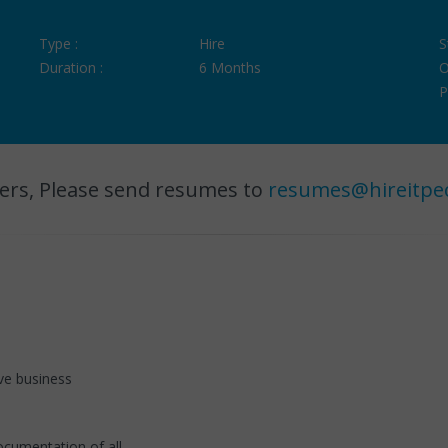
Type :
Hire
S
Duration :
6 Months
O
P
ers, Please send resumes to
resumes@hireitpe
ve business
ocumentation of all