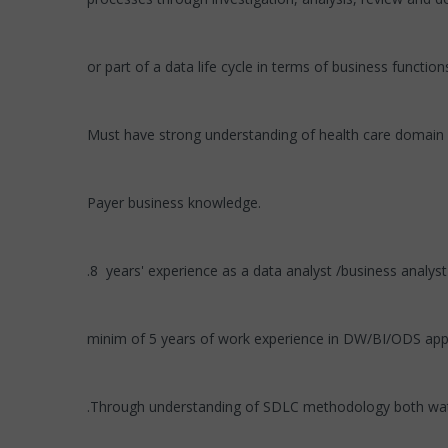
or part of a data life cycle in terms of business functio
Must have strong understanding of health care domain
Payer business knowledge.
.8 years' experience as a data analyst /business analyst
minim of 5 years of work experience in DW/BI/ODS appl
.Through understanding of SDLC methodology both wate