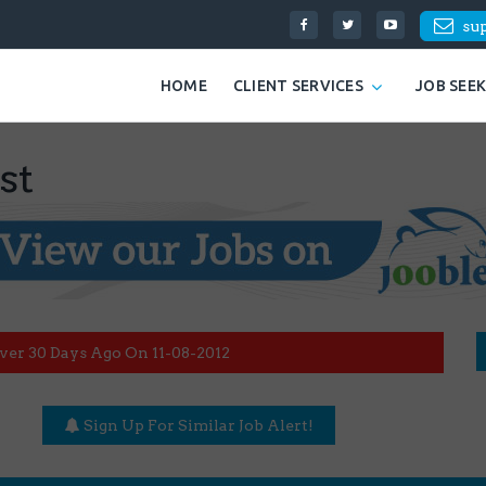
su
HOME
CLIENT SERVICES
JOB SEE
st
ver 30 Days Ago On 11-08-2012
Sign Up For Similar Job Alert!