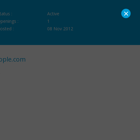
×
tatus :
Active
penings :
1
osted :
08 Nov 2012
ople.com