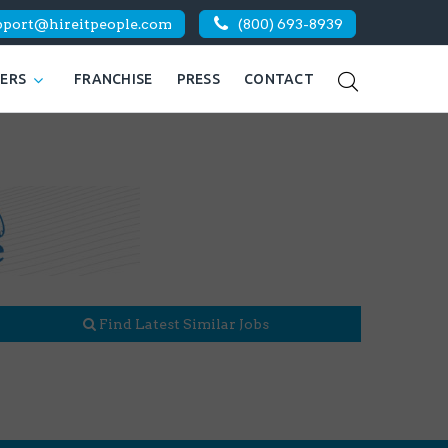
pport@hireitpeople.com
(800) 693-8939
KERS
FRANCHISE
PRESS
CONTACT
Find Latest Similar Jobs