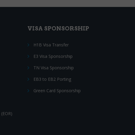
VISA SPONSORSHIP
H1B Visa Transfer
E3 Visa Sponsorship
TN Visa Sponsorship
EB3 to EB2 Porting
Green Card Sponsorship
 (EOR)