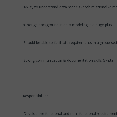
.Ability to understand data models (both relational /dim
although background in data modeling is a huge plus
.Should be able to facilitate requirements in a group set
.Strong communication & documentation skills (written 
Responsibilities:
.Develop the functional and non- functional requirement