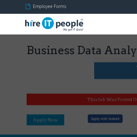
Employee Forms
Business Data Analy
This Job Was Posted O
Apply with Indeed
Apply Now