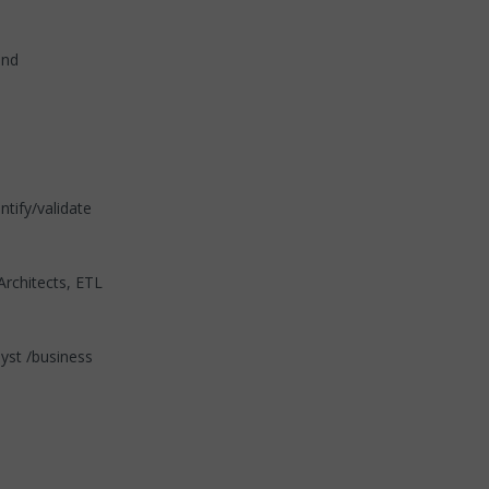
and
tify/validate
Architects, ETL
lyst /business