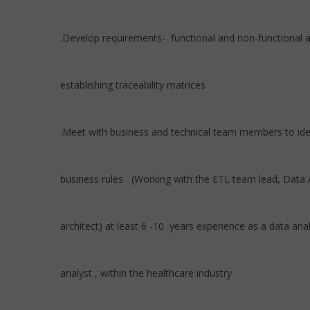
.Develop requirements- functional and non-functional 
establishing traceability matrices
.Meet with business and technical team members to iden
business rules (Working with the ETL team lead, Data 
architect) at least 6 -10 years experience as a data ana
analyst , within the healthcare industry