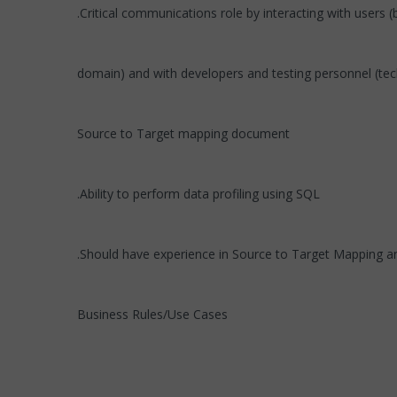
.Critical communications role by interacting with users 
domain) and with developers and testing personnel (te
Source to Target mapping document
.Ability to perform data profiling using SQL
.Should have experience in Source to Target Mapping 
Business Rules/Use Cases