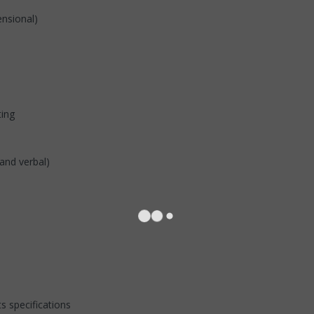
ensional)
ting
and verbal)
s specifications