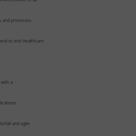
ns and processes.
 end to end Healthcare
 with a
ications
rfall and agile