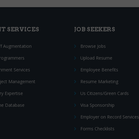
NT SERVICES
JOB SEEKERS
ff Augmentation
Browse Jobs
Programmers
Upload Resume
nment Services
Employee Benefits
oject Management
Resume Marketing
ry Expertise
Us Citizens/Green Cards
e Database
Visa Sponsorship
Employer on Record Services
Forms Checklists