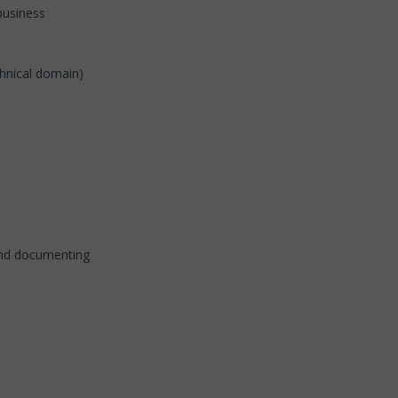
(business
chnical domain)
and documenting