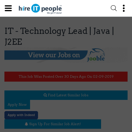
IT - Technology Lead | Java |
J2EE
This Job Was Posted Over 30 Days Ago On 02-09-2019
Find Latest Similar Jobs
Apply Now
Apply with Indeed
Sign Up For Similar Job Alert!