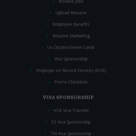
Browse Jobs
Upload Resume
Employee Benefits
Resume Marketing
Us Citizens/Green Cards
Visa Sponsorship
Employer on Record Services (EOR)
Forms Checklists
VISA SPONSORSHIP
H1B Visa Transfer
E3 Visa Sponsorship
TN Visa Sponsorship