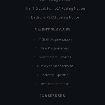
Hire IT Global, Inc - LCA Posting Notices
Electronic PERM posting Notice
CLIENT SERVICES
IT Staff Augmentation
Hire Programmers
Government Services
IT Project Management
Industry Expertise
Resume Database
JOB SEEKERS