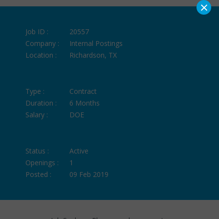
×
Job ID :
20557
Company :
Internal Postings
Location :
Richardson, TX
Type :
Contract
Duration :
6 Months
Salary :
DOE
Status :
Active
Openings :
1
Posted :
09 Feb 2019