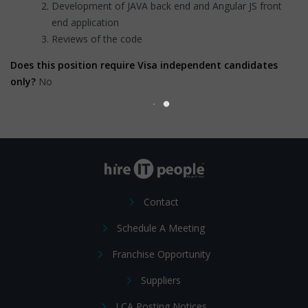
Development of JAVA back end and Angular JS front
end application
Reviews of the code
Does this position require Visa independent candidates
only?
No
Contact
Schedule A Meeting
Franchise Opportunity
Suppliers
LCA Posting Notices