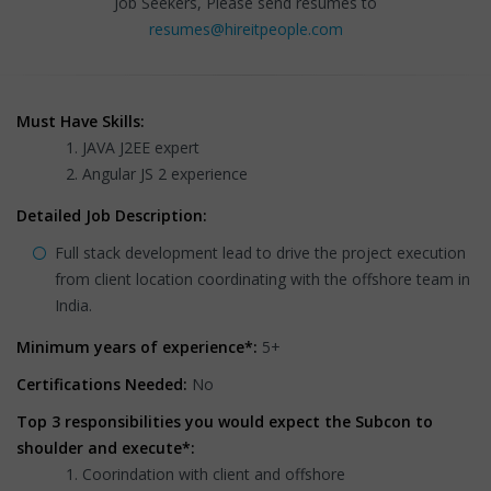
Job Seekers, Please send resumes to
resumes@hireitpeople.com
Must Have Skills:
JAVA J2EE expert
Angular JS 2 experience
Detailed Job Description:
Full stack development lead to drive the project execution
from client location coordinating with the offshore team in
India.
Minimum years of experience*:
5+
Certifications Needed:
No
Top 3 responsibilities you would expect the Subcon to
shoulder and execute*:
Coorindation with client and offshore