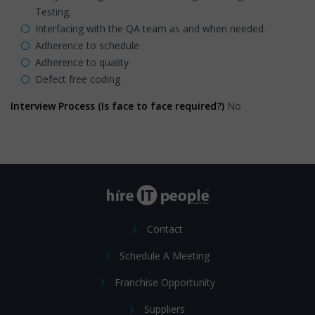
Testing.
Interfacing with the QA team as and when needed.
Adherence to schedule
Adherence to quality
Defect free coding
Interview Process (Is face to face required?)
No
Contact
Schedule A Meeting
Franchise Opportunity
Suppliers