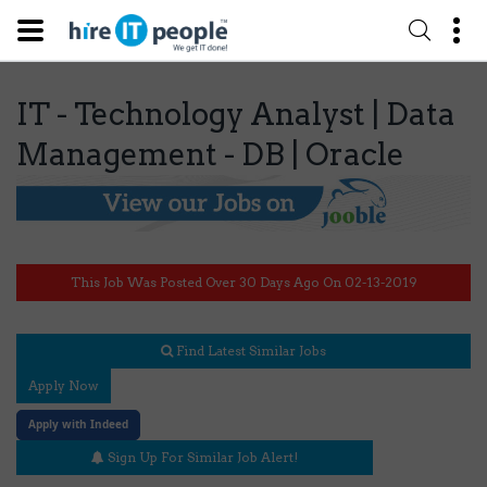
IT - Technology Analyst | Data
Management - DB | Oracle
This Job Was Posted Over 30 Days Ago On 02-13-2019
Find Latest Similar Jobs
Apply Now
Apply with Indeed
Sign Up For Similar Job Alert!