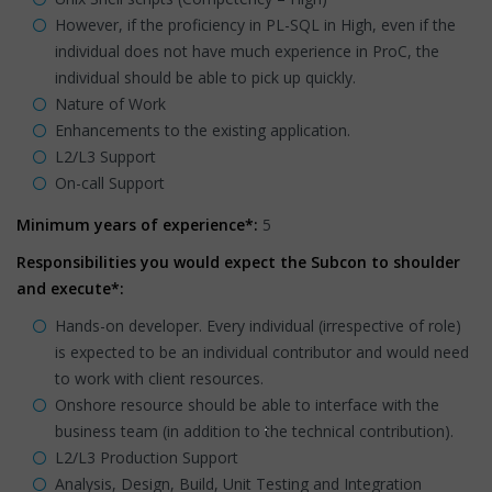
However, if the proficiency in PL-SQL in High, even if the
individual does not have much experience in ProC, the
individual should be able to pick up quickly.
Nature of Work
Enhancements to the existing application.
L2/L3 Support
On-call Support
Minimum years of experience*:
5
Responsibilities you would expect the Subcon to shoulder
and execute*:
Hands-on developer. Every individual (irrespective of role)
is expected to be an individual contributor and would need
to work with client resources.
Onshore resource should be able to interface with the
business team (in addition to the technical contribution).
L2/L3 Production Support
Analysis, Design, Build, Unit Testing and Integration