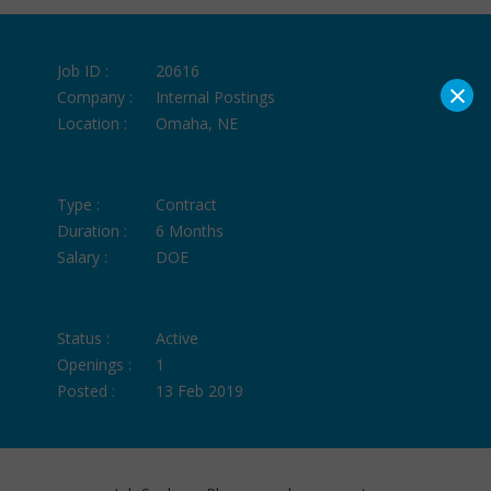
Job ID :
20616
×
Company :
Internal Postings
Location :
Omaha, NE
Type :
Contract
Duration :
6 Months
Salary :
DOE
Status :
Active
Openings :
1
Posted :
13 Feb 2019