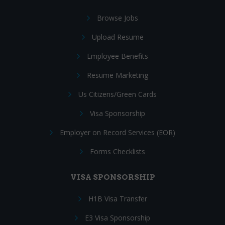
Browse Jobs
Upload Resume
Employee Benefits
Resume Marketing
Us Citizens/Green Cards
Visa Sponsorship
Employer on Record Services (EOR)
Forms Checklists
VISA SPONSORSHIP
H1B Visa Transfer
E3 Visa Sponsorship