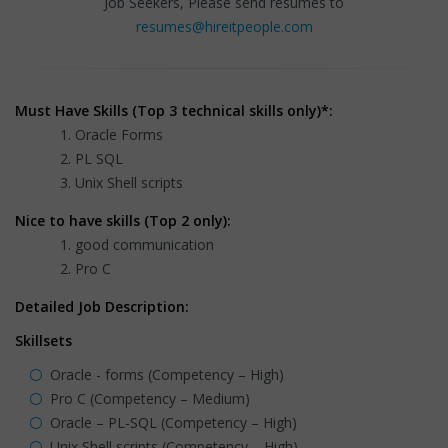
Job Seekers, Please send resumes to
resumes@hireitpeople.com
Must Have Skills (Top 3 technical skills only)*:
Oracle Forms
PL SQL
Unix Shell scripts
Nice to have skills (Top 2 only):
good communication
Pro C
Detailed Job Description:
Skillsets
Oracle - forms (Competency – High)
Pro C (Competency – Medium)
Oracle – PL-SQL (Competency – High)
Unix Shell scripts (Competency – High)