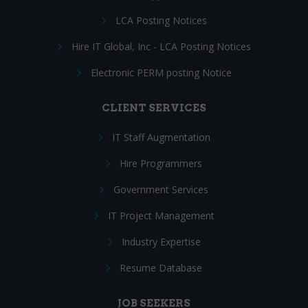
LCA Posting Notices
Hire IT Global, Inc - LCA Posting Notices
Electronic PERM posting Notice
CLIENT SERVICES
IT Staff Augmentation
Hire Programmers
Government Services
IT Project Management
Industry Expertise
Resume Database
JOB SEEKERS