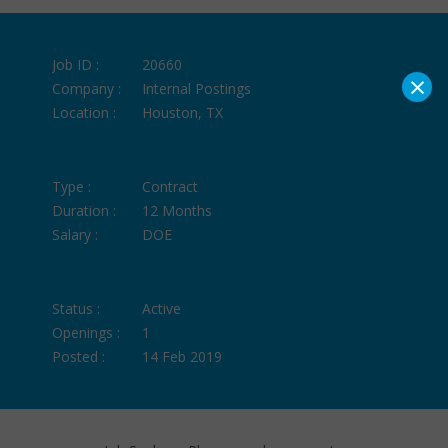
Job ID :
20660
×
Company :
Internal Postings
Location :
Houston, TX
Type :
Contract
Duration :
12 Months
Salary :
DOE
Status :
Active
Openings :
1
Posted :
14 Feb 2019