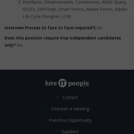
Interfaces, Enhancements, Conversions, ABAP Query,
IDOCs, SAPScript, Smart Forms, Adobe Forms, Adobe
Life Cycle Designer, LSM
Interview Process (Is face to face required?)
No
Does this position require Visa independent candidates
only?
No
Contact
Schedule A Meeting
Franchise Opportunity
Suppliers