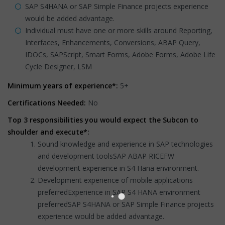
SAP S4HANA or SAP Simple Finance projects experience
would be added advantage.
Individual must have one or more skills around Reporting,
Interfaces, Enhancements, Conversions, ABAP Query,
IDOCs, SAPScript, Smart Forms, Adobe Forms, Adobe Life
Cycle Designer, LSM
Minimum years of experience*:
5+
Certifications Needed:
No
Top 3 responsibilities you would expect the Subcon to
shoulder and execute*:
Sound knowledge and experience in SAP technologies
and development toolsSAP ABAP RICEFW
development experience in S4 Hana environment.
Development experience of mobile applications
preferredExperience in SAP S4 HANA environment
preferredSAP S4HANA or SAP Simple Finance projects
experience would be added advantage.