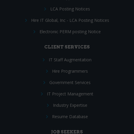
LCA Posting Notices
Hire IT Global, Inc - LCA Posting Notices
Electronic PERM posting Notice
CLIENT SERVICES
IT Staff Augmentation
Hire Programmers
Government Services
IT Project Management
Industry Expertise
Resume Database
JOB SEEKERS