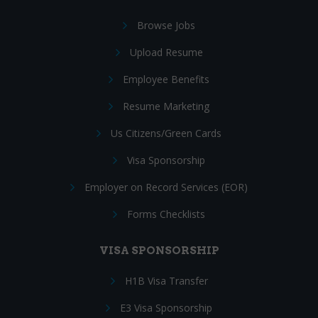
Browse Jobs
Upload Resume
Employee Benefits
Resume Marketing
Us Citizens/Green Cards
Visa Sponsorship
Employer on Record Services (EOR)
Forms Checklists
VISA SPONSORSHIP
H1B Visa Transfer
E3 Visa Sponsorship