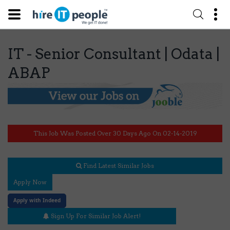
IT - Senior Consultant | Odata |
ABAP
This Job Was Posted Over 30 Days Ago On 02-14-2019
Find Latest Similar Jobs
Apply Now
Apply with Indeed
Sign Up For Similar Job Alert!