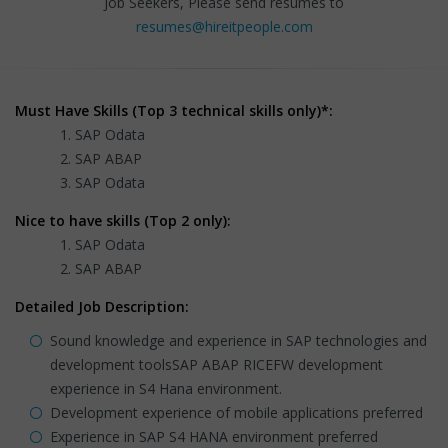
Job Seekers, Please send resumes to
resumes@hireitpeople.com
Must Have Skills (Top 3 technical skills only)*:
SAP Odata
SAP ABAP
SAP Odata
Nice to have skills (Top 2 only):
SAP Odata
SAP ABAP
Detailed Job Description:
Sound knowledge and experience in SAP technologies and
development toolsSAP ABAP RICEFW development
experience in S4 Hana environment.
Development experience of mobile applications preferred
Experience in SAP S4 HANA environment preferred