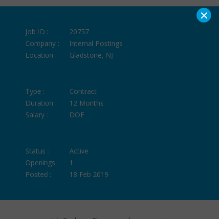
×
Job ID :
20757
Company :
Internal Postings
Location :
Gladstone, NJ
Type :
Contract
Duration :
12 Months
Salary :
DOE
Status :
Active
Openings :
1
Posted :
18 Feb 2019