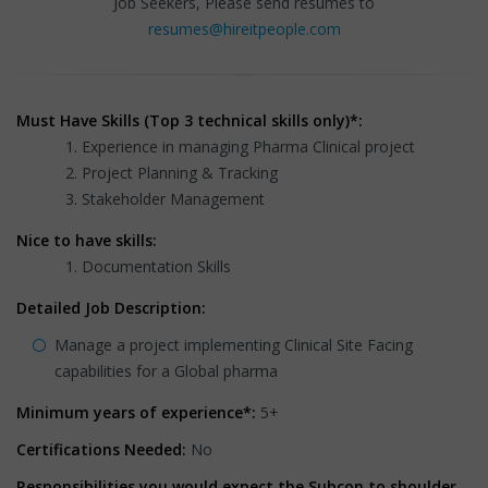
Job Seekers, Please send resumes to
resumes@hireitpeople.com
Must Have Skills (Top 3 technical skills only)*:
Experience in managing Pharma Clinical project
Project Planning & Tracking
Stakeholder Management
Nice to have skills:
Documentation Skills
Detailed Job Description:
Manage a project implementing Clinical Site Facing
capabilities for a Global pharma
Minimum years of experience*:
5+
Certifications Needed:
No
Responsibilities you would expect the Subcon to shoulder