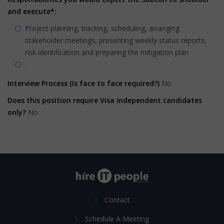
and execute*:
Project planning, tracking, scheduling, arranging
stakeholder meetings, presenting weekly status reports,
risk identification and preparing the mitigation plan
.
Interview Process (Is face to face required?)
No
Does this position require Visa independent candidates
only?
No
Contact
Schedule A Meeting