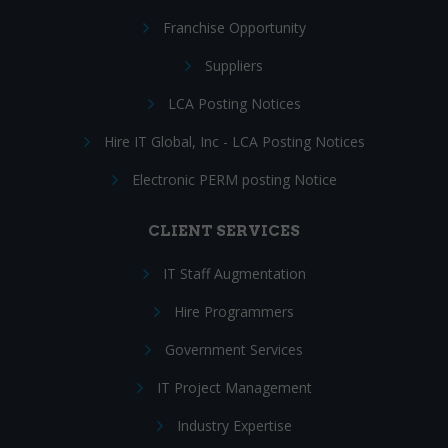
Franchise Opportunity
Suppliers
LCA Posting Notices
Hire IT Global, Inc - LCA Posting Notices
Electronic PERM posting Notice
CLIENT SERVICES
IT Staff Augmentation
Hire Programmers
Government Services
IT Project Management
Industry Expertise