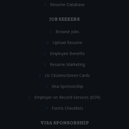
Resume Database
JOB SEEKERS
Browse Jobs
Upload Resume
Employee Benefits
Resume Marketing
Us Citizens/Green Cards
Visa Sponsorship
Employer on Record Services (EOR)
Forms Checklists
VISA SPONSORSHIP