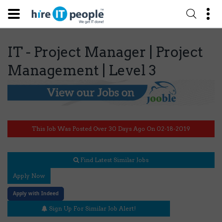
IT - Project Manager | Project
Management | Level 3
This Job Was Posted Over 30 Days Ago On 02-18-2019
Find Latest Similar Jobs
Apply Now
Apply with Indeed
Sign Up For Similar Job Alert!