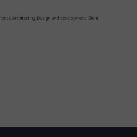
erience Architecting,Design and development Client