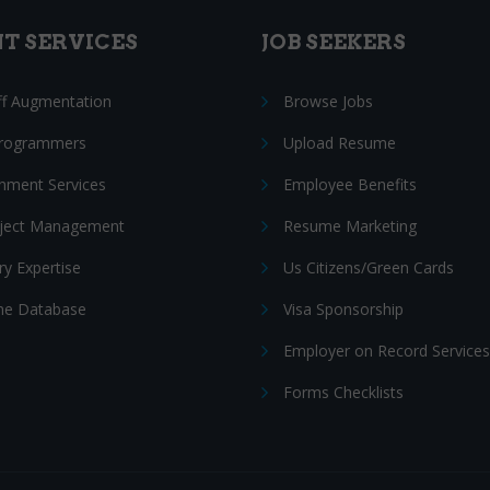
NT SERVICES
JOB SEEKERS
ff Augmentation
Browse Jobs
Programmers
Upload Resume
nment Services
Employee Benefits
oject Management
Resume Marketing
ry Expertise
Us Citizens/Green Cards
e Database
Visa Sponsorship
Employer on Record Services
Forms Checklists