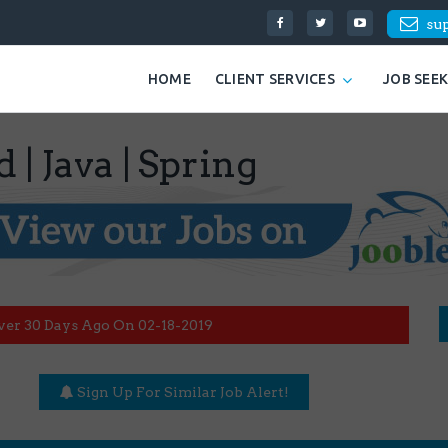
su
HOME
CLIENT SERVICES
JOB SEE
 | Java | Spring
ver 30 Days Ago On 02-18-2019
Sign Up For Similar Job Alert!