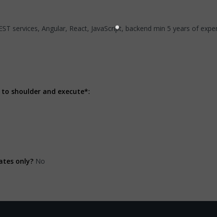
REST services, Angular, React, JavaScript, backend min 5 years of exp
 to shoulder and execute*:
ates only?
No