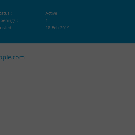
tatus :
Active
penings :
1
osted :
18 Feb 2019
ople.com