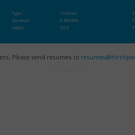
Type :
Contract
S
Duration :
6 Months
O
Salary :
DOE
P
ers, Please send resumes to
resumes@hireitpe