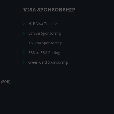
VISA SPONSORSHIP
H1B Visa Transfer
E3 Visa Sponsorship
TN Visa Sponsorship
EB3 to EB2 Porting
Green Card Sponsorship
 (EOR)