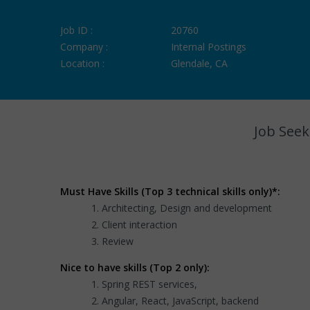
Job ID :
20760
Company :
Internal Postings
Location :
Glendale, CA
Job Seek
Must Have Skills (Top 3 technical skills only)*:
Architecting, Design and development
Client interaction
Review
Nice to have skills (Top 2 only):
Spring REST services,
Angular, React, JavaScript, backend