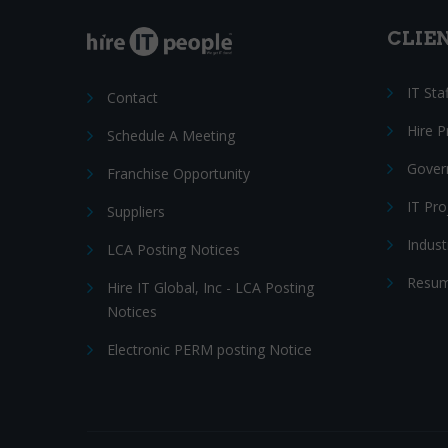
CLIE
IT Sta
Contact
Hire 
Schedule A Meeting
Gover
Franchise Opportunity
IT Pr
Suppliers
Indust
LCA Posting Notices
Resum
Hire IT Global, Inc - LCA Posting
Notices
Electronic PERM posting Notice