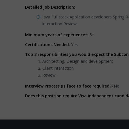
Detailed Job Description:
Java Full stack Application developers Spring 
interaction Review
Minimum years of experience*:
5+
Certifications Needed:
Yes
Top 3 responsibilities you would expect the Subcon
Architecting, Design and development
Client interaction
Review
Interview Process (Is face to face required?)
No
Does this position require Visa independent candid