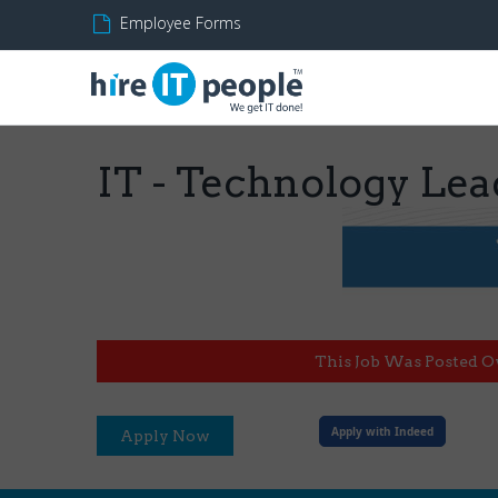
Employee Forms
IT - Technology Lead
This Job Was Posted O
Apply with Indeed
Apply Now