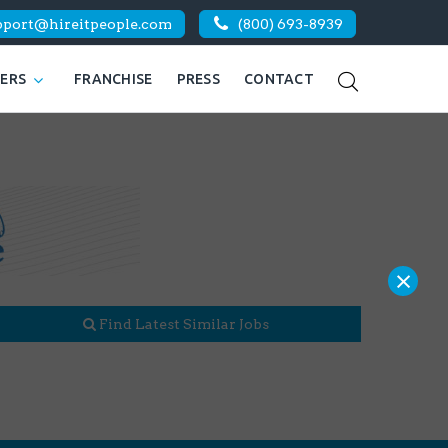
pport@hireitpeople.com
(800) 693-8939
KERS
FRANCHISE
PRESS
CONTACT
×
Find Latest Similar Jobs