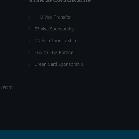
VISA SPONSORSHIP
H1B Visa Transfer
E3 Visa Sponsorship
TN Visa Sponsorship
EB3 to EB2 Porting
Green Card Sponsorship
 (EOR)
Follow Us: