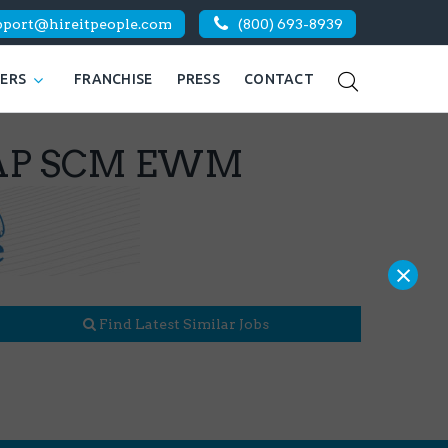
pport@hireitpeople.com
(800) 693-8939
KERS
FRANCHISE
PRESS
CONTACT
| SAP SCM EWM
×
Find Latest Similar Jobs