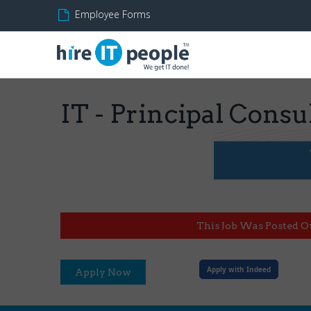
Employee Forms
IT - Principal Cons
This Job Was Posted O
Apply with Indeed
Apply Now