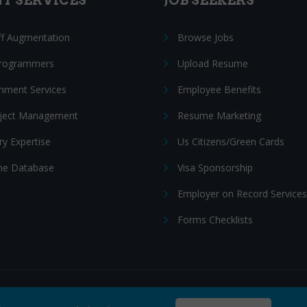
NT SERVICES
JOB SEEKERS
ff Augmentation
Browse Jobs
Programmers
Upload Resume
nment Services
Employee Benefits
oject Management
Resume Marketing
ry Expertise
Us Citizens/Green Cards
e Database
Visa Sponsorship
Employer on Record Services
Forms Checklists
ditions
|
Cookie policy