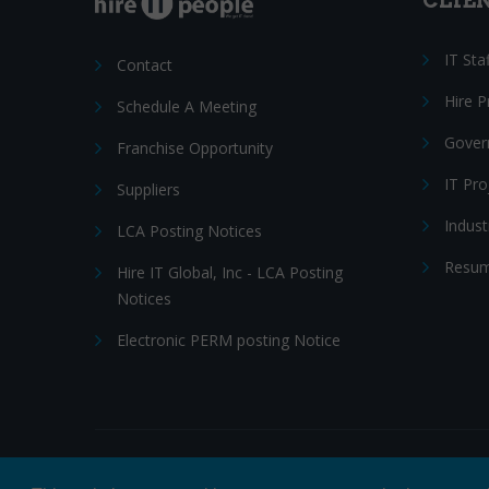
CLIE
IT Sta
Contact
Hire 
Schedule A Meeting
Gover
Franchise Opportunity
IT Pr
Suppliers
Indust
LCA Posting Notices
Resum
Hire IT Global, Inc - LCA Posting
Notices
Electronic PERM posting Notice
© 2026 Hire IT People, Inc.
Privacy policy
|
Terms & Con