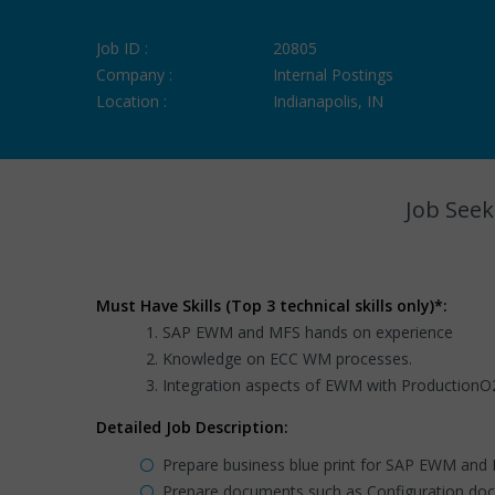
Job ID :
20805
Company :
Internal Postings
Location :
Indianapolis, IN
Job Seek
Must Have Skills (Top 3 technical skills only)*:
SAP EWM and MFS hands on experience
Knowledge on ECC WM processes.
Integration aspects of EWM with ProductionO
Detailed Job Description:
Prepare business blue print for SAP EWM and
Prepare documents such as Configuration do