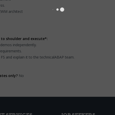
ss.
 EWM architect
 to shoulder and execute*:
sdemos independently.
requirements.
 FS and explain it to the technicalABAP team.
ates only?
No