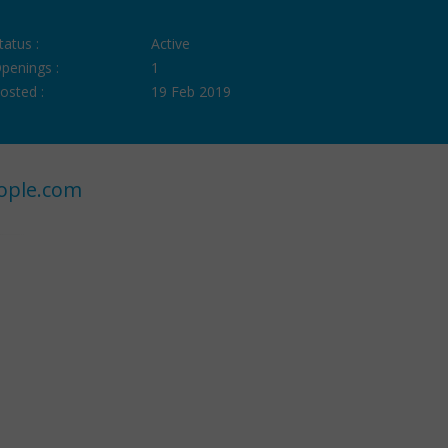
tatus :
Active
penings :
1
osted :
19 Feb 2019
ople.com