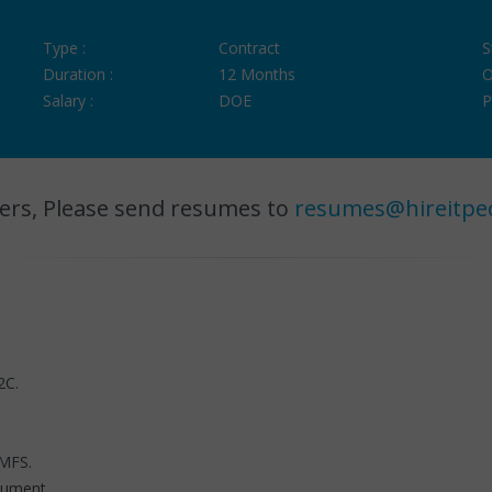
Type :
Contract
S
Duration :
12 Months
O
Salary :
DOE
P
ers, Please send resumes to
resumes@hireitpe
2C.
 MFS.
cument