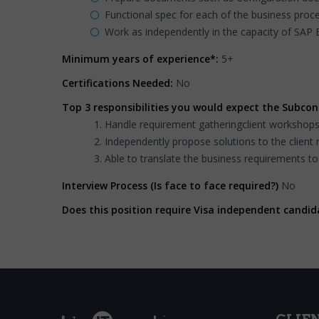
Functional spec for each of the business proce
Work as independently in the capacity of SAP
Minimum years of experience*:
5+
Certifications Needed:
No
Top 3 responsibilities you would expect the Subcon
Handle requirement gatheringclient workshop
Independently propose solutions to the client 
Able to translate the business requirements to
Interview Process (Is face to face required?)
No
Does this position require Visa independent candid