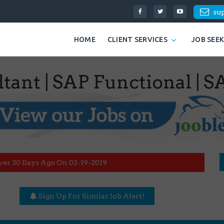
su
HOME
CLIENT SERVICES
JOB SEE
ultant | SAP Functional 
ver 30 Days Ago On 02-19-2019
Sign Up For Similar Job Alert!