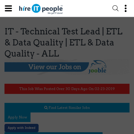
IT - Technical Test Lead | ETL
& Data Quality | ETL & Data
Quality - ALL
This Job Was Posted Over 30 Days Ago On 02-23-2019
Find Latest Similar Jobs
Apply Now
Apply with Indeed