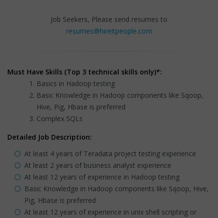
Job Seekers, Please send resumes to
resumes@hireitpeople.com
Must Have Skills (Top 3 technical skills only)*:
Basics in Hadoop testing
Basic Knowledge in Hadoop components like Sqoop,
Hive, Pig, Hbase is preferred
Complex SQLs
Detailed Job Description:
At least 4 years of Teradata project testing experience
At least 2 years of business analyst experience
At least 12 years of experience in Hadoop testing
Basic Knowledge in Hadoop components like Sqoop, Hive,
Pig, Hbase is preferred
At least 12 years of experience in unix shell scripting or