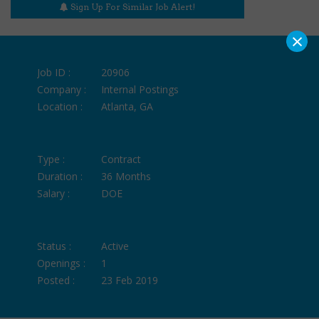
Sign Up For Similar Job Alert!
×
Job ID :
20906
Company :
Internal Postings
Location :
Atlanta, GA
Type :
Contract
Duration :
36 Months
Salary :
DOE
Status :
Active
Openings :
1
Posted :
23 Feb 2019