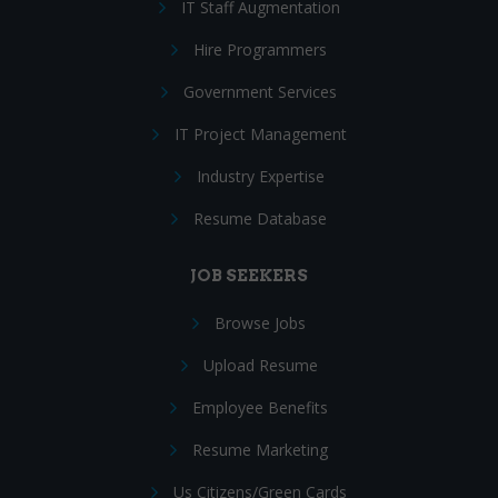
IT Staff Augmentation
Hire Programmers
Government Services
IT Project Management
Industry Expertise
Resume Database
JOB SEEKERS
Browse Jobs
Upload Resume
Employee Benefits
Resume Marketing
Us Citizens/Green Cards