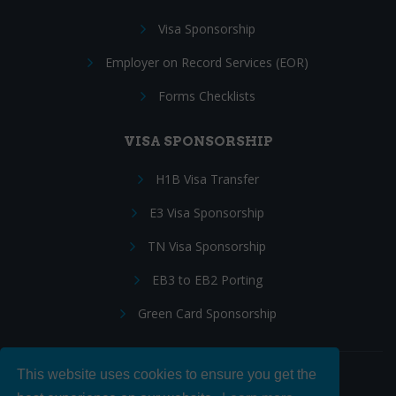
Visa Sponsorship
Employer on Record Services (EOR)
Forms Checklists
VISA SPONSORSHIP
H1B Visa Transfer
E3 Visa Sponsorship
TN Visa Sponsorship
EB3 to EB2 Porting
Green Card Sponsorship
This website uses cookies to ensure you get the
Follow Us: