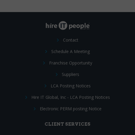
Contact
Schedule A Meeting
Franchise Opportunity
Suppliers
LCA Posting Notices
Hire IT Global, Inc - LCA Posting Notices
Electronic PERM posting Notice
CLIENT SERVICES