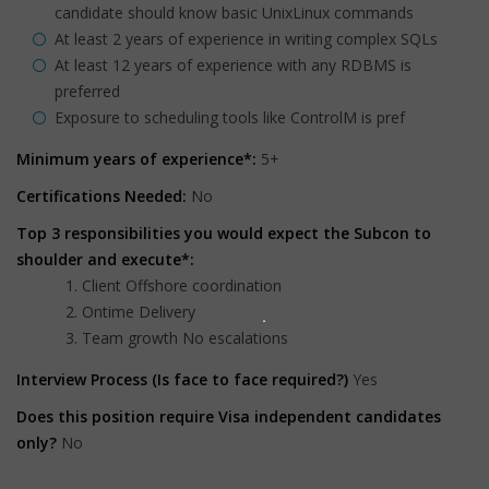
candidate should know basic UnixLinux commands
At least 2 years of experience in writing complex SQLs
At least 12 years of experience with any RDBMS is
preferred
Exposure to scheduling tools like ControlM is pref
Minimum years of experience*:
5+
Certifications Needed:
No
Top 3 responsibilities you would expect the Subcon to
shoulder and execute*:
Client Offshore coordination
Ontime Delivery
Team growth No escalations
Interview Process (Is face to face required?)
Yes
Does this position require Visa independent candidates
only?
No