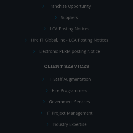
Franchise Opportunity
Suppliers
LCA Posting Notices
Hire IT Global, Inc - LCA Posting Notices
Electronic PERM posting Notice
CLIENT SERVICES
IT Staff Augmentation
Hire Programmers
Government Services
IT Project Management
Industry Expertise