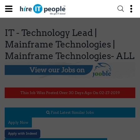
IT - Technology Lead |
Mainframe Technologies |
Mainframe Technologies- ALL
This Job Was Posted Over 30 Days Ago On 02-27-2019
Find Latest Similar Jobs
Apply Now
Apply with Indeed