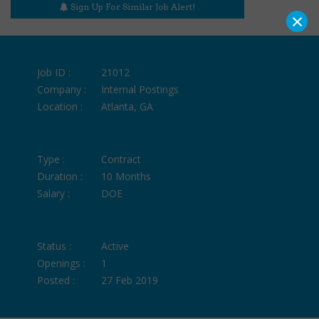
Sign Up For Similar Job Alert!
×
Job ID :
21012
Company :
Internal Postings
Location :
Atlanta, GA
Type :
Contract
Duration :
10 Months
Salary :
DOE
Status :
Active
Openings :
1
Posted :
27 Feb 2019