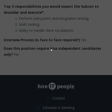
Top 3 responsibilities you would expect the Subcon to
shoulder and execute*:
Perform unitsystem and integration testing.
Multi tasking.
Ability to handle client escalations.
Interview Process (Is face to face required?)
Yes
Does this position require Visa independent candidates
only?
No
Contact
Schedule A Meeting