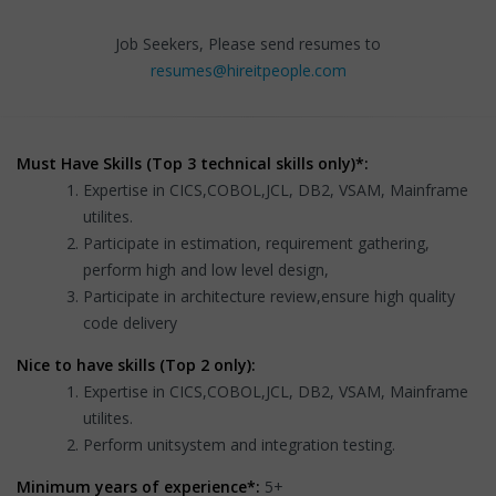
Job Seekers, Please send resumes to
resumes@hireitpeople.com
Must Have Skills (Top 3 technical skills only)*:
Expertise in CICS,COBOL,JCL, DB2, VSAM, Mainframe
utilites.
Participate in estimation, requirement gathering,
perform high and low level design,
Participate in architecture review,ensure high quality
code delivery
Nice to have skills (Top 2 only):
Expertise in CICS,COBOL,JCL, DB2, VSAM, Mainframe
utilites.
Perform unitsystem and integration testing.
Minimum years of experience*:
5+