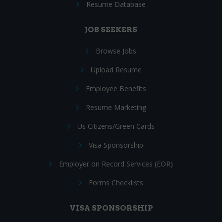
Resume Database
JOB SEEKERS
Browse Jobs
Upload Resume
Employee Benefits
Resume Marketing
Us Citizens/Green Cards
Visa Sponsorship
Employer on Record Services (EOR)
Forms Checklists
VISA SPONSORSHIP