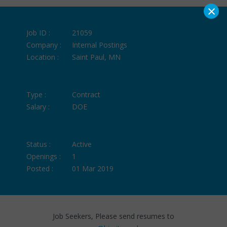
×
Job ID :
21059
Company :
Internal Postings
Location :
Saint Paul, MN
Type :
Contract
Salary :
DOE
Status :
Active
Openings :
1
Posted :
01 Mar 2019
Job Seekers, Please send resumes to