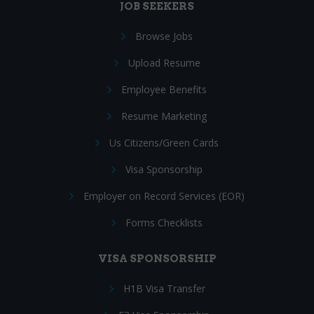
JOB SEEKERS
Browse Jobs
Upload Resume
Employee Benefits
Resume Marketing
Us Citizens/Green Cards
Visa Sponsorship
Employer on Record Services (EOR)
Forms Checklists
VISA SPONSORSHIP
H1B Visa Transfer