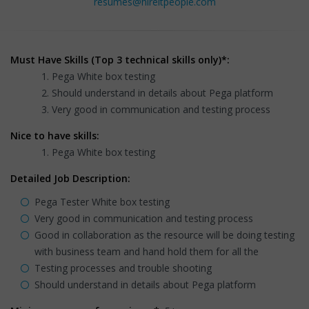
resumes@hireitpeople.com
Must Have Skills (Top 3 technical skills only)*:
Pega White box testing
Should understand in details about Pega platform
Very good in communication and testing process
Nice to have skills:
Pega White box testing
Detailed Job Description:
Pega Tester White box testing
Very good in communication and testing process
Good in collaboration as the resource will be doing testing
with business team and hand hold them for all the
Testing processes and trouble shooting
Should understand in details about Pega platform