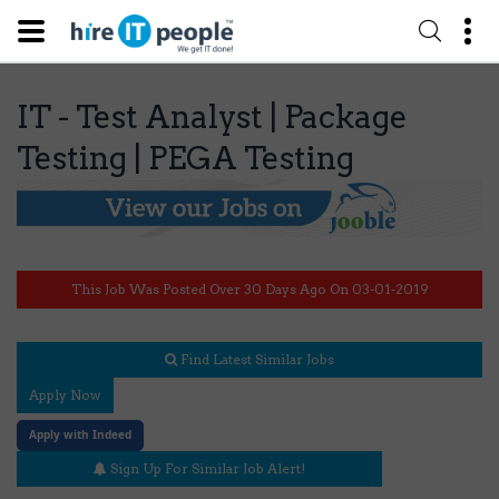
IT - Test Analyst | Package
Testing | PEGA Testing
This Job Was Posted Over 30 Days Ago On 03-01-2019
Find Latest Similar Jobs
Apply Now
Apply with Indeed
Sign Up For Similar Job Alert!