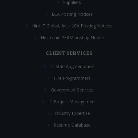
Suppliers
LCA Posting Notices
Hire IT Global, Inc - LCA Posting Notices
Electronic PERM posting Notice
CLIENT SERVICES
IT Staff Augmentation
Hire Programmers
Government Services
IT Project Management
Industry Expertise
Resume Database