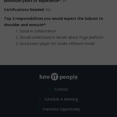
Minimum years of experience*:
5+
Certifications Needed:
No
Top 3 responsibilities you would expect the Subcon to
shoulder and execute*:
Good in collaboration
Should understand in details about Pega platform
Good team player for onsite offshore model
Contact
Schedule A Meeting
Franchise Opportunity