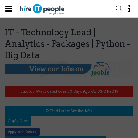
IT - Technology Lead |
Analytics - Packages | Python -
Big Data
This Job Was Posted Over 30 Days Ago On 03-01-2019
Find Latest Similar Jobs
Apply Now
Apply with Indeed