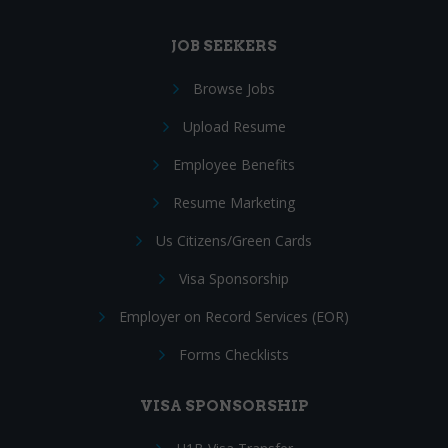
JOB SEEKERS
Browse Jobs
Upload Resume
Employee Benefits
Resume Marketing
Us Citizens/Green Cards
Visa Sponsorship
Employer on Record Services (EOR)
Forms Checklists
VISA SPONSORSHIP