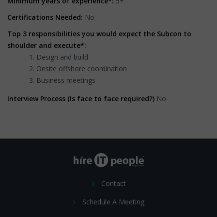
Minimum years of experience*:
5+
Certifications Needed:
No
Top 3 responsibilities you would expect the Subcon to
shoulder and execute*:
Design and build
Onsite offshore coordination
Business meetings
Interview Process (Is face to face required?)
No
Contact
Schedule A Meeting