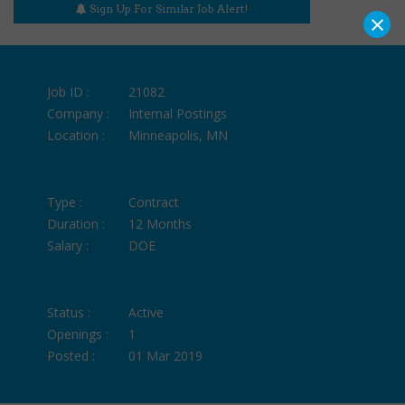
Sign Up For Similar Job Alert!
×
Job ID :
21082
Company :
Internal Postings
Location :
Minneapolis, MN
Type :
Contract
Duration :
12 Months
Salary :
DOE
Status :
Active
Openings :
1
Posted :
01 Mar 2019