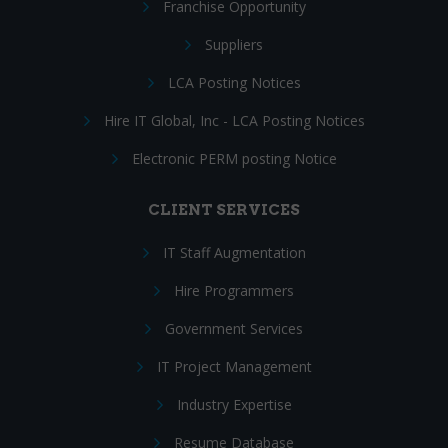
Franchise Opportunity
Suppliers
LCA Posting Notices
Hire IT Global, Inc - LCA Posting Notices
Electronic PERM posting Notice
CLIENT SERVICES
IT Staff Augmentation
Hire Programmers
Government Services
IT Project Management
Industry Expertise
Resume Database