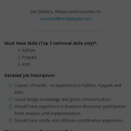
Job Seekers, Please send resumes to
resumes@hireitpeople.com
Must Have Skills (Top 3 technical skills only)*:
Python
Pyspark
AWS
Detailed Job Description:
5 years of hands - on experience in Python, Pyspark and
AWS.
Good design knowledge and good communication.
Should have experience in business discussion participation
from analysis until implementation.
Should have onsite and offshore coordination experience.