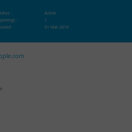
tatus :
Active
penings :
1
osted :
01 Mar 2019
ople.com
ol