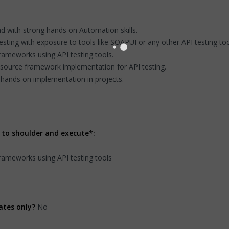
d with strong hands on Automation skills.
ting with exposure to tools like SOAPUI or any other API testing too
ameworks using API testing tools.
source framework implementation for API testing.
hands on implementation in projects.
 to shoulder and execute*:
ameworks using API testing tools
ates only?
No