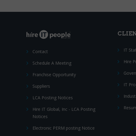
CLIE
IT Sta
Contact
Hire 
Schedule A Meeting
Gover
Franchise Opportunity
IT Pr
Suppliers
Indust
LCA Posting Notices
Resum
Hire IT Global, Inc - LCA Posting
Notices
Electronic PERM posting Notice