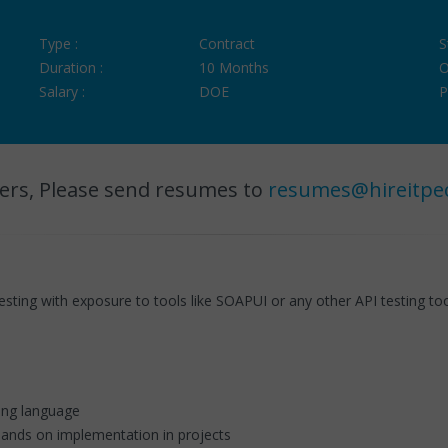
Type :
Contract
S
Duration :
10 Months
O
Salary :
DOE
P
ers, Please send resumes to
resumes@hireitpe
sting with exposure to tools like SOAPUI or any other API testing to
ing language
ands on implementation in projects