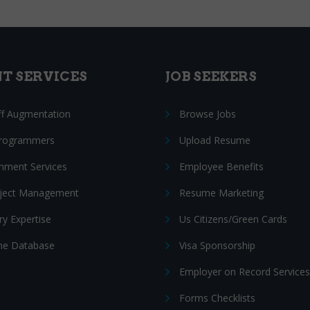
NT SERVICES
JOB SEEKERS
ff Augmentation
Browse Jobs
Programmers
Upload Resume
nment Services
Employee Benefits
oject Management
Resume Marketing
ry Expertise
Us Citizens/Green Cards
e Database
Visa Sponsorship
Employer on Record Services
Forms Checklists