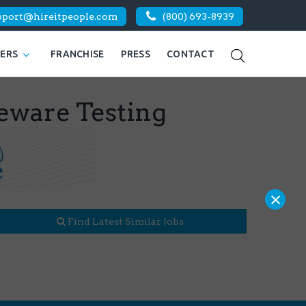
pport@hireitpeople.com
(800) 693-8939
KERS
FRANCHISE
PRESS
CONTACT
leware Testing
×
Find Latest Similar Jobs