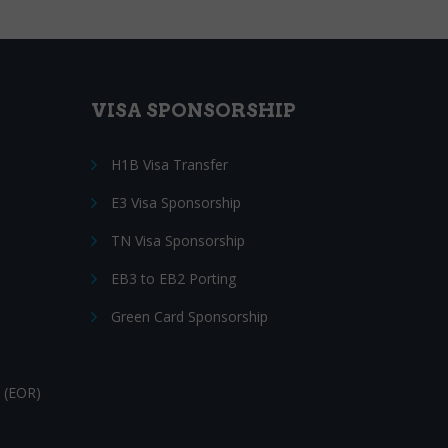
VISA SPONSORSHIP
H1B Visa Transfer
E3 Visa Sponsorship
TN Visa Sponsorship
EB3 to EB2 Porting
Green Card Sponsorship
 (EOR)