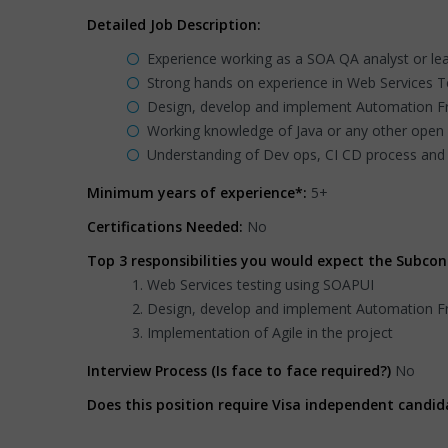
Detailed Job Description:
Experience working as a SOA QA analyst or lea
Strong hands on experience in Web Services Tes
Design, develop and implement Automation Fr
Working knowledge of Java or any other open 
Understanding of Dev ops, CI CD process and 
Minimum years of experience*:
5+
Certifications Needed:
No
Top 3 responsibilities you would expect the Subcon
Web Services testing using SOAPUI
Design, develop and implement Automation Fr
Implementation of Agile in the project
Interview Process (Is face to face required?)
No
Does this position require Visa independent candid