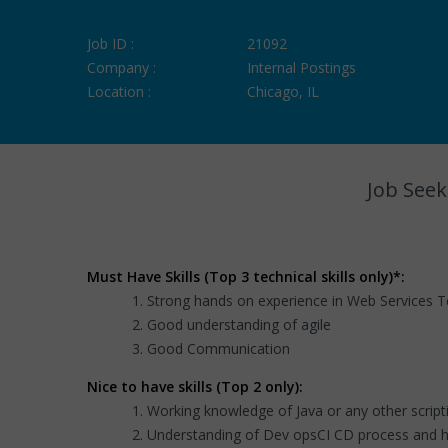
Job ID :
21092
Company :
Internal Postings
Location :
Chicago, IL
Job Seek
Must Have Skills (Top 3 technical skills only)*:
Strong hands on experience in Web Services Te
Good understanding of agile
Good Communication
Nice to have skills (Top 2 only):
Working knowledge of Java or any other script
Understanding of Dev opsCI CD process and h