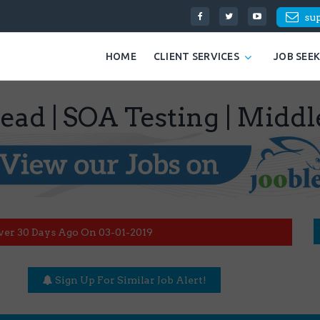
su
HOME
CLIENT SERVICES
JOB SEE
Lead | SOA Testing | Midd
ver 30 Days Ago On 03-01-2019
Sign Up For Similar Job Alert!