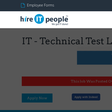
Employee Forms
IT - Technical Test 
This Job Was Posted O
Apply with Indeed
Apply Now