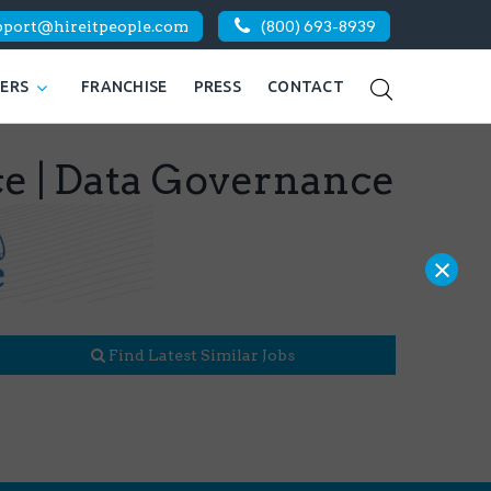
pport@hireitpeople.com
(800) 693-8939
KERS
FRANCHISE
PRESS
CONTACT
ce | Data Governance
×
Find Latest Similar Jobs