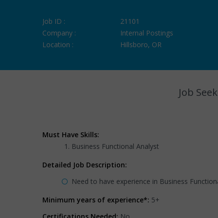
Job ID :
21101
Company :
Internal Postings
Location :
Hillsboro, OR
Job Seek
Must Have Skills:
Business Functional Analyst
Detailed Job Description:
Need to have experience in Business Function
Minimum years of experience*:
5+
Certifications Needed:
No