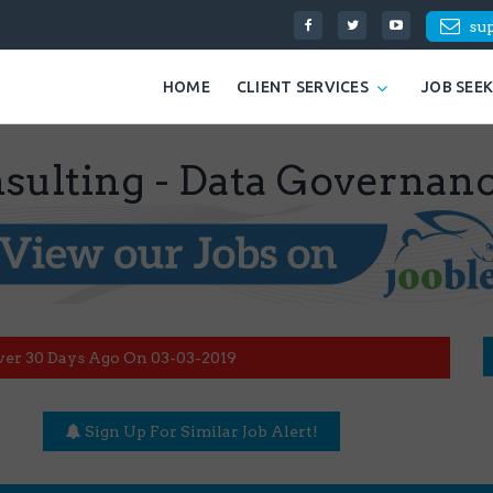
su
HOME
CLIENT SERVICES
JOB SEE
onsulting - Data Governan
ver 30 Days Ago On 03-03-2019
Sign Up For Similar Job Alert!