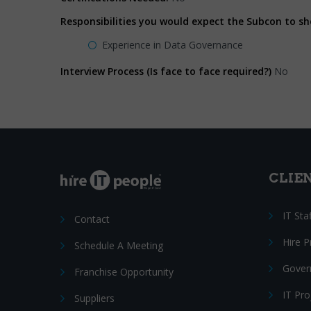
Responsibilities you would expect the Subcon to s
Experience in Data Governance
Interview Process (Is face to face required?)
No
CLIE
IT Sta
Contact
Hire 
Schedule A Meeting
Gover
Franchise Opportunity
IT Pr
Suppliers