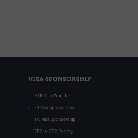
VISA SPONSORSHIP
H1B Visa Transfer
E3 Visa Sponsorship
TN Visa Sponsorship
EB3 to EB2 Porting