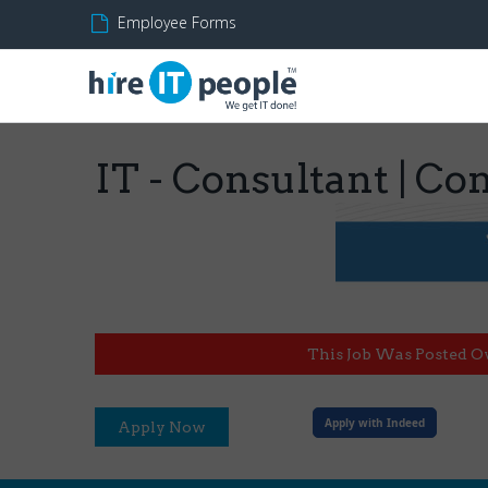
Employee Forms
IT - Consultant | C
This Job Was Posted O
Apply with Indeed
Apply Now