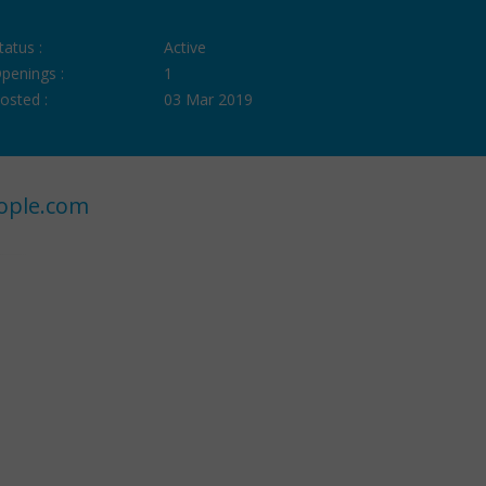
tatus :
Active
penings :
1
osted :
03 Mar 2019
ople.com