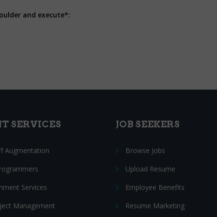
houlder and execute*:
NT SERVICES
JOB SEEKERS
ff Augmentation
Browse Jobs
Programmers
Upload Resume
nment Services
Employee Benefits
oject Management
Resume Marketing