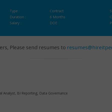
Type :
Contract
S
Duration :
6 Months
O
Salary :
DOE
P
ers, Please send resumes to
resumes@hireitpe
al Analyst, BI Reporting, Data Governance