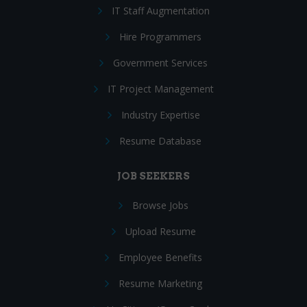
IT Staff Augmentation
Hire Programmers
Government Services
IT Project Management
Industry Expertise
Resume Database
JOB SEEKERS
Browse Jobs
Upload Resume
Employee Benefits
Resume Marketing