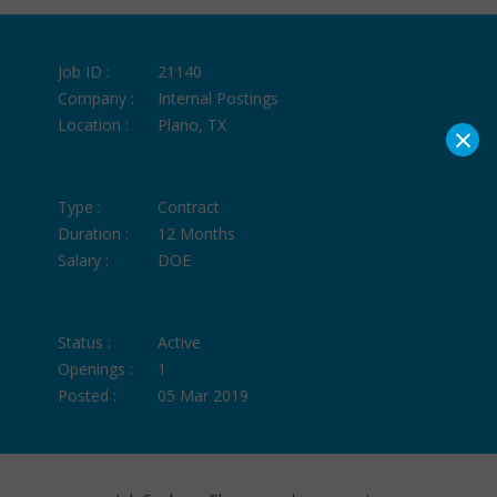
Job ID :
21140
Company :
Internal Postings
Location :
Plano, TX
×
Type :
Contract
Duration :
12 Months
Salary :
DOE
Status :
Active
Openings :
1
Posted :
05 Mar 2019