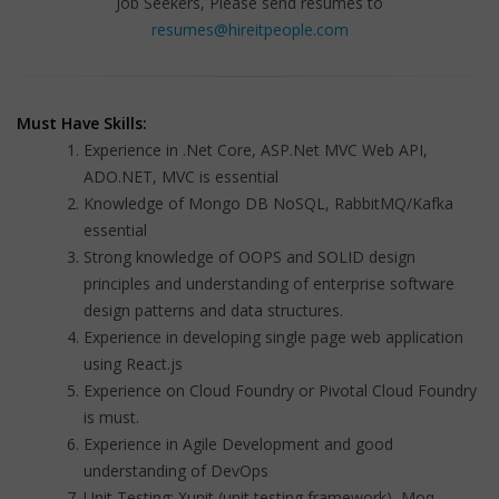
Job Seekers, Please send resumes to
resumes@hireitpeople.com
Must Have Skills:
Experience in .Net Core, ASP.Net MVC Web API,
ADO.NET, MVC is essential
Knowledge of Mongo DB NoSQL, RabbitMQ/Kafka
essential
Strong knowledge of OOPS and SOLID design
principles and understanding of enterprise software
design patterns and data structures.
Experience in developing single page web application
using React.js
Experience on Cloud Foundry or Pivotal Cloud Foundry
is must.
Experience in Agile Development and good
understanding of DevOps
Unit Testing: Xunit (unit testing framework), Moq