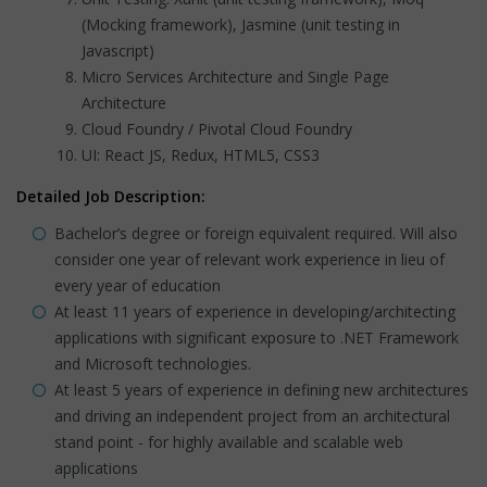
(Mocking framework), Jasmine (unit testing in
Javascript)
Micro Services Architecture and Single Page
Architecture
Cloud Foundry / Pivotal Cloud Foundry
UI: React JS, Redux, HTML5, CSS3
Detailed Job Description:
Bachelor’s degree or foreign equivalent required. Will also
consider one year of relevant work experience in lieu of
every year of education
At least 11 years of experience in developing/architecting
applications with significant exposure to .NET Framework
and Microsoft technologies.
At least 5 years of experience in defining new architectures
and driving an independent project from an architectural
stand point - for highly available and scalable web
applications