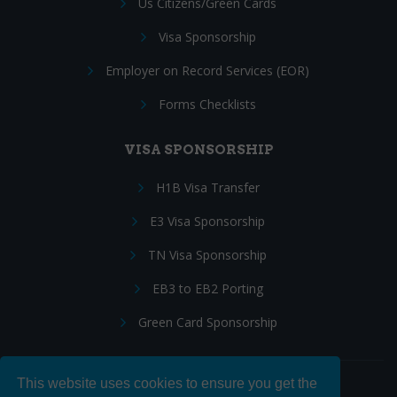
Us Citizens/Green Cards
Visa Sponsorship
Employer on Record Services (EOR)
Forms Checklists
VISA SPONSORSHIP
H1B Visa Transfer
E3 Visa Sponsorship
TN Visa Sponsorship
EB3 to EB2 Porting
Green Card Sponsorship
This website uses cookies to ensure you get the