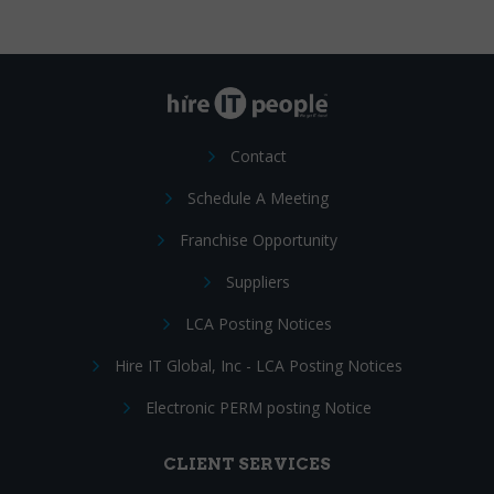
Contact
Schedule A Meeting
Franchise Opportunity
Suppliers
LCA Posting Notices
Hire IT Global, Inc - LCA Posting Notices
Electronic PERM posting Notice
CLIENT SERVICES