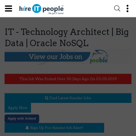
IT - Technology Architect | Big
Data | Oracle NoSQL
This Job Was Posted Over 30 Days Ago On 03-05-2019
Find Latest Similar Jobs
Apply Now
Apply with Indeed
Sign Up For Similar Job Alert!