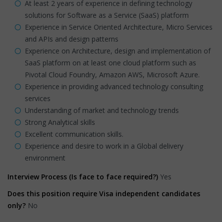
At least 2 years of experience in defining technology
solutions for Software as a Service (SaaS) platform
Experience in Service Oriented Architecture, Micro Services
and APIs and design patterns
Experience on Architecture, design and implementation of
SaaS platform on at least one cloud platform such as
Pivotal Cloud Foundry, Amazon AWS, Microsoft Azure.
Experience in providing advanced technology consulting
services
Understanding of market and technology trends
Strong Analytical skills
Excellent communication skills.
Experience and desire to work in a Global delivery
environment
Interview Process (Is face to face required?)
Yes
Does this position require Visa independent candidates
only?
No