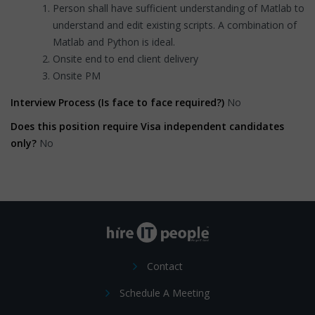
Person shall have sufficient understanding of Matlab to
understand and edit existing scripts. A combination of
Matlab and Python is ideal.
Onsite end to end client delivery
Onsite PM
Interview Process (Is face to face required?)
No
Does this position require Visa independent candidates
only?
No
Contact
Schedule A Meeting