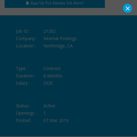
Sign Up For Similar Job Alert!
×
Job ID :
21202
Company :
Internal Postings
Location :
Northridge, CA
Type :
Contract
Duration :
6 Months
Salary :
DOE
Status :
Active
Openings :
1
Posted :
07 Mar 2019