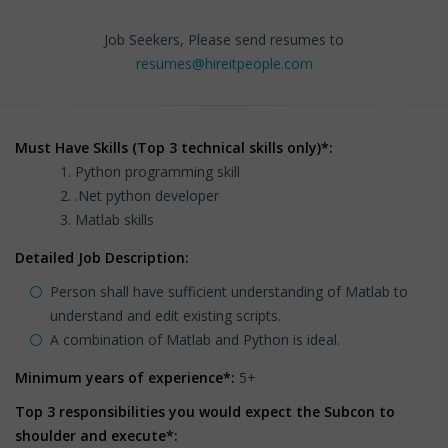
Job Seekers, Please send resumes to
resumes@hireitpeople.com
Must Have Skills (Top 3 technical skills only)*:
Python programming skill
.Net python developer
Matlab skills
Detailed Job Description:
Person shall have sufficient understanding of Matlab to
understand and edit existing scripts.
A combination of Matlab and Python is ideal.
Minimum years of experience*:
5+
Top 3 responsibilities you would expect the Subcon to
shoulder and execute*: