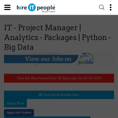
IT - Project Manager |
Analytics - Packages | Python -
Big Data
This Job Was Posted Over 30 Days Ago On 03-07-2019
Find Latest Similar Jobs
Apply Now
Apply with Indeed