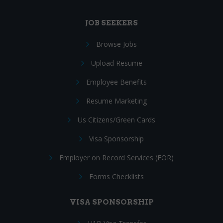
JOB SEEKERS
Browse Jobs
Upload Resume
Employee Benefits
Resume Marketing
Us Citizens/Green Cards
Visa Sponsorship
Employer on Record Services (EOR)
Forms Checklists
VISA SPONSORSHIP