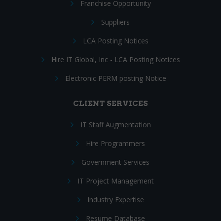
Franchise Opportunity
Suppliers
LCA Posting Notices
Hire IT Global, Inc - LCA Posting Notices
Electronic PERM posting Notice
CLIENT SERVICES
IT Staff Augmentation
Hire Programmers
Government Services
IT Project Management
Industry Expertise
Resume Database