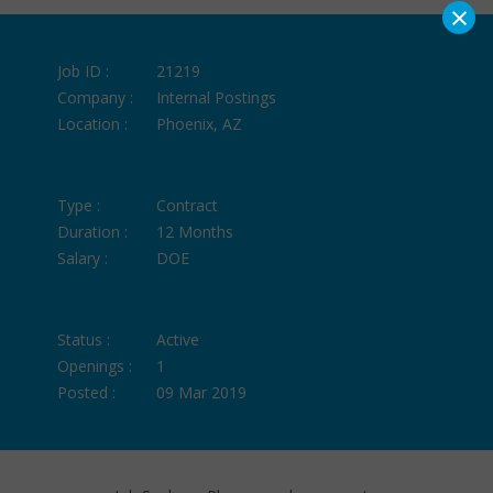
×
Job ID :
21219
Company :
Internal Postings
Location :
Phoenix, AZ
Type :
Contract
Duration :
12 Months
Salary :
DOE
Status :
Active
Openings :
1
Posted :
09 Mar 2019