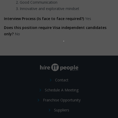
Good Communication
Innovative and explorative mindset
Interview Process (Is face to face required?)
Yes
Does this position require Visa independent candidates
only?
No
Contact
Schedule A Meeting
Franchise Opportunity
Suppliers