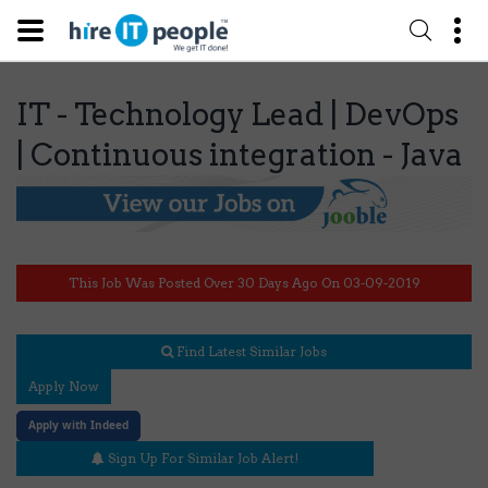
IT - Technology Lead | DevOps
| Continuous integration - Java
This Job Was Posted Over 30 Days Ago On 03-09-2019
Find Latest Similar Jobs
Apply Now
Apply with Indeed
Sign Up For Similar Job Alert!