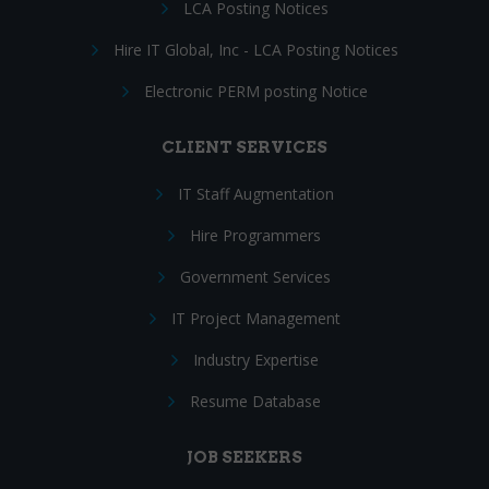
LCA Posting Notices
Hire IT Global, Inc - LCA Posting Notices
Electronic PERM posting Notice
CLIENT SERVICES
IT Staff Augmentation
Hire Programmers
Government Services
IT Project Management
Industry Expertise
Resume Database
JOB SEEKERS