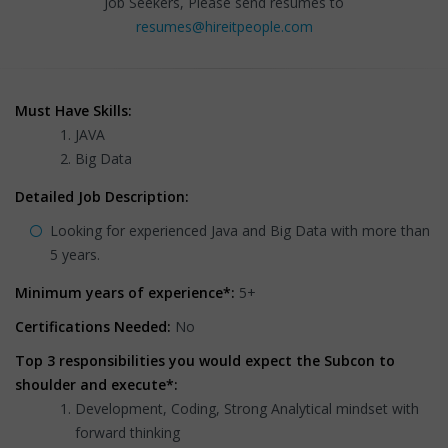
Job Seekers, Please send resumes to
resumes@hireitpeople.com
Must Have Skills:
JAVA
Big Data
Detailed Job Description:
Looking for experienced Java and Big Data with more than
5 years.
Minimum years of experience*:
5+
Certifications Needed:
No
Top 3 responsibilities you would expect the Subcon to
shoulder and execute*:
Development, Coding, Strong Analytical mindset with
forward thinking