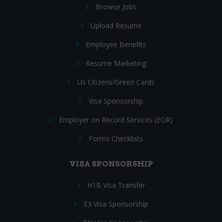
Browse Jobs
Upload Resume
Employee Benefits
Resume Marketing
Us Citizens/Green Cards
Visa Sponsorship
Employer on Record Services (EOR)
Forms Checklists
VISA SPONSORSHIP
H1B Visa Transfer
E3 Visa Sponsorship