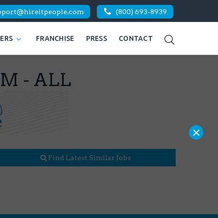
pport@hireitpeople.com
(800) 693-8939
KERS
FRANCHISE
PRESS
CONTACT
BM - ALL
×
Find Latest Similar Jobs