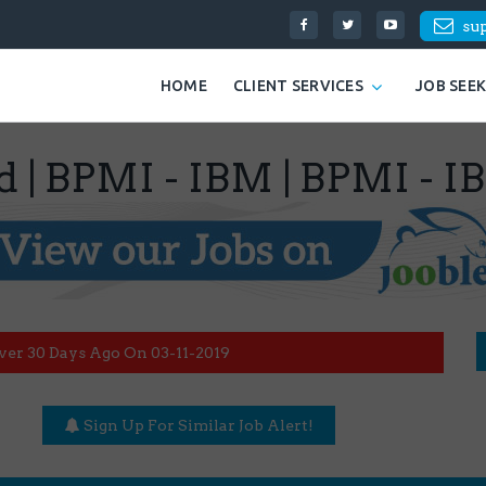
su
HOME
CLIENT SERVICES
JOB SEE
d | BPMI - IBM | BPMI - I
ver 30 Days Ago On 03-11-2019
Sign Up For Similar Job Alert!