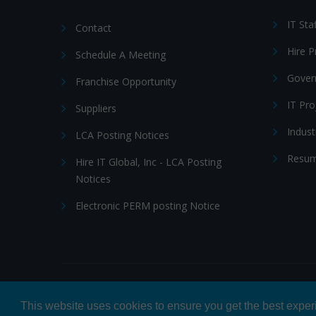
IT Sta
Contact
Hire 
Schedule A Meeting
Gover
Franchise Opportunity
IT Pr
Suppliers
Indust
LCA Posting Notices
Resum
Hire IT Global, Inc - LCA Posting
Notices
Electronic PERM posting Notice
© 2026 Hire IT People, Inc.
Privacy policy
|
Terms & Con
This website uses cookies to ensure you get the best expe