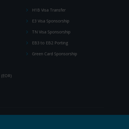
H1B Visa Transfer
E3 Visa Sponsorship
TN Visa Sponsorship
EB3 to EB2 Porting
Green Card Sponsorship
 (EOR)
Follow Us: