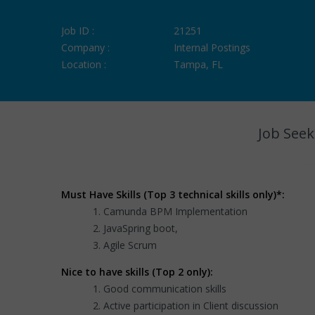
Job ID :
21251
Company :
Internal Postings
Location :
Tampa, FL
Job Seek
Must Have Skills (Top 3 technical skills only)*:
Camunda BPM Implementation
JavaSpring boot,
Agile Scrum
Nice to have skills (Top 2 only):
Good communication skills
Active participation in Client discussion