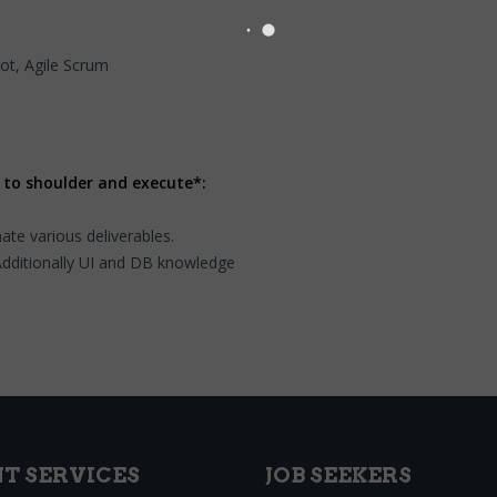
t, Agile Scrum
 to shoulder and execute*:
te various deliverables.
Additionally UI and DB knowledge
NT SERVICES
JOB SEEKERS