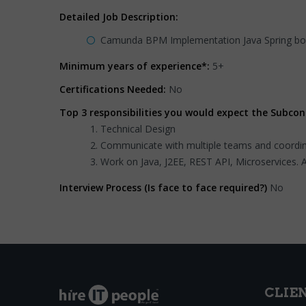
Detailed Job Description:
Camunda BPM Implementation Java Spring boo
Minimum years of experience*:
5+
Certifications Needed:
No
Top 3 responsibilities you would expect the Subcon
Technical Design
Communicate with multiple teams and coordina
Work on Java, J2EE, REST API, Microservices. 
Interview Process (Is face to face required?)
No
CLIE