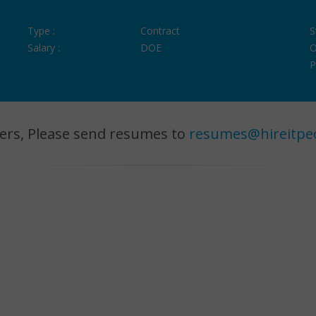
Type :
Contract
S
Salary :
DOE
O
P
ers, Please send resumes to
resumes@hireitpe