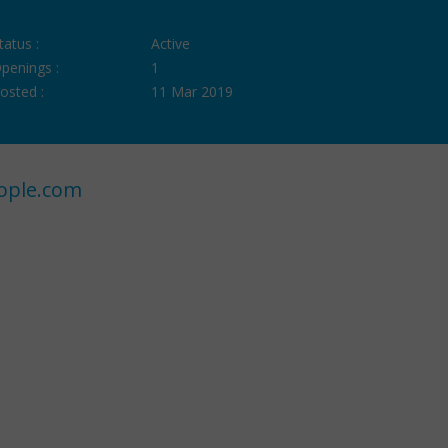
tatus :
Active
penings :
1
osted :
11 Mar 2019
ople.com