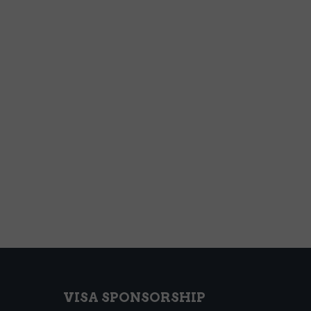
VISA SPONSORSHIP