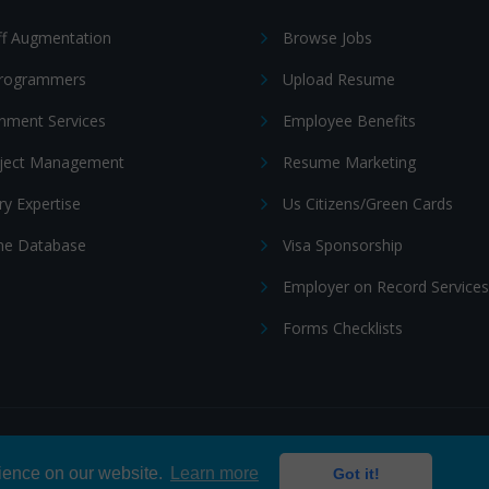
ff Augmentation
Browse Jobs
Programmers
Upload Resume
nment Services
Employee Benefits
oject Management
Resume Marketing
ry Expertise
Us Citizens/Green Cards
e Database
Visa Sponsorship
Employer on Record Services
Forms Checklists
ditions
|
Cookie policy
rience on our website.
Learn more
Got it!