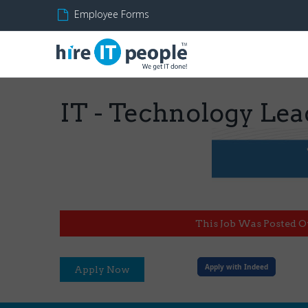
Employee Forms
IT - Technology Lea
This Job Was Posted O
Apply with Indeed
Apply Now