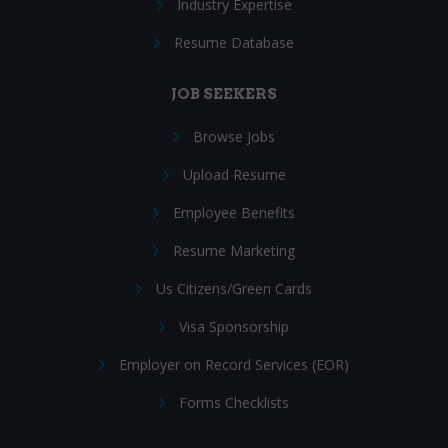
Industry Expertise
Resume Database
JOB SEEKERS
Browse Jobs
Upload Resume
Employee Benefits
Resume Marketing
Us Citizens/Green Cards
Visa Sponsorship
Employer on Record Services (EOR)
Forms Checklists