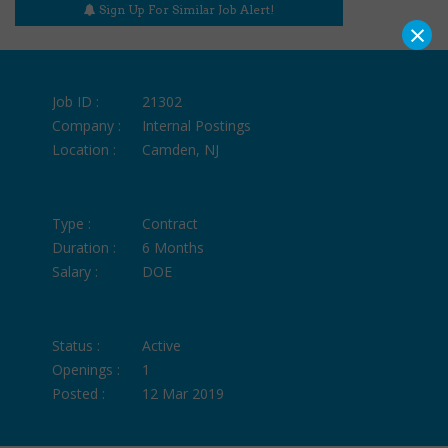
Sign Up For Similar Job Alert!
×
Job ID :
21302
Company :
Internal Postings
Location :
Camden, NJ
Type :
Contract
Duration :
6 Months
Salary :
DOE
Status :
Active
Openings :
1
Posted :
12 Mar 2019