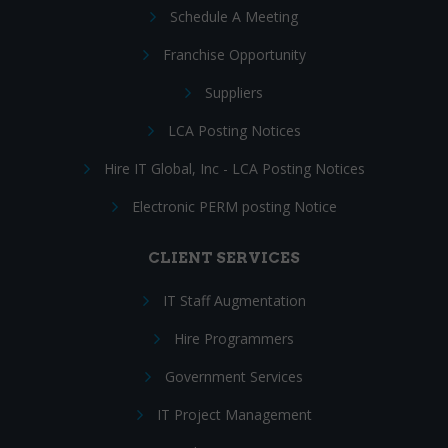
Schedule A Meeting
Franchise Opportunity
Suppliers
LCA Posting Notices
Hire IT Global, Inc - LCA Posting Notices
Electronic PERM posting Notice
CLIENT SERVICES
IT Staff Augmentation
Hire Programmers
Government Services
IT Project Management