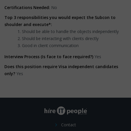
Certifications Needed:
No
Top 3 responsibilities you would expect the Subcon to
shoulder and execute*:
Should be able to handle the objects independently
Should be interacting with clients directly
Good in client communication
Interview Process (Is face to face required?)
Yes
Does this position require Visa independent candidates
only?
Yes
Contact