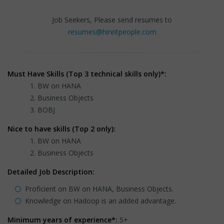
Job Seekers, Please send resumes to
resumes@hireitpeople.com
Must Have Skills (Top 3 technical skills only)*:
BW on HANA
Business Objects
BOBJ
Nice to have skills (Top 2 only):
BW on HANA
Business Objects
Detailed Job Description:
Proficient on BW on HANA, Business Objects.
Knowledge on Hadoop is an added advantage.
Minimum years of experience*:
5+