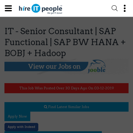
IT - Senior Consultant | SAP
Functional | SAP BW HANA +
BOBJ + Hadoop
This Job Was Posted Over 30 Days Ago On 03-12-2019
Find Latest Similar Jobs
Apply Now
Apply with Indeed