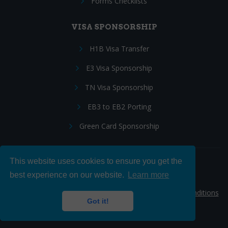
Forms Checklists
VISA SPONSORSHIP
H1B Visa Transfer
E3 Visa Sponsorship
TN Visa Sponsorship
EB3 to EB2 Porting
Green Card Sponsorship
This website uses cookies to ensure you get the
Follow Us:
best experience on our website.
Learn more
© 2026 Hire IT People, Inc.
Privacy policy
|
Terms & Conditions
Got it!
|
Cookie policy