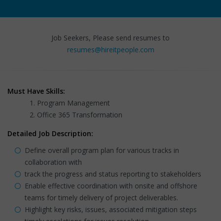
Job Seekers, Please send resumes to
resumes@hireitpeople.com
Must Have Skills:
Program Management
Office 365 Transformation
Detailed Job Description:
Define overall program plan for various tracks in
collaboration with
track the progress and status reporting to stakeholders
Enable effective coordination with onsite and offshore
teams for timely delivery of project deliverables.
Highlight key risks, issues, associated mitigation steps