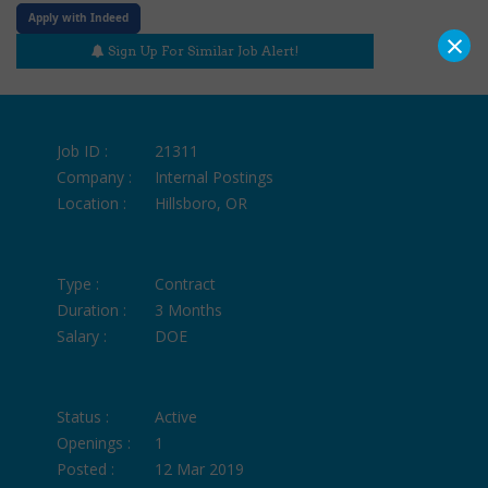
Apply with Indeed
×
Sign Up For Similar Job Alert!
Job ID :
21311
Company :
Internal Postings
Location :
Hillsboro, OR
Type :
Contract
Duration :
3 Months
Salary :
DOE
Status :
Active
Openings :
1
Posted :
12 Mar 2019