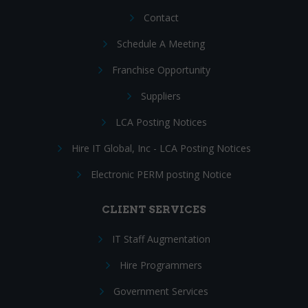
Contact
Schedule A Meeting
Franchise Opportunity
Suppliers
LCA Posting Notices
Hire IT Global, Inc - LCA Posting Notices
Electronic PERM posting Notice
CLIENT SERVICES
IT Staff Augmentation
Hire Programmers
Government Services