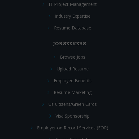
IT Project Management
Industry Expertise
Resume Database
JOB SEEKERS
Browse Jobs
Upload Resume
Employee Benefits
Resume Marketing
Us Citizens/Green Cards
Visa Sponsorship
Employer on Record Services (EOR)