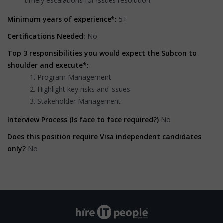
timely escalations for issues resolution.
Minimum years of experience*:
5+
Certifications Needed:
No
Top 3 responsibilities you would expect the Subcon to
shoulder and execute*:
Program Management
Highlight key risks and issues
Stakeholder Management
Interview Process (Is face to face required?)
No
Does this position require Visa independent candidates
only?
No