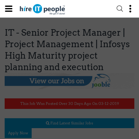
IT - Senior Project Manager |
Project Management | Infosys
High Maturity project
planning and execution
This Job Was Posted Over 30 Days Ago On 03-12-2019
Find Latest Similar Jobs
Apply Now