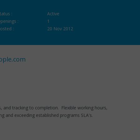
tatus :
Active
penings :
1
osted :
20 Nov 2012
ople.com
es, and tracking to completion. Flexible working hours,
ing and exceeding established programs SLA's.