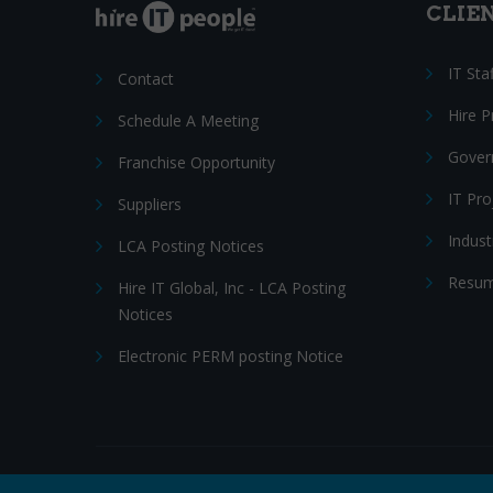
CLIE
IT Sta
Contact
Hire 
Schedule A Meeting
Gover
Franchise Opportunity
IT Pr
Suppliers
Indust
LCA Posting Notices
Resum
Hire IT Global, Inc - LCA Posting
Notices
Electronic PERM posting Notice