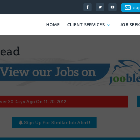
su
HOME
CLIENT SERVICES
JOB SEE
Lead
ver 30 Days Ago On 11-20-2012
Sign Up For Similar Job Alert!