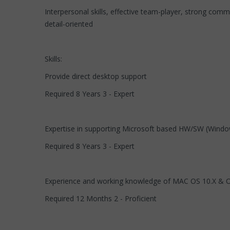
Interpersonal skills, effective team-player, strong commun
detail-oriented
Skills:
Provide direct desktop support
Required 8 Years 3 - Expert
Expertise in supporting Microsoft based HW/SW (Wind
Required 8 Years 3 - Expert
Experience and working knowledge of MAC OS 10.X & O
Required 12 Months 2 - Proficient