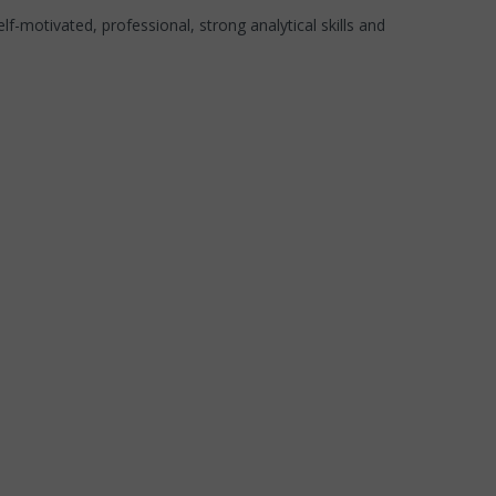
elf-motivated, professional, strong analytical skills and