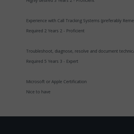
Highly desired 3 Years 2 - Proficient
Experience with Call Tracking Systems (preferably Rem
Required 2 Years 2 - Proficient
Troubleshoot, diagnose, resolve and document technica
Required 5 Years 3 - Expert
Microsoft or Apple Certification
Nice to have