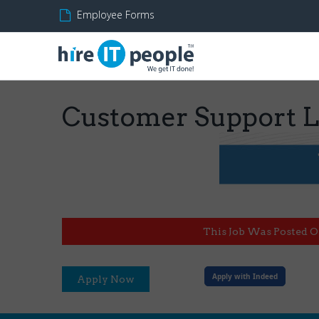
Employee Forms
Customer Support 
This Job Was Posted O
Apply with Indeed
Apply Now