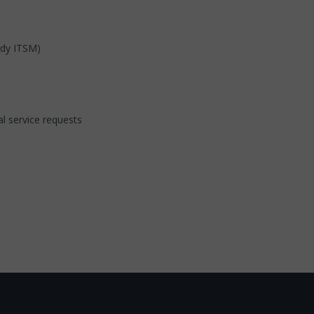
edy ITSM)
l service requests