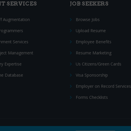
NT SERVICES
JOB SEEKERS
ff Augmentation
Browse Jobs
Programmers
Upload Resume
nment Services
Employee Benefits
oject Management
Resume Marketing
ry Expertise
Us Citizens/Green Cards
e Database
Visa Sponsorship
Employer on Record Services
Forms Checklists