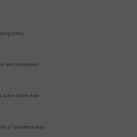
acing ports)
Desk and DameWare)
 Active Server Role
rt of specialized apps