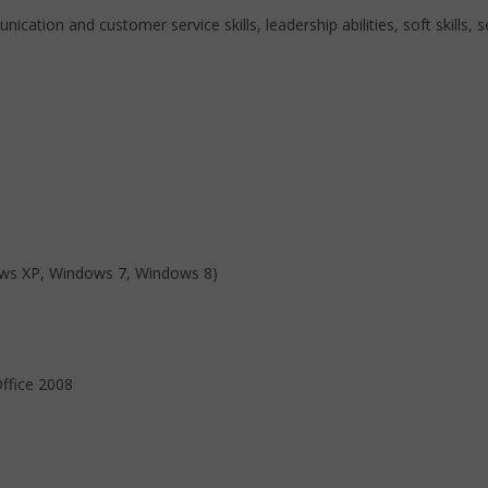
ication and customer service skills, leadership abilities, soft skills, s
ows XP, Windows 7, Windows 8)
ffice 2008