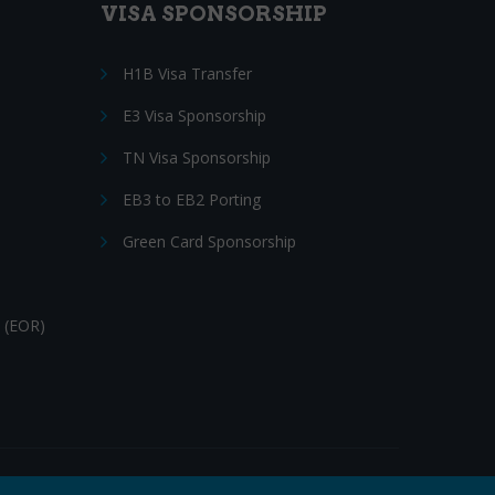
VISA SPONSORSHIP
H1B Visa Transfer
E3 Visa Sponsorship
TN Visa Sponsorship
EB3 to EB2 Porting
Green Card Sponsorship
 (EOR)