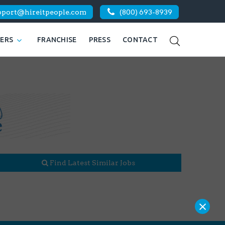
pport@hireitpeople.com
(800) 693-8939
KERS
FRANCHISE
PRESS
CONTACT
Find Latest Similar Jobs
×