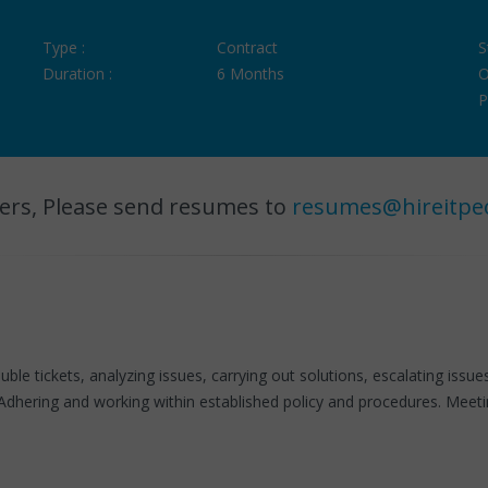
Type :
Contract
S
Duration :
6 Months
O
P
ers, Please send resumes to
resumes@hireitpe
uble tickets, analyzing issues, carrying out solutions, escalating issu
dhering and working within established policy and procedures. Meet