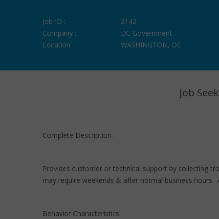
Job ID :
2142
Company :
DC Government
Location :
WASHINGTON, DC
Job Seek
Complete Description:
Provides customer or technical support by collecting tro
may require weekends & after normal business hours. A
Behavior Characteristics: