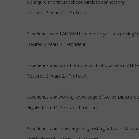
Configure and troubleshoot wireless connectivity
Required 2 Years 2 - Proficient
Experience with LAN/WAN connectivity issues (toning/tr
Desired 2 Years 2 - Proficient
Experience and use of remote control tool sets (LAN
Required 2 Years 2 - Proficient
Experience and working knowledge of Active Directory &
Highly desired 2 Years 2 - Proficient
Experience and knowledge of ghosting software & suppo