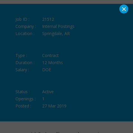
×
Job ID :
21512
Company :
Internal Postings
Location :
Springdale, AR
Type :
Contract
Duration :
12 Months
Salary :
DOE
Status :
Active
Openings :
1
Posted :
27 Mar 2019