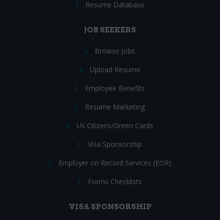
Resume Database
JOB SEEKERS
Browse Jobs
Upload Resume
Employee Benefits
Resume Marketing
Us Citizens/Green Cards
Visa Sponsorship
Employer on Record Services (EOR)
Forms Checklists
VISA SPONSORSHIP