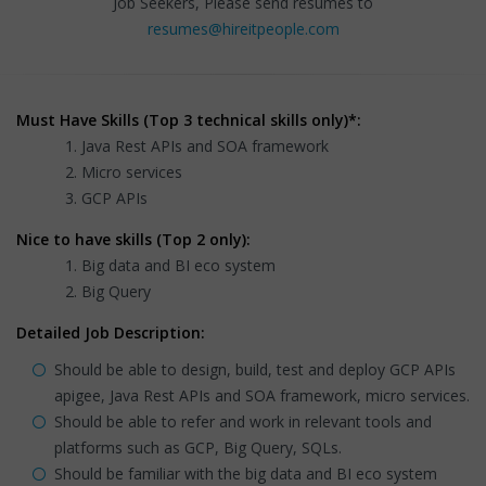
Job Seekers, Please send resumes to
resumes@hireitpeople.com
Must Have Skills (Top 3 technical skills only)*:
Java Rest APIs and SOA framework
Micro services
GCP APIs
Nice to have skills (Top 2 only):
Big data and BI eco system
Big Query
Detailed Job Description:
Should be able to design, build, test and deploy GCP APIs
apigee, Java Rest APIs and SOA framework, micro services.
Should be able to refer and work in relevant tools and
platforms such as GCP, Big Query, SQLs.
Should be familiar with the big data and BI eco system