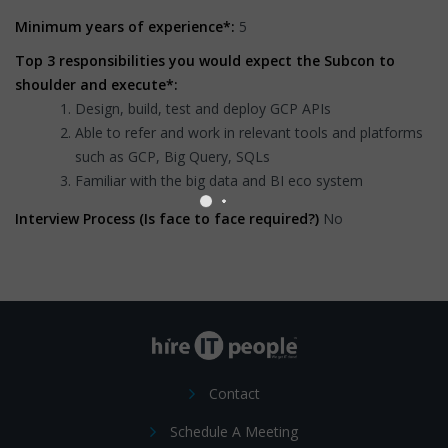
Minimum years of experience*:
5
Top 3 responsibilities you would expect the Subcon to
shoulder and execute*:
Design, build, test and deploy GCP APIs
Able to refer and work in relevant tools and platforms
such as GCP, Big Query, SQLs
Familiar with the big data and BI eco system
Interview Process (Is face to face required?)
No
Contact
Schedule A Meeting