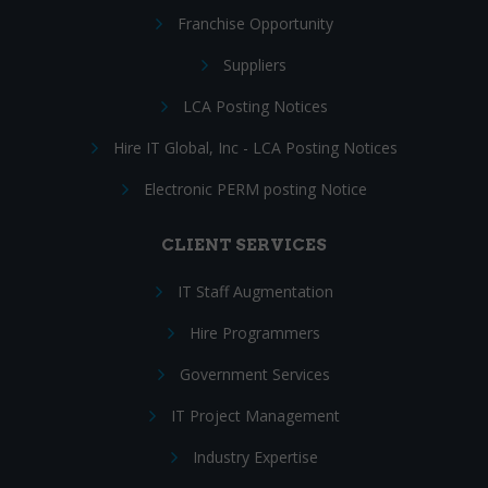
Franchise Opportunity
Suppliers
LCA Posting Notices
Hire IT Global, Inc - LCA Posting Notices
Electronic PERM posting Notice
CLIENT SERVICES
IT Staff Augmentation
Hire Programmers
Government Services
IT Project Management
Industry Expertise