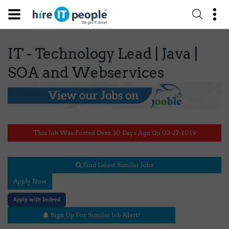
IT - Technology Lead | Java |
SOA and Webservices
This Job Was Posted Over 30 Days Ago On 03-27-2019
Find Latest Similar Jobs
Apply Now
Apply with Indeed
Sign Up For Similar Job Alert!