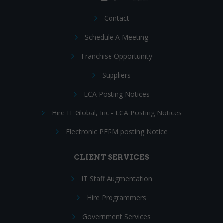
Contact
Schedule A Meeting
Franchise Opportunity
Suppliers
LCA Posting Notices
Hire IT Global, Inc - LCA Posting Notices
Electronic PERM posting Notice
CLIENT SERVICES
IT Staff Augmentation
Hire Programmers
Government Services