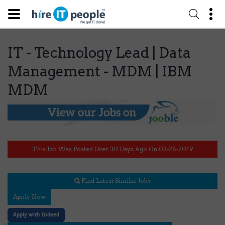
IT - Technology Lead | Data
Management - MDM | IBM
MDM
This Job Was Posted Over 30 Days Ago On 03-28-2019
Find Latest Similar Jobs
Apply Now
Apply with Indeed