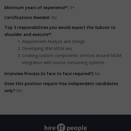
Minimum years of experience*:
5+
Certifications Needed:
No
Top 3 responsibilities you would expect the Subcon to
shoulder and execute*:
Requirement Analysis and Design
Developing IBM MDM ans
Creating custom components services around MDM
integration with source consuming systems
Interview Process (Is face to face required?)
No
Does this position require Visa independent candidates
only?
No