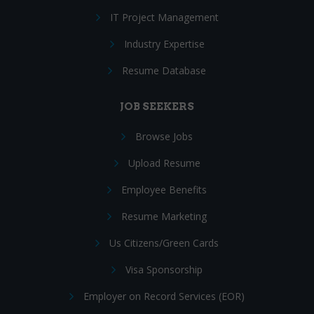
IT Project Management
Industry Expertise
Resume Database
JOB SEEKERS
Browse Jobs
Upload Resume
Employee Benefits
Resume Marketing
Us Citizens/Green Cards
Visa Sponsorship
Employer on Record Services (EOR)