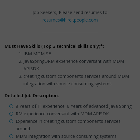
Job Seekers, Please send resumes to
resumes@hireitpeople.com
Must Have Skills (Top 3 technical skills only)*:
IBM MDM SE
JavaSpringORM experience conversant with MDM
APISDK
creating custom components services around MDM
integration with source consuming systems
Detailed Job Description:
8 Years of IT experience. 6 Years of advanced Java Spring
RM experience conversant with MDM APISDK.
Experience in creating custom components services
around
MDM integration with source consuming systems