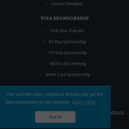
Forms Checklists
VISA SPONSORSHIP
H1B Visa Transfer
E3 Visa Sponsorship
TN Visa Sponsorship
EB3 to EB2 Porting
Green Card Sponsorship
This website uses cookies to ensure you get the
Follow Us:
best experience on our website.
Learn more
© 2026 Hire IT People, Inc.
Privacy policy
|
Terms & Conditions
Got it!
|
Cookie policy