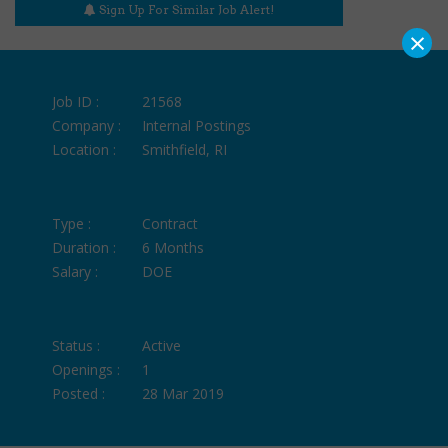
Sign Up For Similar Job Alert!
×
Job ID :
21568
Company :
Internal Postings
Location :
Smithfield, RI
Type :
Contract
Duration :
6 Months
Salary :
DOE
Status :
Active
Openings :
1
Posted :
28 Mar 2019