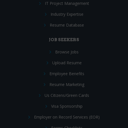
IT Project Management
Industry Expertise
Resume Database
JOB SEEKERS
Browse Jobs
Upload Resume
Employee Benefits
Resume Marketing
Us Citizens/Green Cards
Visa Sponsorship
Employer on Record Services (EOR)
Forms Checklists