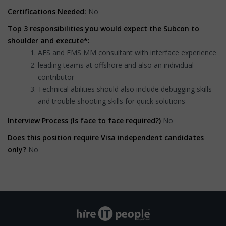
Certifications Needed:
No
Top 3 responsibilities you would expect the Subcon to
shoulder and execute*:
AFS and FMS MM consultant with interface experience
leading teams at offshore and also an individual
contributor
Technical abilities should also include debugging skills
and trouble shooting skills for quick solutions
Interview Process (Is face to face required?)
No
Does this position require Visa independent candidates
only?
No