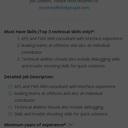
Job Seekers, Please send resumes to
resumes@hireitpeople.com
Must Have Skills (Top 3 technical skills only)*:
AFS and FMS MM consultant with interface experience
leading teams at offshore and also an individual
contributor
Technical abilities should also include debugging skills
and trouble shooting skills for quick solutions
Detailed Job Description:
AFS and FMS MM consultant with interface experience
leading teams at offshore and also an individual
contributor.
Technical abilities should also include debugging
Skills and trouble shooting skills for quick solutions
Minimum years of experience*:
5+