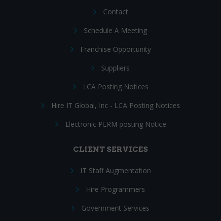
Contact
Schedule A Meeting
Franchise Opportunity
Suppliers
LCA Posting Notices
Hire IT Global, Inc - LCA Posting Notices
Electronic PERM posting Notice
CLIENT SERVICES
IT Staff Augmentation
Hire Programmers
Government Services