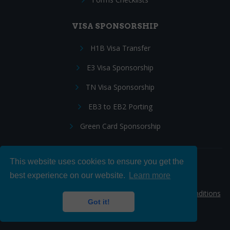
VISA SPONSORSHIP
H1B Visa Transfer
E3 Visa Sponsorship
TN Visa Sponsorship
EB3 to EB2 Porting
Green Card Sponsorship
This website uses cookies to ensure you get the
Follow Us:
best experience on our website.
Learn more
© 2026 Hire IT People, Inc.
Privacy policy
|
Terms & Conditions
Got it!
|
Cookie policy