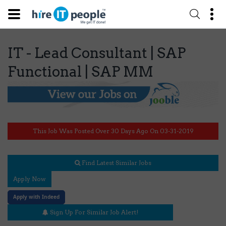
IT - Lead Consultant | SAP
Functional | SAP MM
This Job Was Posted Over 30 Days Ago On 03-31-2019
Find Latest Similar Jobs
Apply Now
Apply with Indeed
Sign Up For Similar Job Alert!