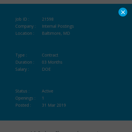
×
Job ID :
21598
Company :
Internal Postings
Location :
Baltimore, MD
Type :
Contract
Duration :
03 Months
Salary :
DOE
Status :
Active
Openings :
1
Posted :
31 Mar 2019