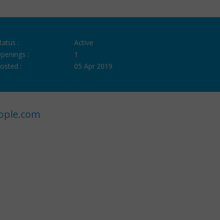
tatus :
Active
penings :
1
osted :
05 Apr 2019
ople.com