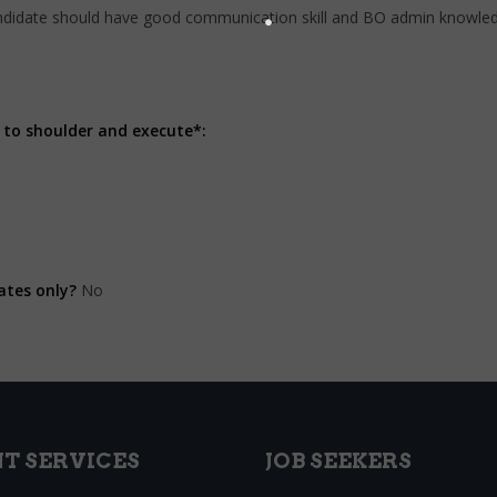
ndidate should have good communication skill and BO admin knowle
 to shoulder and execute*:
ates only?
No
NT SERVICES
JOB SEEKERS