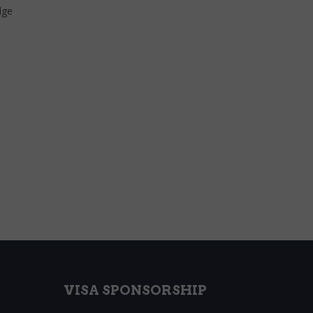
dge
VISA SPONSORSHIP