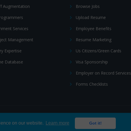
ff Augmentation
Browse Jobs
Programmers
Upload Resume
nment Services
Employee Benefits
oject Management
Resume Marketing
ry Expertise
Us Citizens/Green Cards
e Database
Visa Sponsorship
Employer on Record Services
Forms Checklists
ditions
|
Cookie policy
rience on our website.
Learn more
Got it!