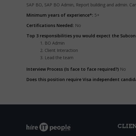
SAP BO, SAP BO Admin, Report building and admin. Ca
Minimum years of experience*:
5+
Certifications Needed:
No
Top 3 responsibilities you would expect the Subcon
BO Admin
Client Interaction
Lead the team
Interview Process (Is face to face required?)
No
Does this position require Visa independent candid
CLIE