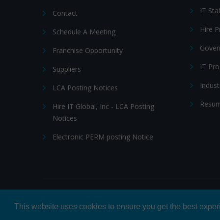
IT Sta
Contact
Hire 
Schedule A Meeting
Gover
Franchise Opportunity
IT Pr
Suppliers
Indust
LCA Posting Notices
Resum
Hire IT Global, Inc - LCA Posting
Notices
Electronic PERM posting Notice
© 2026 Hire IT People, Inc.
Privacy policy
|
Terms & Con
This website uses cookies to ensure you get the best expe