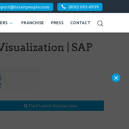
pport@hireitpeople.com
(800) 693-8939
KERS
FRANCHISE
PRESS
CONTACT
Visualization | SAP
×
Find Latest Similar Jobs