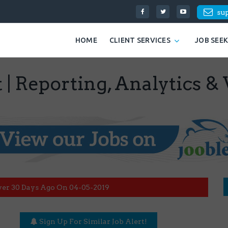
su
HOME
CLIENT SERVICES
JOB SEE
 | Reporting, Analytics & 
ver 30 Days Ago On 04-05-2019
Sign Up For Similar Job Alert!