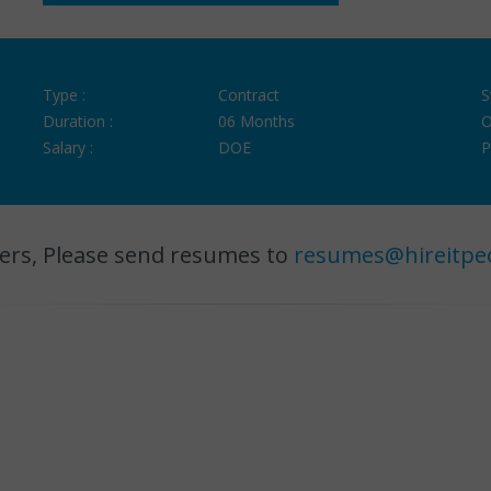
Type :
Contract
S
Duration :
06 Months
O
Salary :
DOE
P
ers, Please send resumes to
resumes@hireitpe