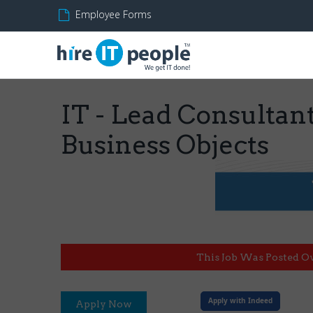
Employee Forms
IT - Lead Consultant
Business Objects
This Job Was Posted O
Apply with Indeed
Apply Now