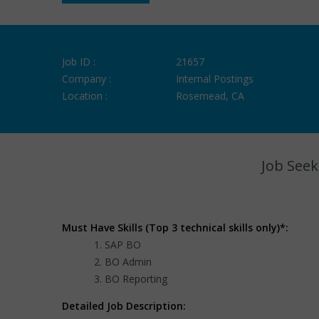
Job ID :
21657
Company :
Internal Postings
Location :
Rosemead, CA
Job Seek
Must Have Skills (Top 3 technical skills only)*:
SAP BO
BO Admin
BO Reporting
Detailed Job Description: