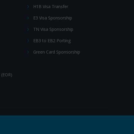
H1B Visa Transfer
E3 Visa Sponsorship
TN Visa Sponsorship
EB3 to EB2 Porting
Green Card Sponsorship
 (EOR)
Follow Us: